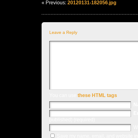
« Previous:
20120131-182056.jpg
Leave a Reply
You can use
these HTML tags
N
E
published) (required)
W
Save my name, email, and website in 