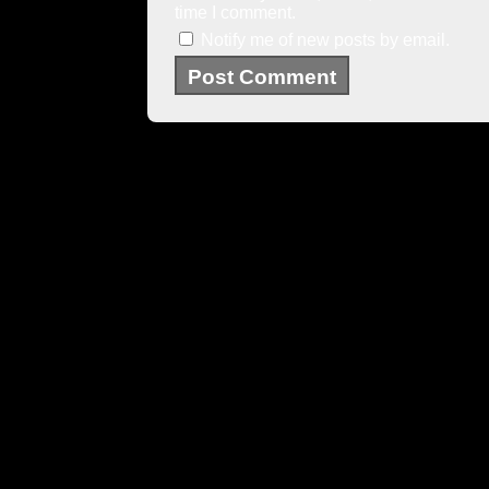
time I comment.
Notify me of new posts by email.