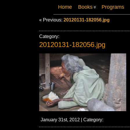
Home
Books
Programs
« Previous:
20120131-182056.jpg
Category:
20120131-182056.jpg
January 31st, 2012 | Category: