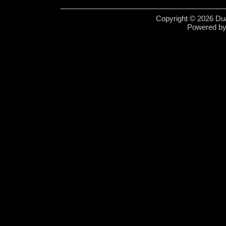
Copyright © 2026 Dua
Powered b