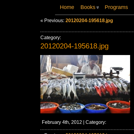
Home
Books
Programs
« Previous:
20120204-195618.jpg
Category:
20120204-195618.jpg
February 4th, 2012 | Category: