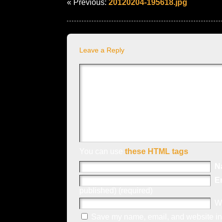
« Previous:
20120204-195618.jpg
Leave a Reply
You can use
these HTML tags
N
E
published) (required)
W
Save my name, email, and website in 