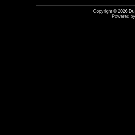
Copyright © 2026 Dua
Powered b