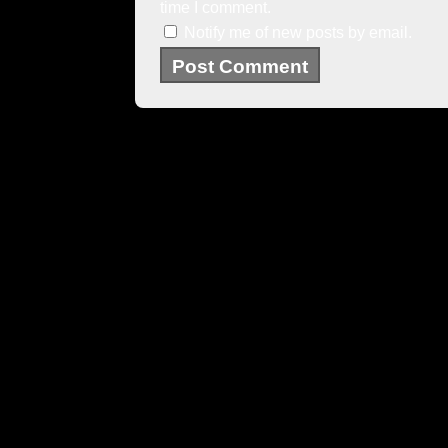
time I comment.
Notify me of new posts by email.