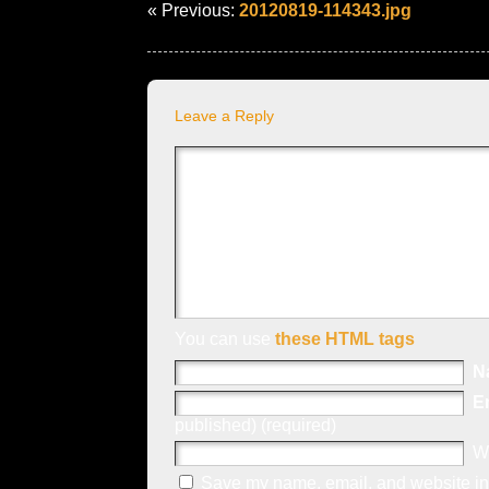
« Previous:
20120819-114343.jpg
Leave a Reply
You can use
these HTML tags
N
E
published) (required)
W
Save my name, email, and website in 