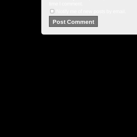
time I comment.
Notify me of new posts by email.