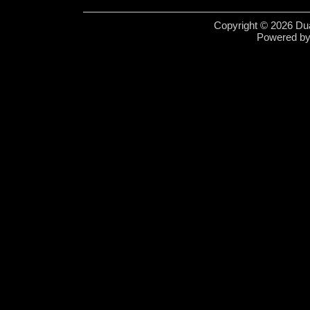
Copyright © 2026 Dua
Powered b