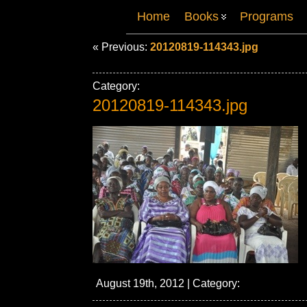
Home
Books
Programs
« Previous:
20120819-114343.jpg
Category:
20120819-114343.jpg
August 19th, 2012 | Category: