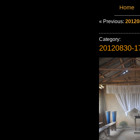
Home
« Previous:
20120
Category:
20120830-1