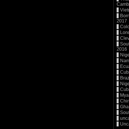
Cambo
Vie
Born
2017
Col
Lon
Cle
Sout
2016
Nige
Nam
Ecu
Cub
Braz
Nige
Cub
Mya
Chi
Gha
Sout
unc
Unc