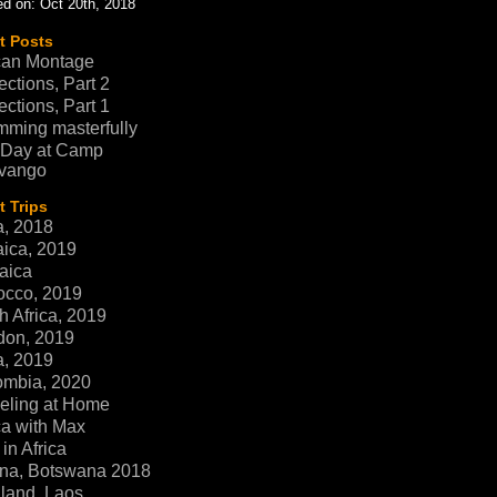
d on: Oct 20th, 2018
t Posts
can Montage
ections, Part 2
ections, Part 1
ming masterfully
 Day at Camp
vango
 Trips
a, 2018
ica, 2019
aica
occo, 2019
h Africa, 2019
don, 2019
a, 2019
ombia, 2020
eling at Home
ca with Max
in Africa
na, Botswana 2018
land, Laos,