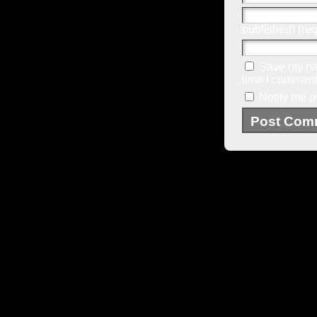
published) (req
Save my nam
time I comment
Notify me o