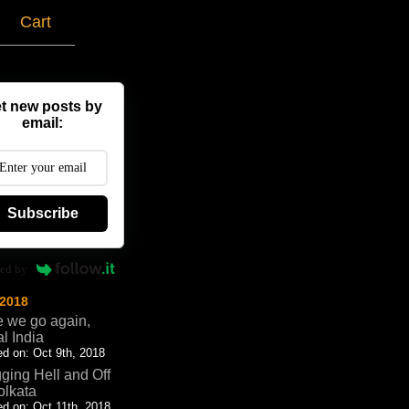
g
Cart
t new posts by
email:
Subscribe
ed by
 2018
 we go again,
al India
d on: Oct 9th, 2018
ging Hell and Off
olkata
d on: Oct 11th, 2018