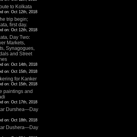
oute to Kolkata
d on: Oct 12th, 2018
the trip begin;
ata, first day.
d on: Oct 12th, 2018
ata, Day Two:
er Markets,
ts, Synagogues,
als and Street
nes
d on: Oct 14th, 2018
d on: Oct 15th, 2018
ering for Kanker
d on: Oct 15th, 2018
 paintings and
adi
d on: Oct 17th, 2018
tar Durshea—Day
d on: Oct 18th, 2018
tar Dushera—Day