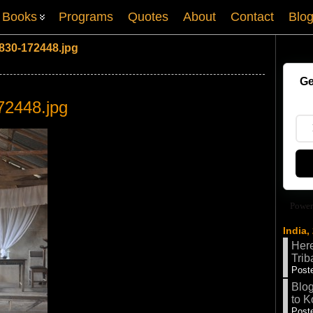
Books
Programs
Quotes
About
Contact
Blo
830-172448.jpg
Ge
72448.jpg
Power
India,
Here
Trib
Poste
Blog
to K
Poste