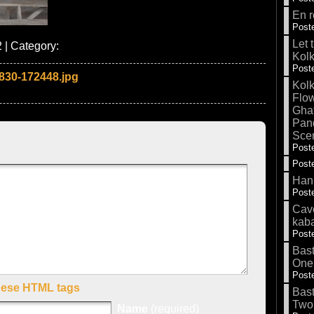
En r
Poste
Let 
 | Category:
Kolk
Poste
830-172448.jpg
Kolk
Flow
Gha
Pand
Sce
Poste
Poste
Hank
Poste
Cave
kab
Poste
Bas
One
Poste
hese HTML tags
Bas
Two
Name
(required)