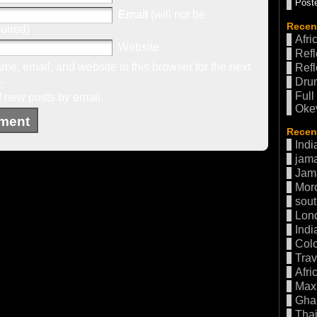
Poste
Email
(will not be
Recen
uired)
Afri
Website
Refl
e, email, and website in this browser for the next
Refl
.
Drum
Full
f new posts by email.
Oke
Recent
Indi
jama
Jam
Mor
sout
Lon
Indi
Col
Trav
Afri
Max 
Gha
Thai