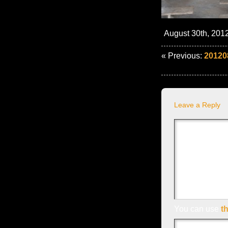
August 30th, 2012
« Previous:
20120
Leave a Reply
You can use
t