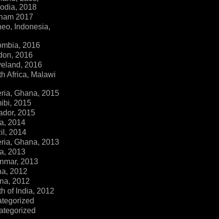
dia, 2018
tnam 2017
eo, Indonesia,
ombia, 2016
don, 2016
veland, 2016
h Africa, Malawi
ria, Ghana, 2015
ibi, 2015
ador, 2015
a, 2014
il, 2014
ria, Ghana, 2013
a, 2013
nmar, 2013
na, 2012
na, 2012
h of India, 2012
ategorized
ategorized