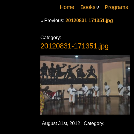
Home
Books
Programs
« Previous:
20120831-171351.jpg
Category:
20120831-171351.jpg
August 31st, 2012 | Category: