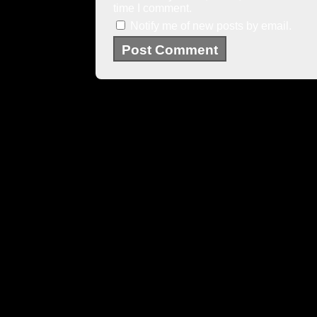
time I comment.
Notify me of new posts by email.