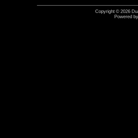
Copyright © 2026 Dua
Powered b