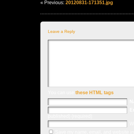
« Previous:
20120831-171351.jpg
Leave a Reply
You can use
these HTML tags
N
E
published) (required)
W
Save my name, email, and website in 