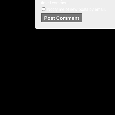
time I comment.
Notify me of new posts by email.