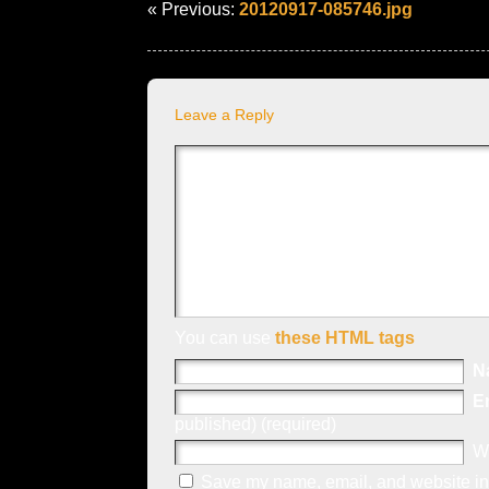
« Previous:
20120917-085746.jpg
Leave a Reply
You can use
these HTML tags
N
E
published) (required)
W
Save my name, email, and website in 