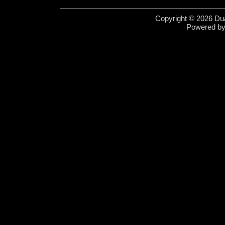
Copyright © 2026 Dua
Powered b