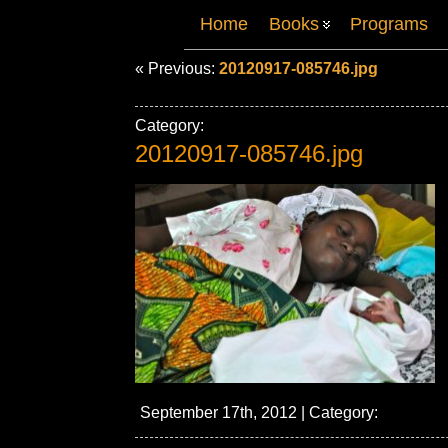
Home
Books
Programs
« Previous:
20120917-085746.jpg
Category:
20120917-085746.jpg
September 17th, 2012 | Category: