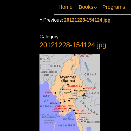
Home
Books
Programs
« Previous:
20121228-154124.jpg
Category:
20121228-154124.jpg