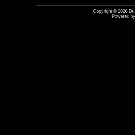
Copyright © 2026 Dua
Powered b