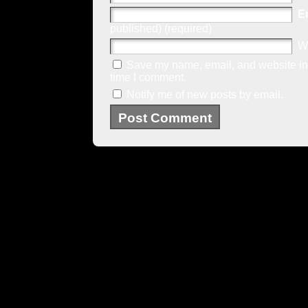
E
published) (required)
W
Save my name, email, and website in 
time I comment.
Notify me of new posts by email.