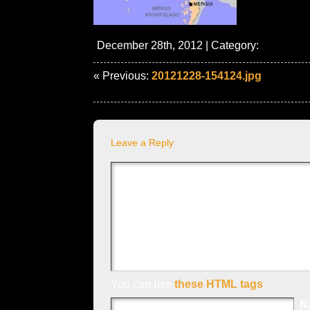
December 28th, 2012 | Category:
« Previous:
20121228-154124.jpg
Leave a Reply
You can use
these HTML tags
N