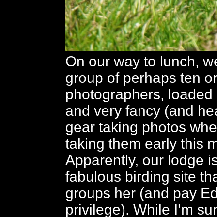
On our way to lunch, w
group of perhaps ten or
photographers, loaded 
and very fancy (and he
gear taking photos wh
taking them early this 
Apparently, our lodge i
fabulous birding site th
groups her (and pay Ed
privilege). While I’m su