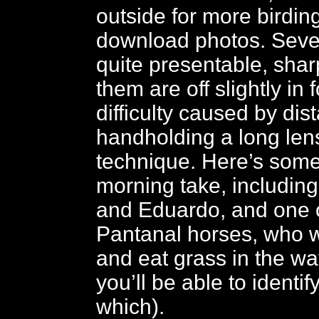
outside for more birding
download photos. Sever
quite presentable, shar
them are off slightly in
difficulty caused by dis
handholding a long lens
technique. Here’s some
morning take, including
and Eduardo, and one 
Pantanal horses, who 
and eat grass in the wat
you’ll be able to identi
which).