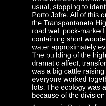
usual, stopping to identi
Porto Jofre. All of this 
the Transpantaneta Hig
road well pock-marked
containing short woode
water approximately ev
The building of the hi
dramatic affect, transf
was a big cattle raising
everyone worked togeth
lots. The ecology was 
because of the division 