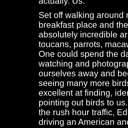
actually. Us.
Set off walking around 
breakfast place and the
absolutely incredible ar
toucans, parrots, maca
One could spend the d
watching and photogra
ourselves away and beg
seeing many more bird
excellent at finding, ide
pointing out birds to u
the rush hour traffic, E
driving an American a