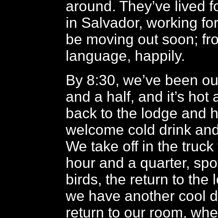
around. They’ve lived f
in Salvador, working for
be moving out soon; fr
language, happily.
By 8:30, we’ve been out
and a half, and it’s hot
back to the lodge and 
welcome cold drink and 
We take off in the truck
hour and a quarter, spo
birds, the return to the
we have another cool d
return to our room, wh