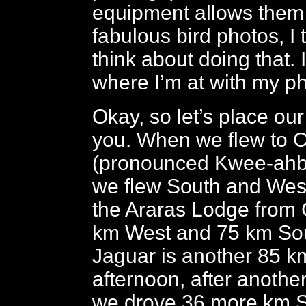
equipment allows them 
fabulous bird photos, I 
think about doing that. I
where I’m at with my p
Okay, so let’s place our
you. When we flew to 
(pronounced Kwee-ahba
we flew South and West
the Araras Lodge from
km West and 75 km So
Jaguar is another 85 k
afternoon, after anothe
we drove 36 more km S