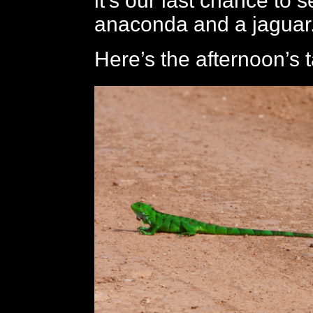
it’s our last chance to 
anaconda and a jaguar
Here’s the afternoon’s 