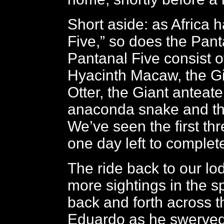
Short aside: as Africa ha
Five,” so does the Pant
Pantanal Five consist o
Hyacinth Macaw, the Gi
Otter, the Giant anteate
anaconda snake and th
We’ve seen the first th
one day left to complete
The ride back to our lo
more sightings in the s
back and forth across t
Eduardo as he swerved 