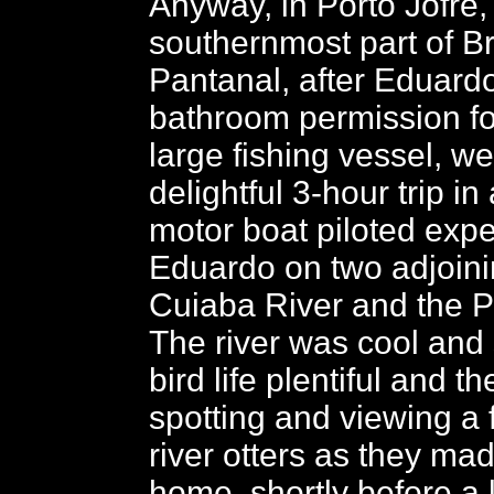
Anyway, in Porto Jofre,
southernmost part of Br
Pantanal, after Eduard
bathroom permission fo
large fishing vessel, we
delightful 3-hour trip i
motor boat piloted expe
Eduardo on two adjoinin
Cuiaba River and the Pi
The river was cool and 
bird life plentiful and t
spotting and viewing a f
river otters as they ma
home, shortly before a 