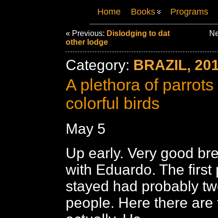
Home
Books
Programs
« Previous:
Dislodging to dat
Ne
other lodge
Category:
BRAZIL, 20
A plethora of parrots
colorful birds
May 5
Up early. Very good bre
with Eduardo. The first
stayed had probably tw
people. Here there are 