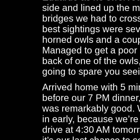
side and lined up the
bridges we had to cros
best sightings were sev
horned owls and a coup
Managed to get a poor p
back of one of the owls
going to spare you see
Arrived home with 5 mi
before our 7 PM dinner
was remarkably good. W
in early, because we’re 
drive at 4:30 AM tomorro