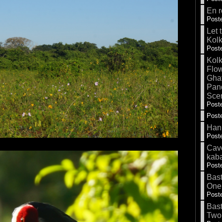
En r
Poste
Let 
Kolk
Poste
Kolk
Flow
Gha
Pand
Sce
Poste
Poste
Hank
Poste
Cave
kab
Poste
Bas
One
Poste
Bas
Two