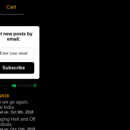
g
Cart
t new posts by
email:
Subscribe
ed by
 2018
 we go again,
al India
d on: Oct 9th, 2018
ging Hell and Off
olkata
d on: Oct 11th, 2018