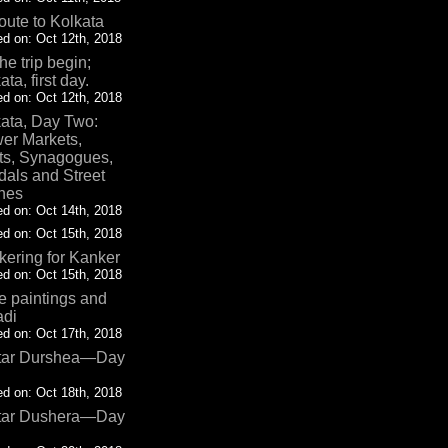
oute to Kolkata
d on: Oct 12th, 2018
the trip begin;
ata, first day.
d on: Oct 12th, 2018
ata, Day Two:
er Markets,
ts, Synagogues,
als and Street
nes
d on: Oct 14th, 2018
d on: Oct 15th, 2018
ering for Kanker
d on: Oct 15th, 2018
 paintings and
adi
d on: Oct 17th, 2018
tar Durshea—Day
d on: Oct 18th, 2018
tar Dushera—Day