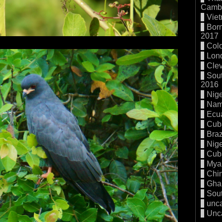
Cambo
Vie
Born
2017
Col
Lon
Cle
Sout
2016
Nige
Nam
Ecu
Cub
Braz
Nige
Cub
Mya
Chi
Gha
Sout
unc
Unc