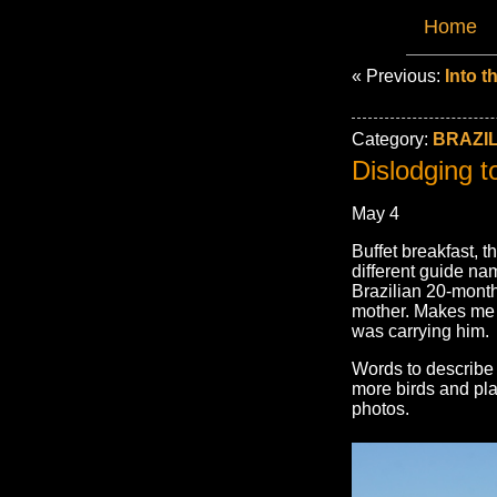
Home
« Previous:
Into t
Category:
BRAZIL
Dislodging t
May 4
Buffet breakfast, 
different guide n
Brazilian 20-mont
mother. Makes me 
was carrying him.
Words to describe 
more birds and pla
photos.