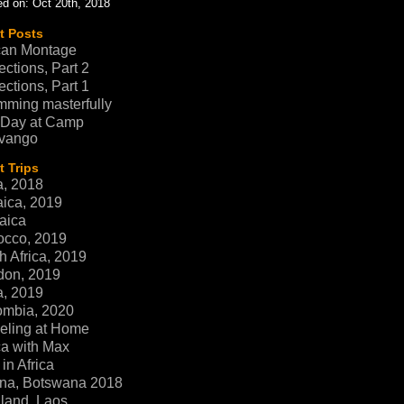
d on: Oct 20th, 2018
t Posts
can Montage
ections, Part 2
ections, Part 1
ming masterfully
 Day at Camp
vango
 Trips
a, 2018
ica, 2019
aica
occo, 2019
h Africa, 2019
don, 2019
a, 2019
ombia, 2020
eling at Home
ca with Max
in Africa
na, Botswana 2018
land, Laos,