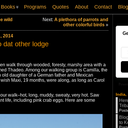
Books
Programs
Quotes
About
Contact
Blo
he wild
Next:
A plethora of parrots and
other colorful birds
»
Ge
, 2014
o dat other lodge
then walk through wooded, foresty, marshy area with a
amed Thadeo. Among our walking group is Camilla, the
h old daughter of a German father and Mexican
wish Maxi, 19 months, were along, as long as Carol
Power
India,
our walk–hot, long, muddy, sweaty, very hot. Saw
nt life, including pink crab eggs. Here are some
Here
Trib
Poste
Blog
to K
Poste