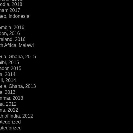
dia, 2018
tnam 2017
eo, Indonesia,
ombia, 2016
don, 2016
veland, 2016
h Africa, Malawi
ria, Ghana, 2015
ibi, 2015
ador, 2015
a, 2014
il, 2014
ria, Ghana, 2013
a, 2013
nmar, 2013
na, 2012
na, 2012
h of India, 2012
ategorized
ategorized