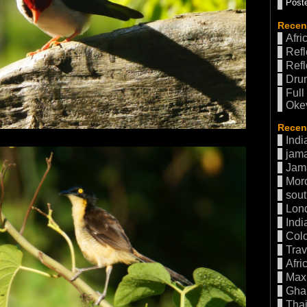
Poste
Recen
Afri
Refl
Refl
Drum
Full
Oke
Recent
Indi
jama
Jam
Mor
sout
Lon
Indi
Col
Trav
Afri
Max 
Gha
Thai