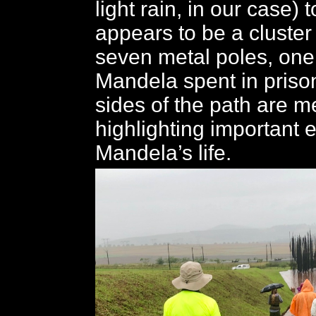
light rain, in our case)
appears to be a cluster
seven metal poles, one
Mandela spent in priso
sides of the path are m
highlighting important 
Mandela’s life.