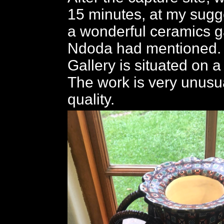
15 minutes, at my sugg
a wonderful ceramics ga
Ndoda had mentioned.
Gallery is situated on a
The work is very unusua
quality.