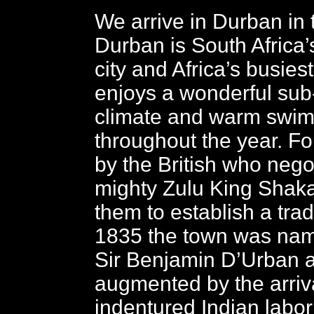
We arrive in Durban in 
Durban is South Africa’s
city and Africa’s busiest
enjoys a wonderful sub-
climate and warm swi
throughout the year. F
by the British who nego
mighty Zulu King Shaka
them to establish a trad
1835 the town was nam
Sir Benjamin D’Urban 
augmented by the arriva
indentured Indian labor