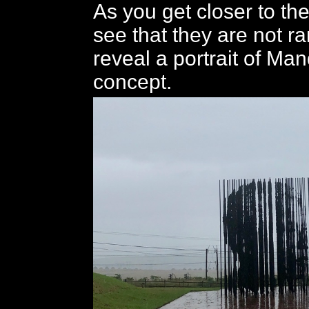
As you get closer to th
see that they are not r
reveal a portrait of Man
concept.