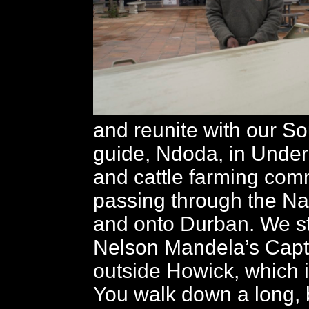
and reunite with our So
guide, Ndoda, in Under
and cattle farming com
passing through the Na
and onto Durban. We st
Nelson Mandela’s Capt
outside Howick, which i
You walk down a long, b