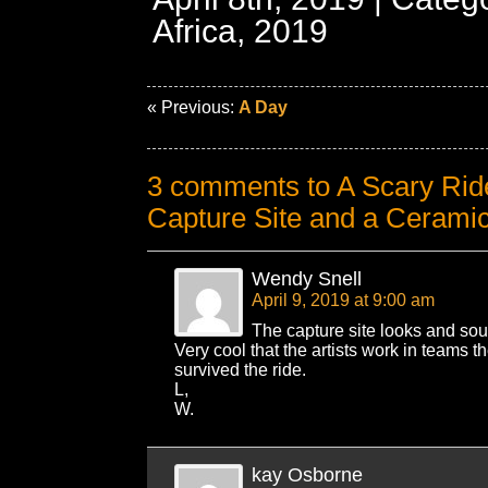
Africa, 2019
« Previous:
A Day
3 comments to A Scary Rid
Capture Site and a Ceramic
Wendy Snell
April 9, 2019 at 9:00 am
The capture site looks and sou
Very cool that the artists work in teams 
survived the ride.
L,
W.
kay Osborne