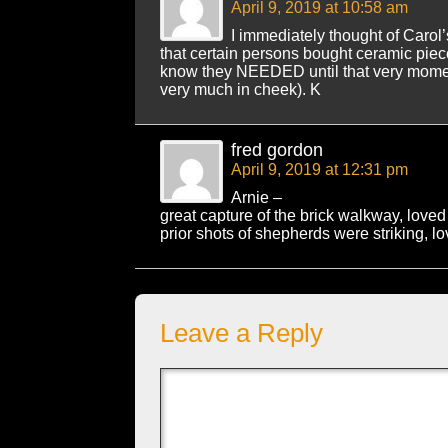
April 9, 2019 at 10:58 am
I immediately thought of Carol’
that certain persons bought ceramic piece
know they NEEDED until that very momen
very much in cheek). K
fred gordon
April 9, 2019 at 12:31 pm
Arnie –
great capture of the brick walkway, love
prior shots of shepherds were striking, l
Leave a Reply