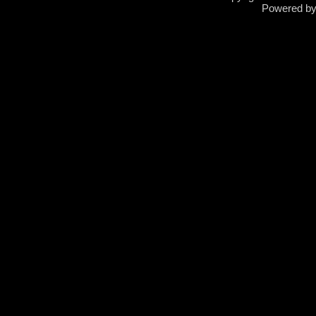
Powered b