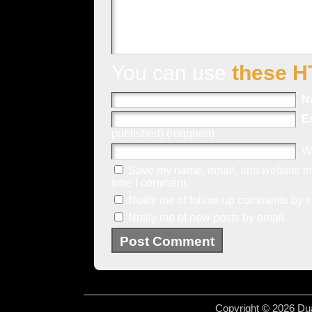
You can use
these H
N
E
published) (required)
W
Save my name, email, and website in 
time I comment.
Notify me of follow-up comments by e
Notify me of new posts by email.
Copyright © 2026 Dua