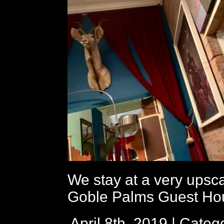
We stay at a very upsc
Goble Palms Guest Ho
April 8th, 2019 | Categ