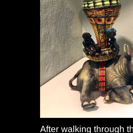
After walking through t