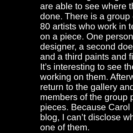
are able to see where t
done. There is a group
80 artists who work in 
on a piece. One person 
designer, a second doe
and a third paints and f
It’s interesting to see t
working on them. After
return to the gallery an
members of the group 
pieces. Because Carol i
blog, I can’t disclose w
one of them.