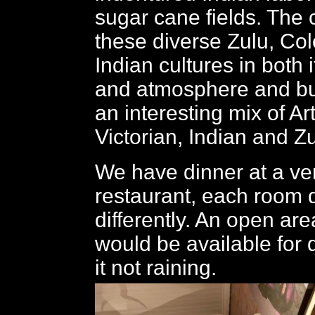
sugar cane fields. The 
these diverse Zulu, Col
Indian cultures in both i
and atmosphere and bui
an interesting mix of Ar
Victorian, Indian and Zu
We have dinner at a ve
restaurant, each room 
differently. An open are
would be available for
it not raining.