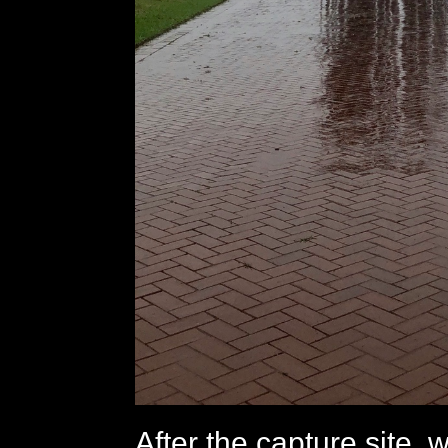
After the capture site, 