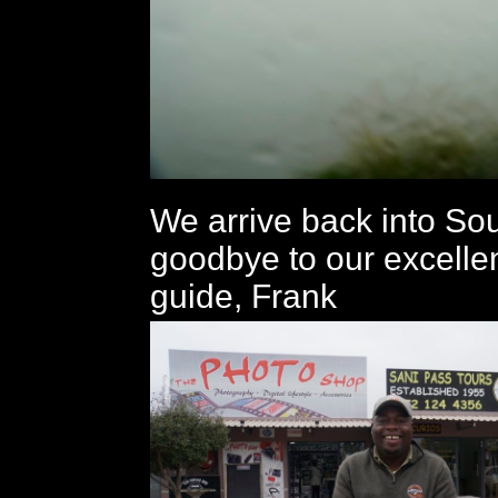
We arrive back into Sou
goodbye to our excelle
guide, Frank