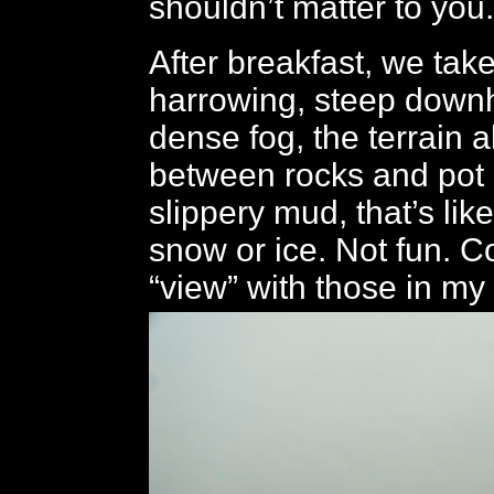
shouldn’t matter to you.
After breakfast, we tak
harrowing, steep downhil
dense fog, the terrain a
between rocks and pot 
slippery mud, that’s lik
snow or ice. Not fun. C
“view” with those in my 