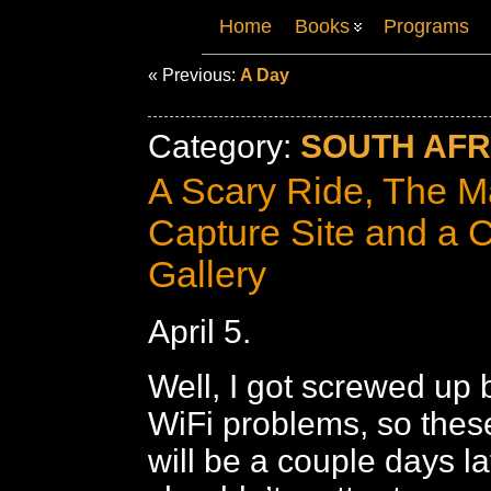
Home
Books
Programs
« Previous:
A Day
Category:
SOUTH AFRI
A Scary Ride, The 
Capture Site and a 
Gallery
April 5.
Well, I got screwed up
WiFi problems, so thes
will be a couple days la