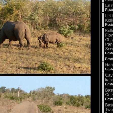
En r
Poste
Let 
Kolk
Poste
Kolk
Flow
Gha
Pand
Sce
Poste
Poste
Hank
Poste
Cave
kab
Poste
Bas
One
Poste
Bas
Two