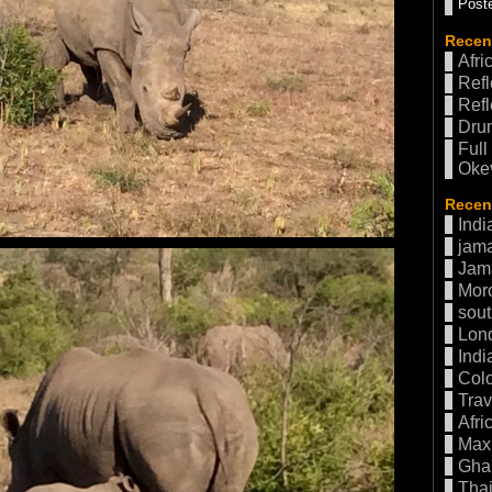
Poste
Recen
Afri
Refl
Refl
Drum
Full
Oke
Recent
Indi
jama
Jam
Mor
sout
Lon
Indi
Col
Trav
Afri
Max 
Gha
Thai