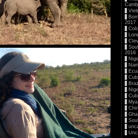
Cambo
Vie
Born
2017
Col
Lon
Cle
Sout
2016
Nige
Nam
Ecu
Cub
Braz
Nige
Cub
Mya
Chi
Gha
Sout
unc
Unc