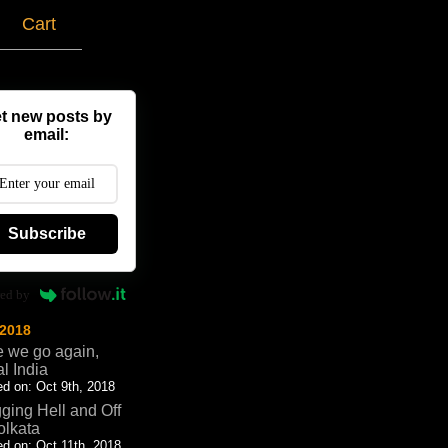
g
Cart
t new posts by
email:
Subscribe
ed by
 2018
 we go again,
al India
d on: Oct 9th, 2018
ging Hell and Off
olkata
d on: Oct 11th, 2018