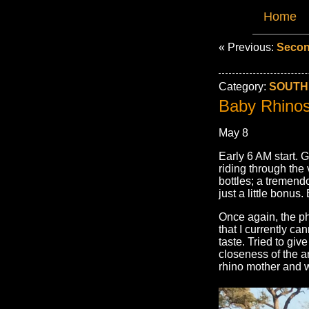
Home
« Previous:
Secon
Category:
SOUTH 
Baby Rhinos 
May 8
Early 6 AM start. Gr
riding through the
bottles; a tremendo
just a little bonus
Once again, the ph
that I currently ca
taste. Tried to give
closeness of the a
rhino mother and 