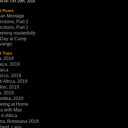
d on: Oct 20th, 2018
t Posts
can Montage
ections, Part 2
ections, Part 1
ming masterfully
 Day at Camp
vango
 Trips
a, 2018
ica, 2019
aica
occo, 2019
h Africa, 2019
don, 2019
a, 2019
ombia, 2020
eling at Home
ca with Max
in Africa
na, Botswana 2018
land, Laos,