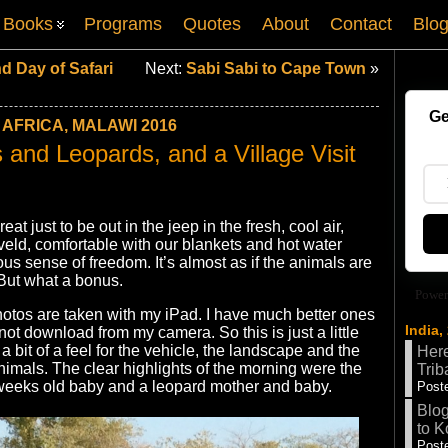
Books
Programs
Quotes
About
Contact
Blo
d Day of Safari
Next:
Sabi Sabi to Cape Town
»
Ge
AFRICA, MALAWI 2016
and Leopards, and a Village Visit
eat just to be out in the jeep in the fresh, cool air,
 veld, comfortable with our blankets and hot water
us sense of freedom. It’s almost as if the animals are
. But what a bonus.
Power
otos are taken with my iPad. I have much better ones
India,
nnot download from my camera. So this is just a little
 a bit of a feel for the vehicle, the landscape and the
Here
nimals. The clear highlights of the morning were the
Trib
weeks old baby and a leopard mother and baby.
Poste
Blog
to K
Poste