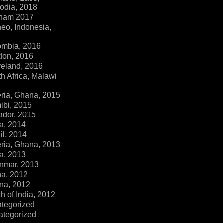
dia, 2018
tnam 2017
eo, Indonesia,
ombia, 2016
don, 2016
veland, 2016
h Africa, Malawi
ria, Ghana, 2015
ibi, 2015
ador, 2015
a, 2014
il, 2014
ria, Ghana, 2013
a, 2013
nmar, 2013
na, 2012
na, 2012
h of India, 2012
ategorized
ategorized