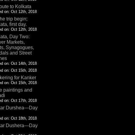
oute to Kolkata
d on: Oct 12th, 2018
the trip begin;
ata, first day.
d on: Oct 12th, 2018
ata, Day Two:
er Markets,
ts, Synagogues,
als and Street
nes
d on: Oct 14th, 2018
d on: Oct 15th, 2018
ering for Kanker
d on: Oct 15th, 2018
 paintings and
adi
d on: Oct 17th, 2018
tar Durshea—Day
d on: Oct 18th, 2018
tar Dushera—Day