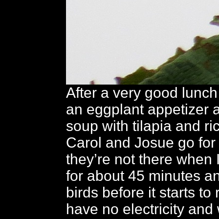
After a very good lunch
an eggplant appetizer 
soup with tilapia and ri
Carol and Josue go for 
they’re not there when 
for about 45 minutes 
birds before it starts to
have no electricity and 