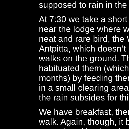
supposed to rain in the 
At 7:30 we take a short
near the lodge where w
neat and rare bird, the 
Antpitta, which doesn’t r
walks on the ground. T
habituated them (which
months) by feeding th
in a small clearing area
the rain subsides for th
We have breakfast, then
walk. Again, though, it 