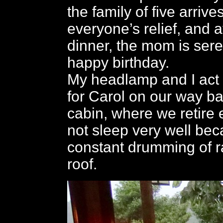
the family of five arrives
everyone’s relief, and af
dinner, the mom is ser
happy birthday.
My headlamp and I act a
for Carol on our way ba
cabin, where we retire e
not sleep very well bec
constant drumming of r
roof.