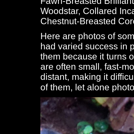
Fawn-Breasted Brillian
Woodstar, Collared Inc
Chestnut-Breasted Cor
Here are photos of som
had varied success in 
them because it turns o
are often small, fast-m
distant, making it diffic
of them, let alone phot