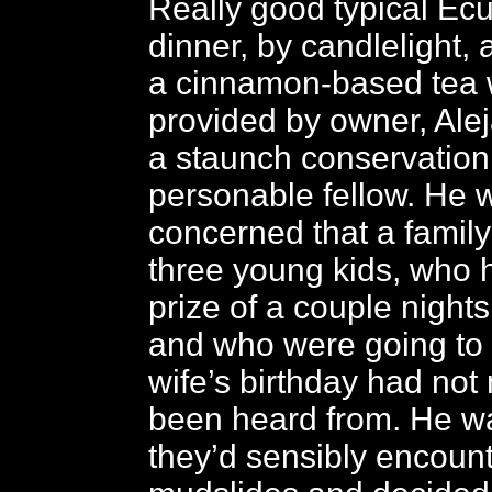
Really good typical Ec
dinner, by candlelight
a cinnamon-based tea w
provided by owner, Ale
a staunch conservation
personable fellow. He 
concerned that a family 
three young kids, who
prize of a couple nights
and who were going to 
wife’s birthday had not 
been heard from. He wa
they’d sensibly encoun