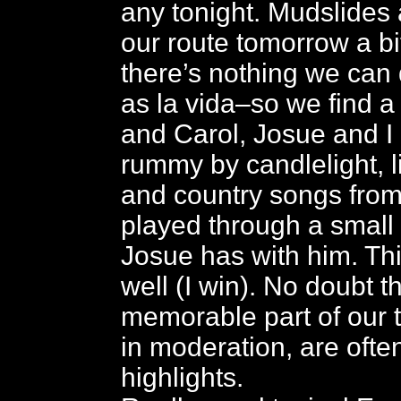
any tonight. Mudslides
our route tomorrow a bit 
there’s nothing we can 
as la vida–so we find a
and Carol, Josue and I 
rummy by candlelight, li
and country songs from
played through a small
Josue has with him. Th
well (I win). No doubt th
memorable part of our t
in moderation, are often
highlights.