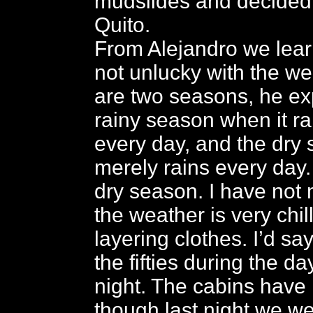
mudslides and decided 
Quito.
From Alejandro we lear
not unlucky with the we
are two seasons, he exp
rainy season when it rai
every day, and the dry
merely rains every day.
dry season. I have not
the weather is very chil
layering clothes. I’d say
the fifties during the da
night. The cabins have 
though last night we we