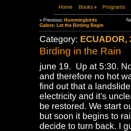
Home
Books
Programs
« Previous:
Hummingbirds
Ne
Galore, Let the Birding Begin
Category:
ECUADOR, 
Birding in the Rain
june 19. Up at 5:30. No 
and therefore no hot wa
find out that a landslid
electricity and it’s uncle
be restored. We start o
but soon it begins to ra
decide to turn back. I gu