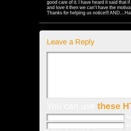
good care of it. I have heard it said that 
and love it then we can’t have the motivati
Thanks for helping us notice!!! AND…Hap
Leave a Reply
You can use
these H
N
E