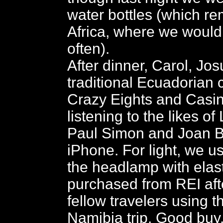
water bottles (which r
Africa, where we would
often).
After dinner, Carol, Jos
traditional Ecuadorian
Crazy Eights and Casi
listening to the likes of
Paul Simon and Joan 
iPhone. For light, we 
the headlamp with elast
purchased from REI aft
fellow travelers using 
Namibia trip. Good buy