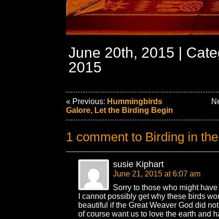
June 20th, 2015 | Cat
2015
« Previous:
Hummingbirds
Ne
Galore, Let the Birding Begin
1 comment to Birding in th
susie Kiphart
June 21, 2015 at 6:07 am
Sorry to those who might have d
I cannot possibly get why these birds wo
beautiful if the Great Weaver God did not 
of course want us to love the earth and