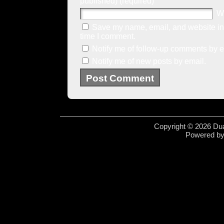
published) (required)
W
Save my name, email, and website in 
time I comment.
Notify me of follow-up comments by e
Notify me of new posts by email.
Copyright © 2026 Dua
Powered b