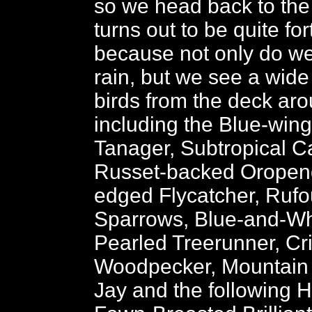
so we head back to the
turns out to be quite fo
because not only do we
rain, but we see a wide
birds from the deck aro
including the Blue-win
Tanager, Subtropical C
Russet-backed Oropend
edged Flycatcher, Rufo
Sparrows, Blue-and-Wh
Pearled Treerunner, C
Woodpecker, Mountain 
Jay and the following 