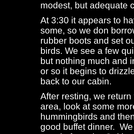
modest, but adequate c
At 3:30 it appears to h
some, so we don borro
rubber boots and set ou
birds. We see a few qu
but nothing much and i
or so it begins to drizz
back to our cabin.
After resting, we return
area, look at some mor
hummingbirds and then
good buffet dinner. We 