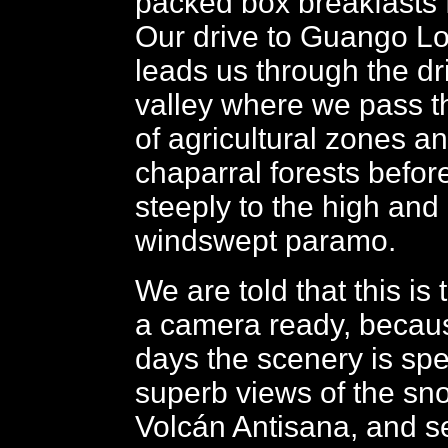
packed box breakfasts f
Our drive to Guango Lod
leads us through the dri
valley where we pass t
of agricultural zones a
chaparral forests before
steeply to the high and 
windswept paramo.
We are told that this is
a camera ready, becaus
days the scenery is spe
superb views of the s
Volcán Antisana, and 