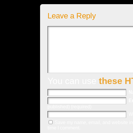
Leave a Reply
You can use
these H
N
E
published) (required)
W
Save my name, email, and website in 
time I comment.