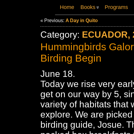
Home
Books
Programs
« Previous:
A Day in Quito
Category:
ECUADOR, 
Hummingbirds Galore
Birding Begin
June 18.
Today we rise very ear
get on our way by 5, s
variety of habitats that
explore. We are picked
birding guide, Josue. T