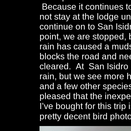
Because it continues to
not stay at the lodge unt
continue on to San Isid
point, we are stopped,
rain has caused a muds
blocks the road and ne
cleared. At San Isidro 
rain, but we see more 
and a few other species
pleased that the inexp
I’ve bought for this trip
pretty decent bird phot