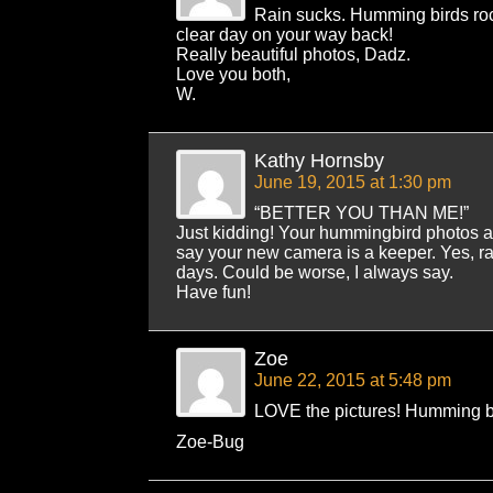
Rain sucks. Humming birds ro
clear day on your way back!
Really beautiful photos, Dadz.
Love you both,
W.
Kathy Hornsby
June 19, 2015 at 1:30 pm
“BETTER YOU THAN ME!”
Just kidding! Your hummingbird photos are
say your new camera is a keeper. Yes, ra
days. Could be worse, I always say.
Have fun!
Zoe
June 22, 2015 at 5:48 pm
LOVE the pictures! Humming bi
Zoe-Bug