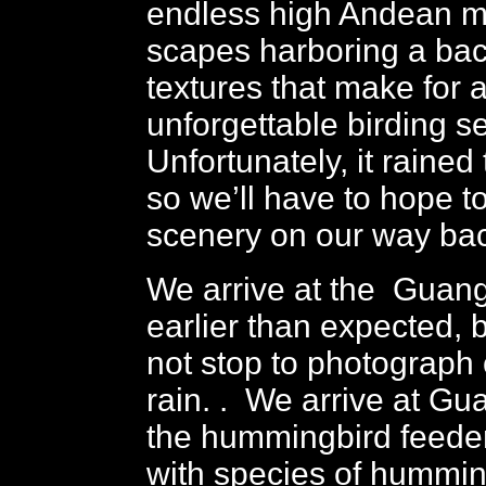
endless high Andean m
scapes harboring a bac
textures that make for 
unforgettable birding se
Unfortunately, it rained
so we’ll have to hope t
scenery on our way bac
We arrive at the Gua
earlier than expected,
not stop to photograph o
rain. . We arrive at G
the hummingbird feeder
with species of hummin