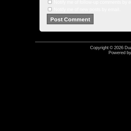
Notify me of follow-up comments by e
Notify me of new posts by email.
Copyright © 2026 Dua
Powered b