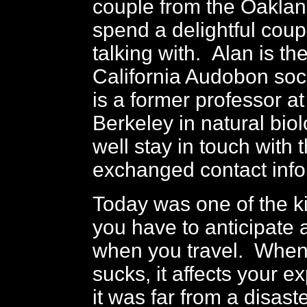
couple from the Oakla
spend a delightful coup
talking with. Alan is th
California Audobon soc
is a former professor a
Berkeley in natural bi
well stay in touch with
exchanged contact info
Today was one of the k
you have to anticipate
when you travel. When
sucks, it affects your ex
it was far from a disaste