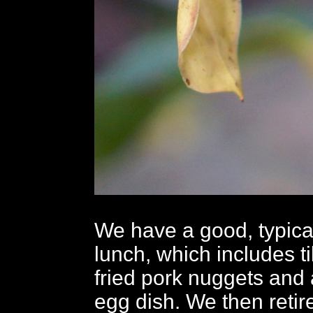
We have a good, typica
lunch, which includes ti
fried pork nuggets and 
egg dish. We then retire