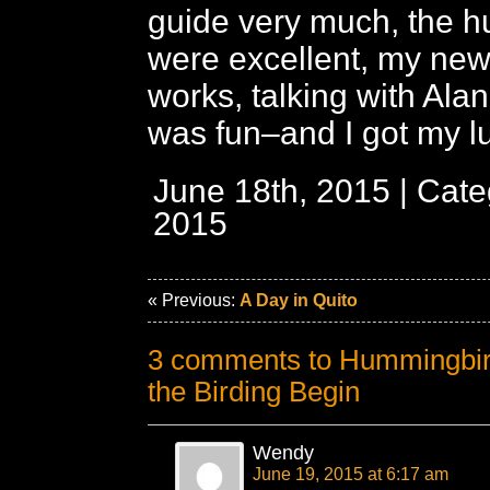
guide very much, the 
were excellent, my ne
works, talking with Ala
was fun–and I got my l
June 18th, 2015 | Cat
2015
« Previous:
A Day in Quito
3 comments to Hummingbird
the Birding Begin
Wendy
June 19, 2015 at 6:17 am