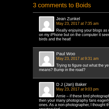
3 comments to Boids
Jean Zunkel
May 23, 2017 at 7:35 am
Really enjoying your blogs as 
on my iPhone but on the computer it see
birds and the heat!
Paul Woo
May 23, 2017 at 9:31 am
Trying to figure out what the y
means? Bump in the road?
D J (Jan) Baker
May 23, 2017 at 9:03 pm
Arnie – if these bird photograp
then your many photography fans eagerly 
ones. As a non-photographer, I thought th