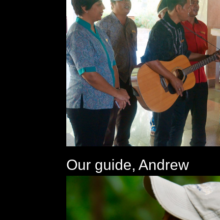
Our guide, Andrew