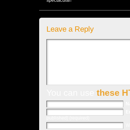
spectacular!
Leave a Reply
You can use
these H
N
E
published) (required)
W