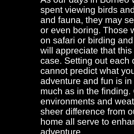
spent viewing birds and
and fauna, they may se
or even boring. Those
on safari or birding and 
will appreciate that this
case. Setting out each 
cannot predict what you
adventure and fun is in
much as in the finding
environments and weat
sheer difference from o
home all serve to enha
adventure.