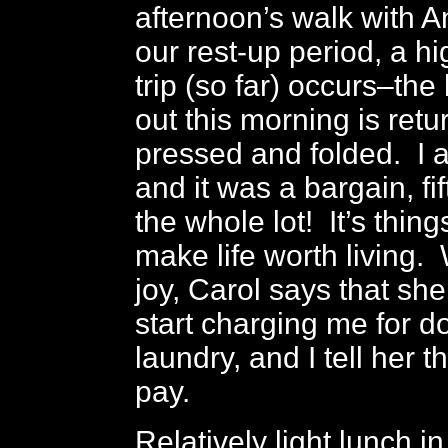
afternoon’s walk with 
our rest-up period, a hi
trip (so far) occurs–the
out this morning is retu
pressed and folded. I 
and it was a bargain, fi
the whole lot! It’s things
make life worth living.
joy, Carol says that she
start charging me for d
laundry, and I tell her th
pay.
Relatively light lunch in