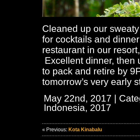
Cleaned up our sweaty 
for cocktails and dinner
restaurant in our resort
Excellent dinner, then 
to pack and retire by 9
tomorrow’s very early st
May 22nd, 2017 | Cate
Indonesia, 2017
« Previous:
Kota Kinabalu