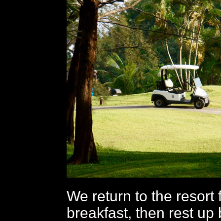
We return to the resort f
breakfast, then rest up 