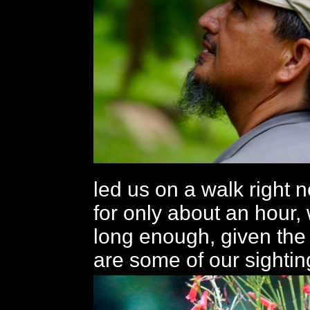
led us on a walk right n
for only about an hour,
long enough, given the
are some of our sightin