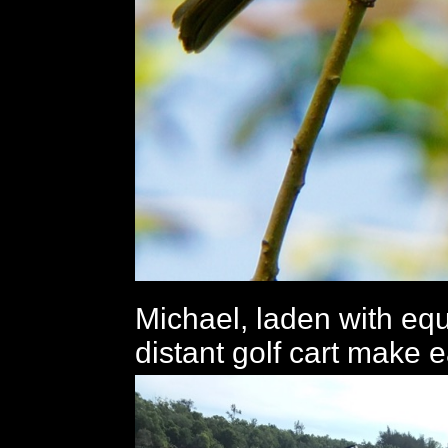
Michael, laden with eq
distant golf cart make e