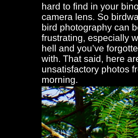
hard to find in your bin
camera lens. So birdw
bird photography can b
frustrating, especially w
hell and you’ve forgott
with. That said, here ar
unsatisfactory photos f
morning.