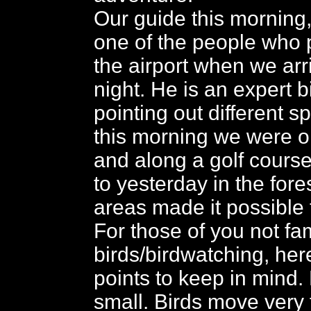
Our guide this morning
one of the people who 
the airport when we arr
night. He is an expert b
pointing out different s
this morning we were on
and along a golf cours
to yesterday in the for
areas made it possible 
For those of you not fam
birds/birdwatching, her
points to keep in mind.
small. Birds move very 