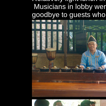
Musicians in lobby wer
goodbye to guests who