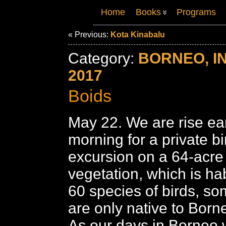
Home
Books
Programs
« Previous:
Kota Kinabalu
Category:
BORNEO, I
2017
Boids
May 22. We are rise ear
morning for a private b
excursion on a 64-acre 
vegetation, which is hab
60 species of birds, s
are only native to Born
As our days in Borneo w