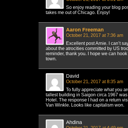
So enjoy reading your blog pos
takes me out of Chicago. Enjoy!
Aaron Freeman
October 21, 2017 at 7:36 am
Excellent post Arnie. I can’t 
about the atrocities committed by US troop
reminder, thank you. I hope we can hook
town.
David
October 21, 2017 at 8:35 am
To fully appreciate what you a
tallest building in Saigon circa 1967 was
Hotel. The response I had on a return vis
Van Winkle. Looks like capitalism won.
Ahdina
October 21, 2017 at 4:49 pm