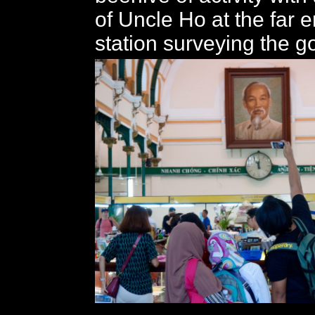
of Uncle Ho at the far e
station surveying the g