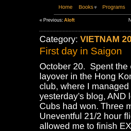
Home
Books
Programs
« Previous:
Aloft
N
Category:
VIETNAM 2
First day in Saigon
October 20. Spent the 
layover in the Hong Ko
club, where I managed 
yesterday’s blog, AND l
Cubs had won. Three m
Uneventful 21/2 hour fl
allowed me to finish E