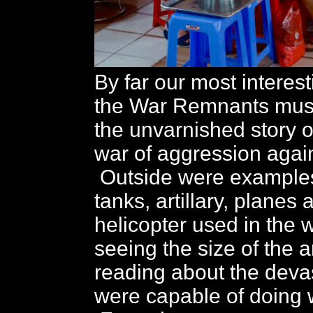
By far our most interes
the War Remnants muse
the unvarnished story 
war of aggression agai
Outside were examples
tanks, artillary, planes 
helicopter used in the 
seeing the size of the
reading about the deva
were capable of doing w