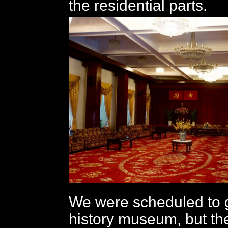
the residential parts.
We were scheduled to g
history museum, but th