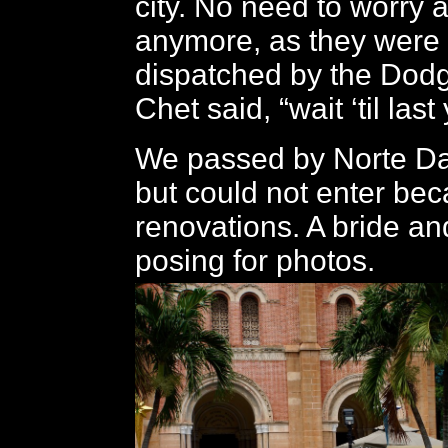
city. No need to worry 
anymore, as they were
dispatched by the Dodg
Chet said, “wait ‘til last
We passed by Norte D
but could not enter bec
renovations. A bride a
posing for photos.