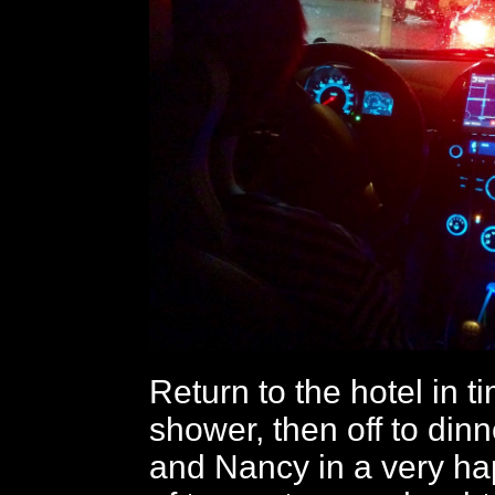
Return to the hotel in t
shower, then off to din
and Nancy in a very ha