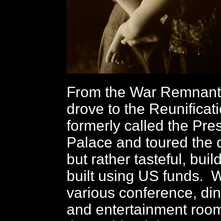
From the War Remnan
drove to the Reunificat
formerly called the Pres
Palace and toured the q
but rather tasteful, buil
built using US funds. 
various conference, din
and entertainment room