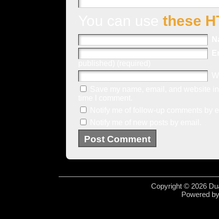
You can use
these H
N
E
published) (required)
W
Save my name, email, and website in 
time I comment.
Notify me of follow-up comments by e
Notify me of new posts by email.
Copyright © 2026 Dua
Powered b