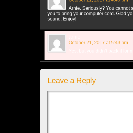
Arnie. Seriously? You cannot sa
you to bring your computer cord. Glad you
sound. Enjoy!
arnie
October 21, 2017 at 5:43 pm
Yes, but you didn’t pack it for 
Leave a Reply