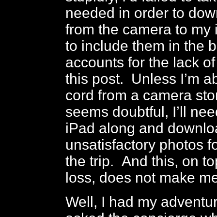
needed in order to do
from the camera to my 
to include them in the 
accounts for the lack o
this post. Unless I’m ab
cord from a camera sto
seems doubtful, I’ll ne
iPad along and downlo
unsatisfactory photos fo
the trip. And this, on t
loss, does not make m
Well, I had my adventure