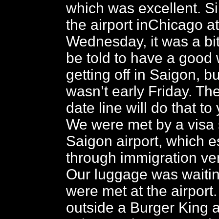
which was excellent. Si
the airport inChicago a
Wednesday, it was a bit
be told to have a goo
getting off in Saigon, bu
wasn’t early Friday. The
date line will do that to
We were met by a visa 
Saigon airport, which e
through immigration very
Our luggage was waiti
were met at the airport
outside a Burger King at