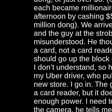
each became millionair
afternoon by cashing $5
million dong). We arrive
and the guy at the stro
misunderstood. He tho
a card, not a card reade
should go up the block 
I don’t understand, so 
my Uber driver, who pul
new store. I go in. The 
a card reader, but it do
enough power. I need t
the camera, he tells me. 