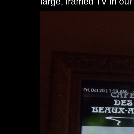
large, framed TV in our