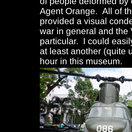
of people deformed by 
Agent Orange. All of th
provided a visual cond
war in general and the
particular. I could easi
at least another (quite
hour in this museum.