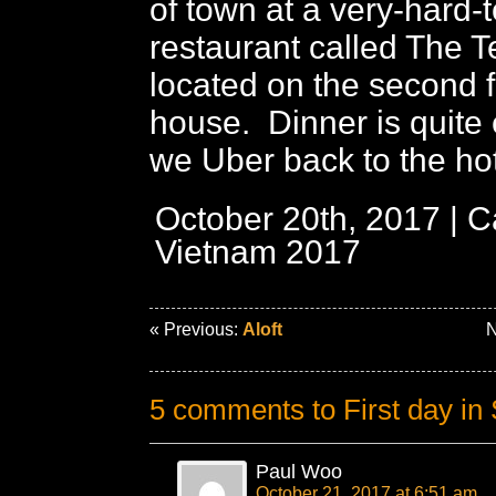
of town at a very-hard-
restaurant called The 
located on the second f
house. Dinner is quite 
we Uber back to the hot
October 20th, 2017 | C
Vietnam 2017
« Previous:
Aloft
N
5 comments to First day in
Paul Woo
October 21, 2017 at 6:51 am