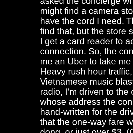
asked the concierge wh
might find a camera sto
have the cord I need. T
find that, but the store
I get a card reader to 
connection. So, the con
me an Uber to take me t
Heavy rush hour traffic,
Vietnamese music blast
radio, I’m driven to the
whose address the con
hand-written for the driv
that the one-way fare w
dong, or just over $3. (