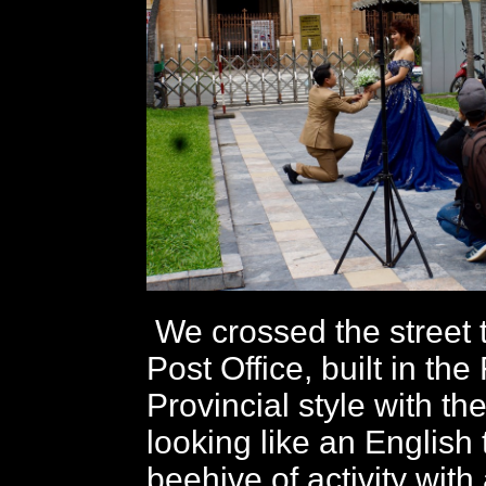
We crossed the street t
Post Office, built in th
Provincial style with the
looking like an English 
beehive of activity with 