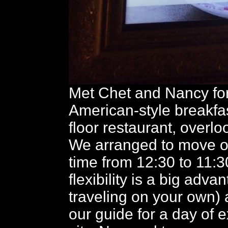
Met Chet and Nancy for
American-style breakfa
floor restaurant, overloo
We arranged to move o
time from 12:30 to 11:30
flexibility is a big adva
traveling on your own) a
our guide for a day of e