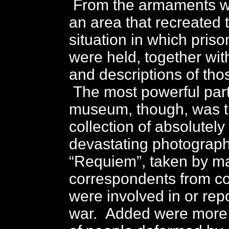
From the armaments w
an area that recreated 
situation in which priso
were held, together wi
and descriptions of thos
The most powerful part
museum, though, was 
collection of absolutel
devastating photograph
“Requiem”, taken by m
correspondents from co
were involved in or rep
war. Added were more