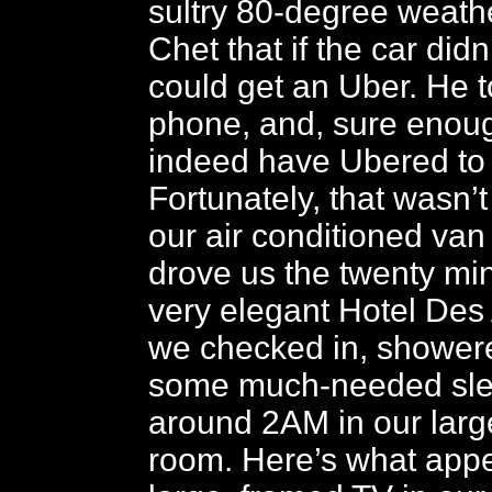
sultry 80-degree weathe
Chet that if the car did
could get an Uber. He t
phone, and, sure enou
indeed have Ubered to 
Fortunately, that wasn’
our air conditioned van
drove us the twenty min
very elegant Hotel Des
we checked in, shower
some much-needed slee
around 2AM in our larg
room. Here’s what app