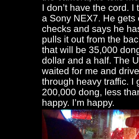
I don’t have the cord. I 
a Sony NEX7. He gets 
checks and says he has
pulls it out from the ba
that will be 35,000 don
dollar and a half. The 
waited for me and driv
through heavy traffic. I
200,000 dong, less tha
happy. I’m happy.