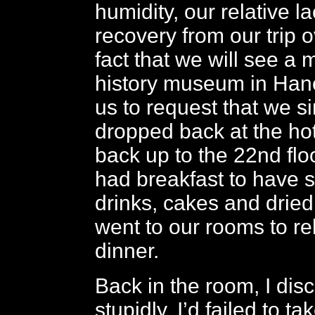
humidity, our relative lac
recovery from our trip 
fact that we will see a
history museum in Han
us to request that we s
dropped back at the ho
back up to the 22nd fl
had breakfast to have 
drinks, cakes and dried 
went to our rooms to re
dinner.
Back in the room, I dis
stupidly, I’d failed to ta