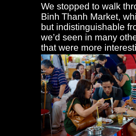
We stopped to walk thr
Binh Thanh Market, wh
but indistinguishable f
we’d seen in many othe
that were more interest