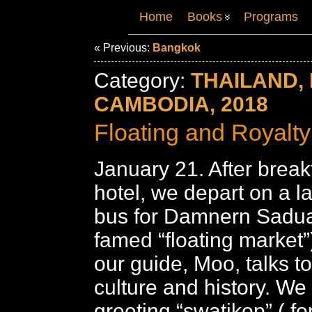
Home
Books
Programs
« Previous:
Bangkok
Category:
THAILAND, 
CAMBODIA, 2018
Floating and Royalty
January 21. After breakf
hotel, we depart on a l
bus for Damnern Sadu
famed “floating market”
our guide, Moo, talks t
culture and history. We
greeting “swatikop” ( f