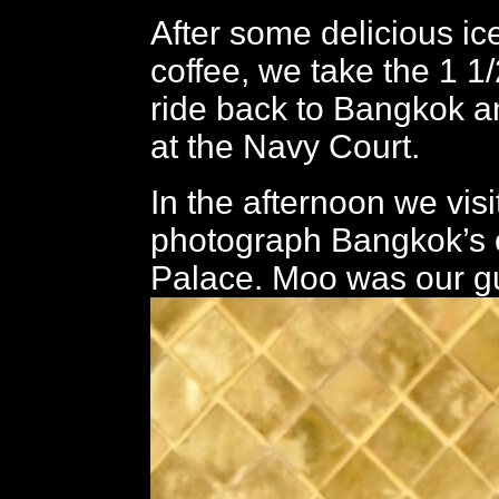
After some delicious i
coffee, we take the 1 1
ride back to Bangkok a
at the Navy Court.
In the afternoon we visi
photograph Bangkok’s 
Palace. Moo was our g