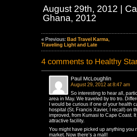
August 29th, 2012 | Ca
Ghana, 2012
« Previous:
Bad Travel Karma,
Traveling Light and Late
4 comments to Healthy Star
Paul McLoughlin
August 29, 2012 at 8:47 am
So interesting to hear all, partic
area in May. We traveled by tro tro. Diffe
I would be curious if one of your health 
hospital (St. Francis Xavier, I recall) on 
improved, from Kumasi to Cape Coast. It
attractive facility.
You might have picked up anything you 
market. Now there’s a mall!