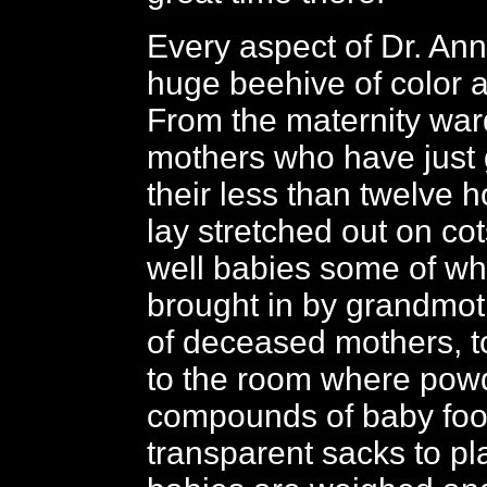
Every aspect of Dr. Anni
huge beehive of color an
From the maternity war
mothers who have just 
their less than twelve 
lay stretched out on cots
well babies some of w
brought in by grandmoth
of deceased mothers, to
to the room where pow
compounds of baby food
transparent sacks to p