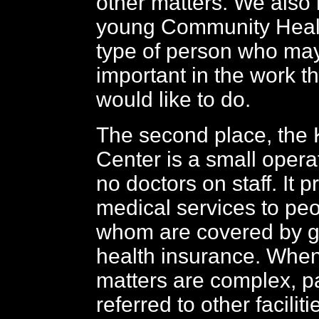
other matters. We also 
young Community Healt
type of person who ma
important in the work t
would like to do.
The second place, the
Center is a small opera
no doctors on staff. It p
medical services to pe
whom are covered by 
health insurance. Whe
matters are complex, pa
referred to other facilit