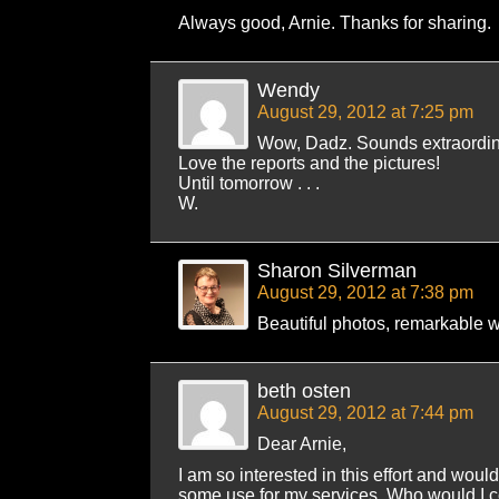
Always good, Arnie. Thanks for sharing.
Wendy
August 29, 2012 at 7:25 pm
Wow, Dadz. Sounds extraordin
Love the reports and the pictures!
Until tomorrow . . .
W.
Sharon Silverman
August 29, 2012 at 7:38 pm
Beautiful photos, remarkable 
beth osten
August 29, 2012 at 7:44 pm
Dear Arnie,
I am so interested in this effort and would 
some use for my services. Who would I c