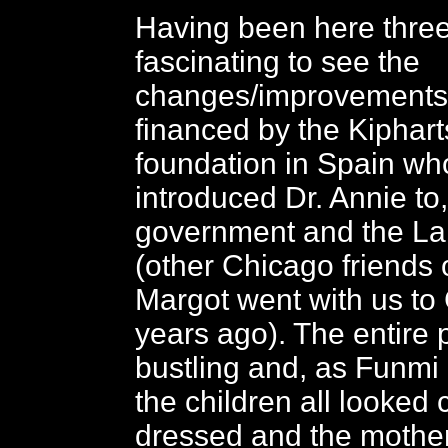
Having been here three 
fascinating to see the
changes/improvements i
financed by the Kiphart
foundation in Spain wh
introduced Dr. Annie to
government and the La
(other Chicago friends o
Margot went with us to
years ago). The entire 
bustling and, as Funm
the children all looked 
dressed and the mother