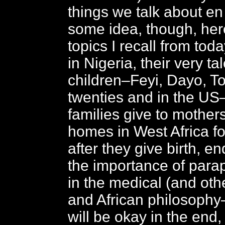
things we talk about en
some idea, though, he
topics I recall from tod
in Nigeria, their very ta
children–Feyi, Dayo, Tobi
twenties and in the US
families give to mothers
homes in West Africa fo
after they give birth, end
the importance of para
in the medical (and oth
and African philosophy
will be okay in the end, s