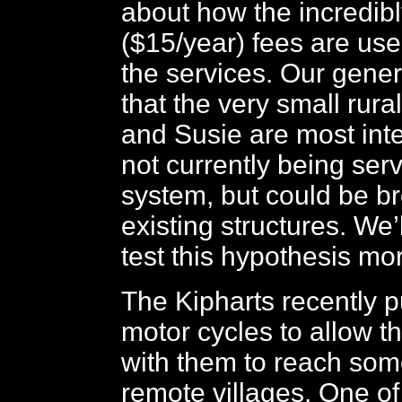
about how the incredib
($15/year) fees are use
the services. Our gene
that the very small rura
and Susie are most inte
not currently being ser
system, but could be br
existing structures. We’
test this hypothesis mo
The Kipharts recently 
motor cycles to allow 
with them to reach som
remote villages. One of