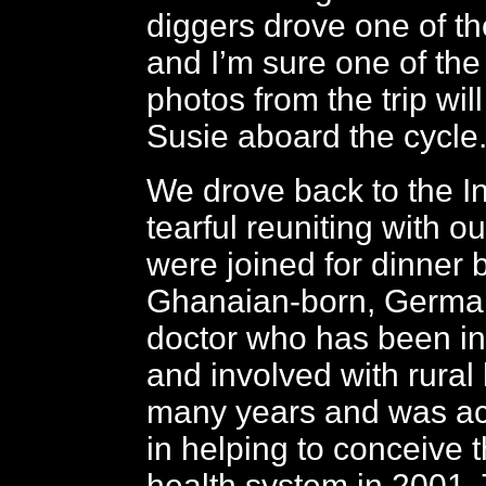
diggers drove one of th
and I’m sure one of th
photos from the trip wil
Susie aboard the cycle
We drove back to the In
tearful reuniting with o
were joined for dinner 
Ghanaian-born, German
doctor who has been in
and involved with rural 
many years and was act
in helping to conceive 
health system in 2001.