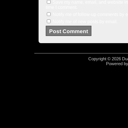
Save my name, email, and website in 
time I comment.
Notify me of follow-up comments by e
Notify me of new posts by email.
Copyright © 2026 Dua
Powered b