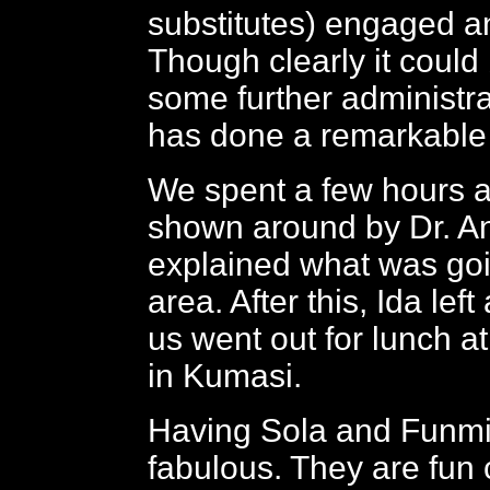
substitutes) engaged an
Though clearly it could
some further administra
has done a remarkable 
We spent a few hours at
shown around by Dr. A
explained what was goi
area. After this, Ida left
us went out for lunch at
in Kumasi.
Having Sola and Funmi
fabulous. They are fun