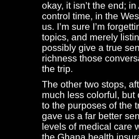
okay, it isn’t the end; in
control time, in the Wes
us. I’m sure I’m forget
topics, and merely listi
possibly give a true se
richness those convers
the trip.
The other two stops, af
much less colorful, but 
to the purposes of the t
gave us a far better se
levels of medical care 
the Ghana health insu