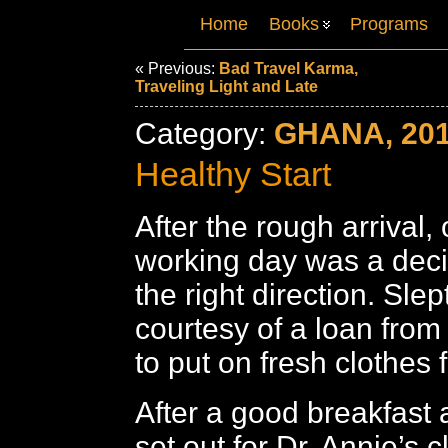
Home
Books
Programs
« Previous:
Bad Travel Karma,
Traveling Light and Late
Category:
GHANA, 20
Healthy Start
After the rough arrival, o
working day was a deci
the right direction. Slep
courtesy of a loan from
to put on fresh clothes 
After a good breakfast 
set out for Dr. Annie’s c