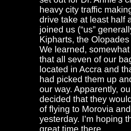
heavy city traffic makin
drive take at least half 
joined us (“us” general
Kipharts, the Olopades
We learned, somewhat s
that all seven of our b
located in Accra and t
had picked them up a
our way. Apparently, o
decided that they would
of flying to Morovia an
yesterday. I’m hoping t
great time there.