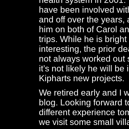
have been involved wit
and off over the years,
him on both of Carol an
trips. While he is brigh
interesting, the prior d
not always worked out 
it’s not likely he will be
Kipharts new projects.
We retired early and I 
blog. Looking forward to
different experience t
we visit some small vill