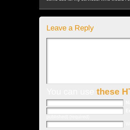
Leave a Reply
You can use
these H
N
E
published) (required)
W