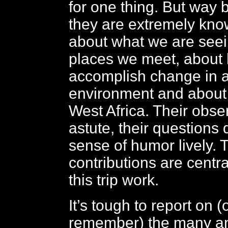
for one thing. But way 
they are extremely kno
about what we are seein
places we meet, about
accomplish change in a
environment and about 
West Africa. Their obse
astute, their questions 
sense of humor lively. 
contributions are centr
this trip work.
It’s tough to report on 
remember) the many an