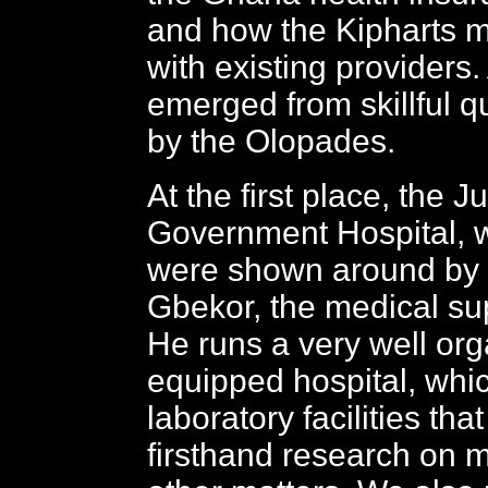
and how the Kipharts m
with existing providers. 
emerged from skillful 
by the Olopades.
At the first place, the 
Government Hospital, 
were shown around by 
Gbekor, the medical su
He runs a very well or
equipped hospital, whi
laboratory facilities tha
firsthand research on 