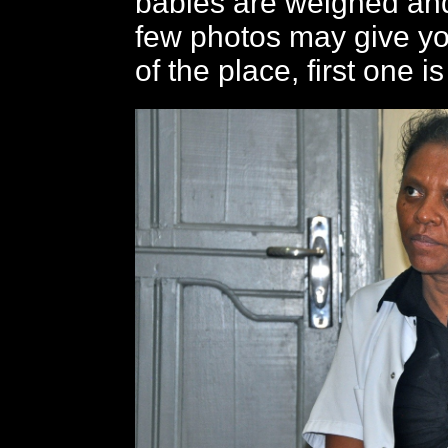
babies are weighed and
few photos may give y
of the place, first one is