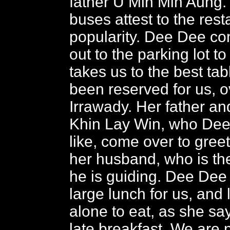
father U Min Min Aung.
buses attest to the rest
popularity. Dee Dee c
out to the parking lot t
takes us to the best ta
been reserved for us, o
Irrawady. Her father a
Khin Lay Win, who Dee
like, come over to gree
her husband, who is th
he is guiding. Dee Dee
large lunch for us, and
alone to eat, as she sa
late breakfast. We are 