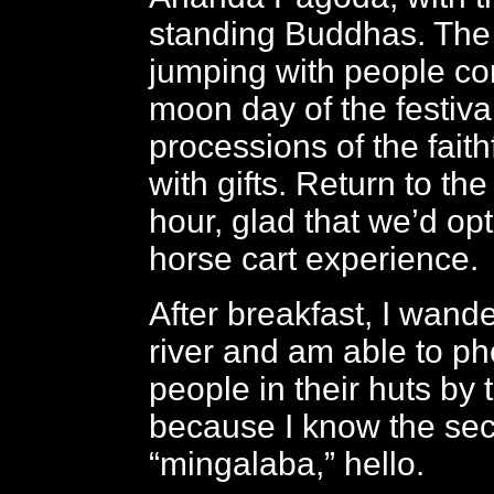
standing Buddhas. The 
jumping with people com
moon day of the festival
processions of the faithf
with gifts. Return to the
hour, glad that we’d opt
horse cart experience.
After breakfast, I wand
river and am able to p
people in their huts by 
because I know the sec
“mingalaba,” hello.