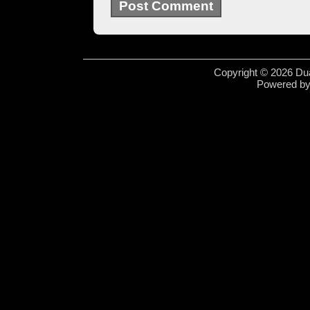
Copyright © 2026 Dua
Powered b