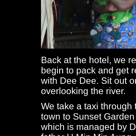
Back at the hotel, we re
begin to pack and get r
with Dee Dee. Sit out 
overlooking the river.
We take a taxi through
town to Sunset Garden
which is managed by D