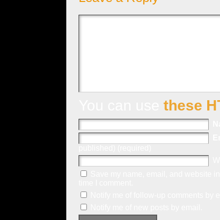
You can use
these H
N
E
published) (required)
W
Save my name, email, and website in 
time I comment.
Notify me of follow-up comments by e
Notify me of new posts by email.