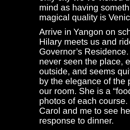
mind as having someth
magical quality is Venic
Arrive in Yangon on sc
Hilary meets us and rid
Governor’s Residence.
never seen the place, 
outside, and seems qu
by the elegance of the 
our room. She is a “foo
photos of each course. I
Carol and me to see he
response to dinner.