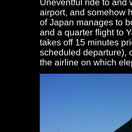
Uneventful ride to and w
airport, and somehow ha
of Japan manages to b
and a quarter flight to
takes off 15 minutes pri
scheduled departure), 
the airline on which ele