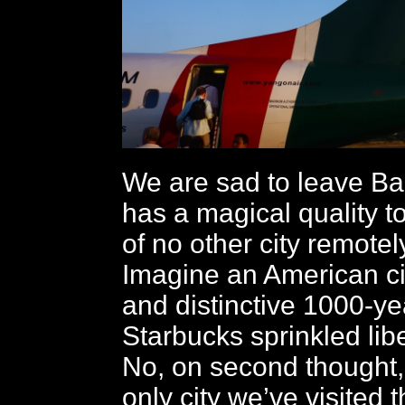
We are sad to leave B
has a magical quality t
of no other city remotely 
Imagine an American cit
and distinctive 1000-yea
Starbucks sprinkled lib
No, on second thought,
only city we’ve visited 