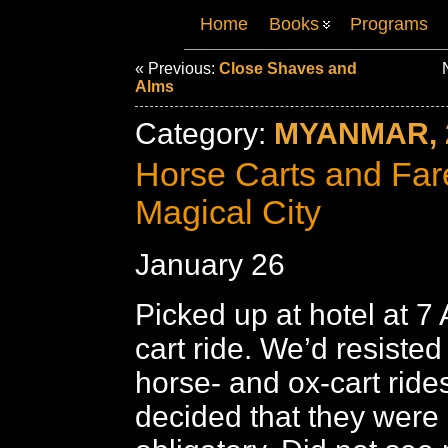
Home
Books
Programs
« Previous:
Close Shaves and
N
Alms
Category:
MYANMAR, 
Horse Carts and Fare
Magical City
January 26
Picked up at hotel at 7
cart ride. We’d resisted
horse- and ox-cart rides
decided that they were 