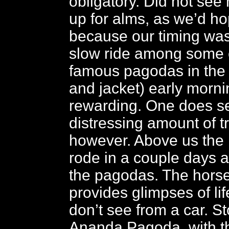
obligatory. Did not see
up for alms, as we’d ho
because our timing was 
slow ride among some o
famous pagodas in the 
and jacket) early mornin
rewarding. One does s
distressing amount of t
however. Above us the
rode in a couple days a
the pagodas. The horse 
provides glimpses of lif
don’t see from a car. St
Ananda Pagoda, with t