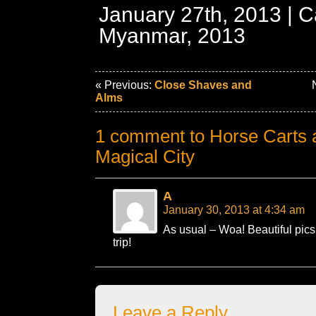
January 27th, 2013 | C
Myanmar, 2013
« Previous:
Close Shaves and
N
Alms
1 comment to Horse Carts a
Magical City
A
January 30, 2013 at 4:34 am
As usual – Woa! Beautiful pics
trip!
Leave a Reply