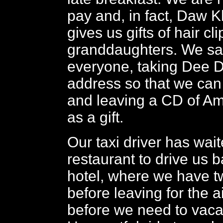
pay and, in fact, Daw 
gives us gifts of hair cli
granddaughters. We sa
everyone, taking Dee D
address so that we can 
and leaving a CD of A
as a gift.
Our taxi driver has wait
restaurant to drive us b
hotel, where we have t
before leaving for the a
before we need to vaca