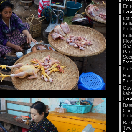
En r
Poste
Let 
Kolk
Poste
Kolk
Flow
Gha
Pand
Sce
Poste
Poste
Hank
Poste
Cave
kab
Poste
Bas
One
Poste
Bas
Two