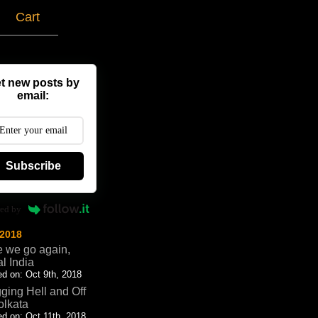
g
Cart
t new posts by
email:
Subscribe
ed by
 2018
 we go again,
al India
d on: Oct 9th, 2018
ging Hell and Off
olkata
d on: Oct 11th, 2018