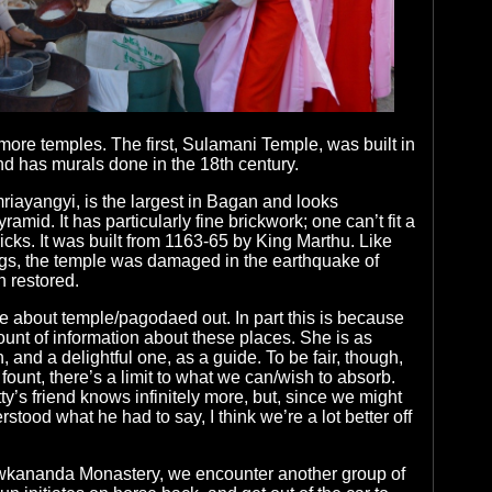
 more temples. The first, Sulamani Temple, was built in
nd has murals done in the 18th century.
iayangyi, is the largest in Bagan and looks
ramid. It has particularly fine brickwork; one can’t fit a
icks. It was built from 1163-65 by King Marthu. Like
ngs, the temple was damaged in the earthquake of
 restored.
are about temple/pagodaed out. In part this is because
ount of information about these places. She is as
and a delightful one, as a guide. To be fair, though,
fount, there’s a limit to what we can/wish to absorb.
tty’s friend knows infinitely more, but, since we might
stood what he had to say, I think we’re a lot better off
awkananda Monastery, we encounter another group of