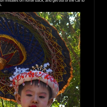
 initiates on horse back, and get out of the car to
s.