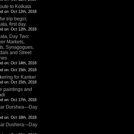
oute to Kolkata
d on: Oct 12th, 2018
the trip begin;
ata, first day.
d on: Oct 12th, 2018
ata, Day Two:
er Markets,
ts, Synagogues,
als and Street
nes
d on: Oct 14th, 2018
d on: Oct 15th, 2018
ering for Kanker
d on: Oct 15th, 2018
 paintings and
adi
d on: Oct 17th, 2018
tar Durshea—Day
d on: Oct 18th, 2018
tar Dushera—Day