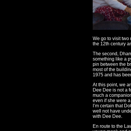
We go to visit two
the 12th century a
The second, Dhamr
something like a py
pin between the br
most of the buildi
1975 and has been
At this point, we 
Dee Dee is not a f
much a companion, 
even if she were a 
I’m certain that Do
well not have under
with Dee Dee.
En route to the L