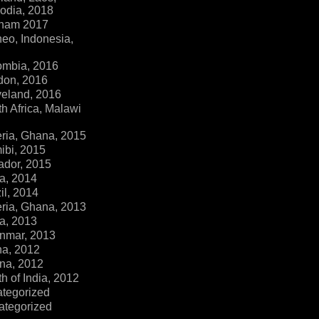
dia, 2018
tnam 2017
eo, Indonesia,
ombia, 2016
don, 2016
veland, 2016
h Africa, Malawi
ria, Ghana, 2015
ibi, 2015
ador, 2015
a, 2014
il, 2014
ria, Ghana, 2013
a, 2013
nmar, 2013
na, 2012
na, 2012
h of India, 2012
ategorized
ategorized