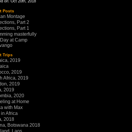
d on: Oct 20th, 2018
t Posts
can Montage
ections, Part 2
ections, Part 1
ming masterfully
 Day at Camp
vango
 Trips
ica, 2019
aica
occo, 2019
h Africa, 2019
don, 2019
a, 2019
ombia, 2020
eling at Home
ca with Max
in Africa
a, 2018
na, Botswana 2018
land, Laos,