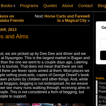
Books
Programs
Quotes
About
Contact
Blo
 Nuns on
Next:
Horse Carts and Farewell
alaba Friends
to a Magical City
»
Ge
AR, 2013
es and Alms
fast, we are picked up by Dee Dee and driver and we
 at Nyaungoo. This is the largest market in Bagan and
g than the one we went to a couple days ago, catering
s to tourists. That does not mean that there are not
Power
ut there are fewer spots aimed at them. Most places we
ple selling postcards, copies of George Orwell’s book
India,
wn pictures by children and other things. And, while
Here
nal beggars, begging is not widespread. As we weave
Trib
 we see many nuns walking through, receiving alms in
Poste
eople. This is not considered a form of begging, but
eople to support.
Blog
to K
Poste