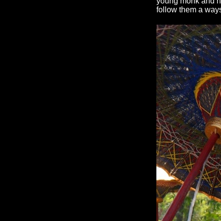
young monk and nun
follow them a way