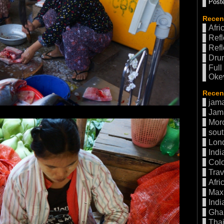
Poste
Recen
Afri
Refl
Refl
Drum
Full
Oke
Recent
jama
Jam
Mor
sout
Lon
Indi
Col
Trav
Afri
Max 
Indi
Gha
Thai