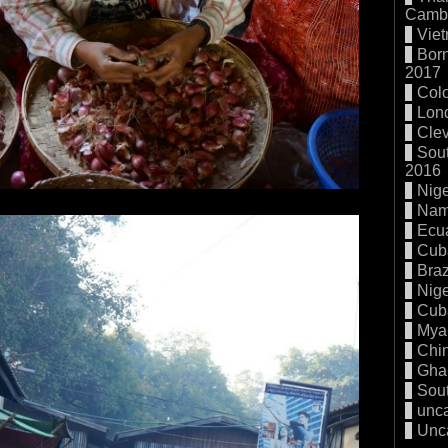
Cambo
Vie
Born
2017
Col
Lon
Cle
Sout
2016
Nige
Nam
Ecu
Cub
Braz
Nige
Cub
Mya
Chi
Gha
Sout
unc
Unc