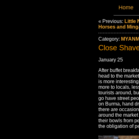
Home
« Previous:
Little
Horses and Ming
Category:
MYANM
Close Shav
January 25
After buffet break
head to the market
is more interestin
more to locals, les
tourists around, b
go have street peo
on Burma, hand dra
there are occasio
around the market
their bowls from p
the obligation of p