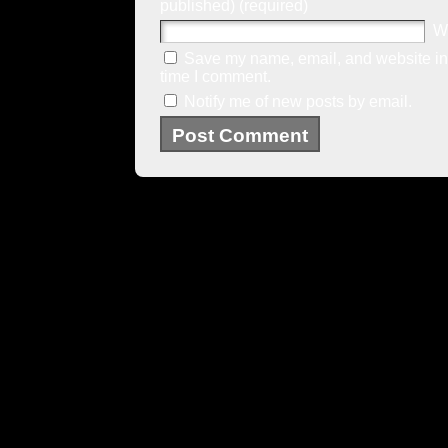
published) (required)
W
Save my name, email, and website in 
time I comment.
Notify me of new posts by email.