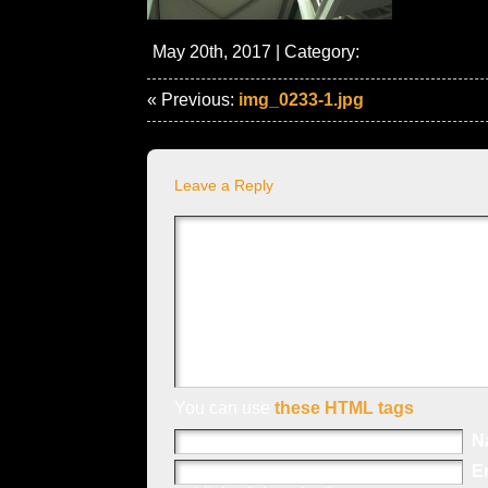
May 20th, 2017 | Category:
« Previous:
img_0233-1.jpg
Leave a Reply
You can use
these HTML tags
N
E