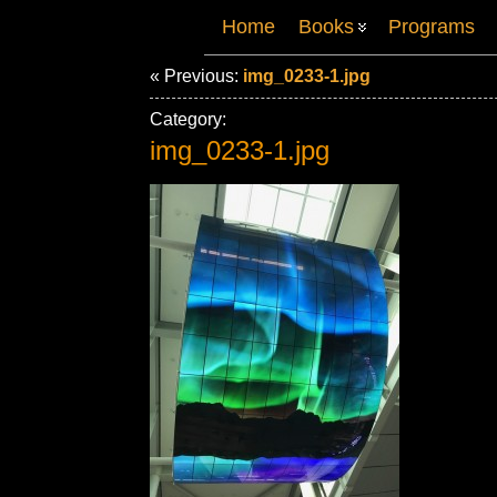
Home
Books
Programs
« Previous:
img_0233-1.jpg
Category:
img_0233-1.jpg