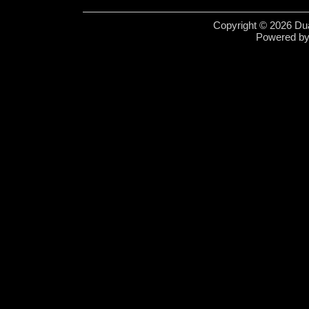
Copyright © 2026 Dua
Powered b