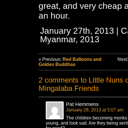
great, and very cheap a
an hour.
January 27th, 2013 | C
Myanmar, 2013
« Previous:
Red Balloons and
Next
Golden Buddhas
2 comments to Little Nuns 
Mingalaba Friends
Pat Hemmens
January 28, 2013 at 5:07 am
The children becoming monks
young, and look sad. Are they being sent