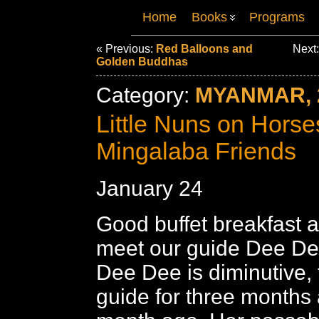
Home
Books
Programs
« Previous:
Red Balloons and
Next
Golden Buddhas
Category:
MYANMAR, 
Little Nuns on Horse
Mingalaba Friends
January 24
Good buffet breakfast a
meet our guide Dee Dee
Dee Dee is diminutive, 
guide for three months