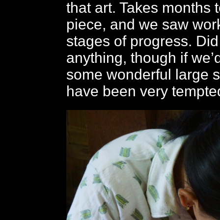
that art. Takes months 
piece, and we saw work
stages of progress. Did
anything, though if we’
some wonderful large s
have been very tempted