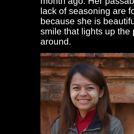
month ago. Her passab
lack of seasoning are f
because she is beautif
smile that lights up the
around.