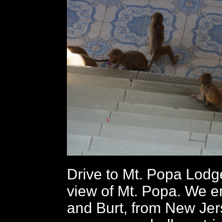
Drive to Mt. Popa Lodge
view of Mt. Popa. We 
and Burt, from New Jer