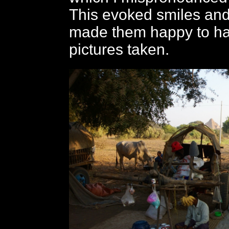
This evoked smiles and
made them happy to ha
pictures taken.