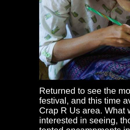
Returned to see the mo
festival, and this time 
Crap R Us area. What 
interested in seeing, t