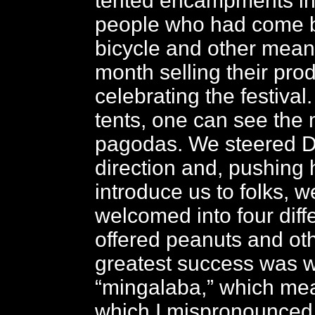
tented encampments in
people who had come b
bicycle and other mean
month selling their pr
celebrating the festival
tents, one can see the 
pagodas. We steered D
direction and, pushing 
introduce us to folks, 
welcomed into four diff
offered peanuts and oth
greatest success was 
“mingalaba,” which mea
which I mispronounced