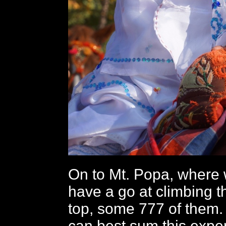
On to Mt. Popa, where 
have a go at climbing th
top, some 777 of them. I
can best sum this expe