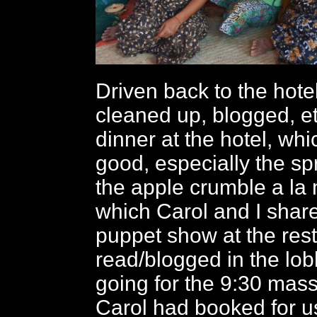
Driven back to the hot
cleaned up, blogged, et
dinner at the hotel, wh
good, especially the spr
the apple crumble a la
which Carol and I shar
puppet show at the rest
read/blogged in the lob
going for the 9:30 mas
Carol had booked for u