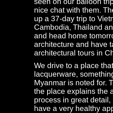
seen on our balloon tri
nice chat with them. T
up a 37-day trip to Vie
Cambodia, Thailand a
and head home tomorro
architecture and have ta
architectural tours in C
We drive to a place tha
lacquerware, something
Myanmar is noted for. 
the place explains the
process in great detail
have a very healthy app