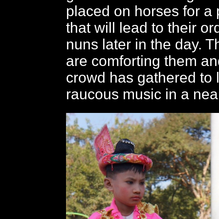
placed on horses for a
that will lead to their o
nuns later in the day. T
are comforting them an
crowd has gathered to l
raucous music in a near