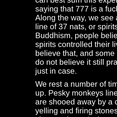
saying that 777 is a fuck
Along the way, we see 
line of 37 nats, or spiri
Buddhism, people belie
spirits controlled their l
believe that, and some
do not believe it still pr
just in case.
We rest a number of ti
up. Pesky monkeys line
are shooed away by a 
yelling and firing stone