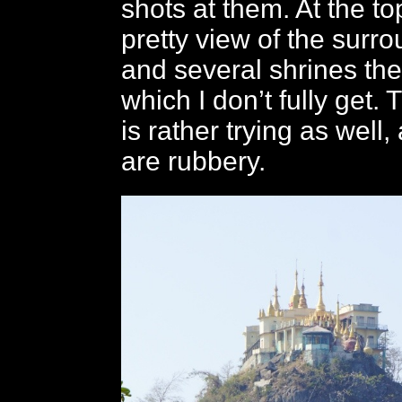
shots at them. At the to
pretty view of the surr
and several shrines the
which I don’t fully get
is rather trying as well,
are rubbery.