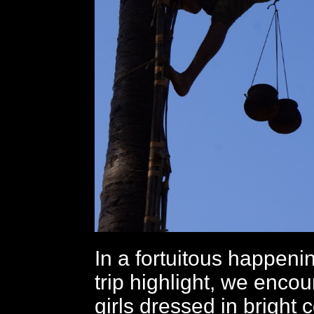
In a fortuitous happenin
trip highlight, we enco
girls dressed in bright