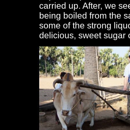
carried up. After, we se
being boiled from the s
some of the strong liqu
delicious, sweet sugar 