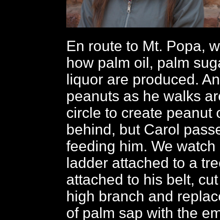
En route to Mt. Popa, w
how palm oil, palm sug
liquor are produced. An
peanuts as he walks ar
circle to create peanut oi
behind, but Carol passe
feeding him. We watch
ladder attached to a tr
attached to his belt, cut 
high branch and replace
of palm sap with the e