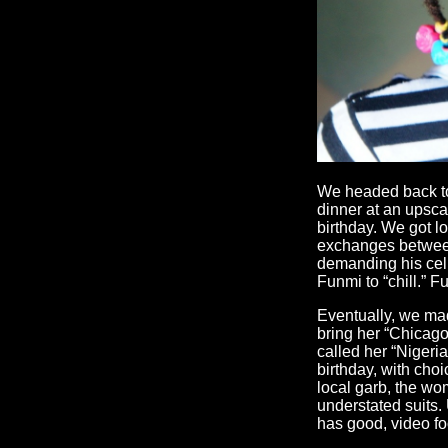
We headed back to
dinner at an upscal
birthday. We got lo
exchanges between
demanding his cell
Funmi to “chill.” F
Eventually, we mad
bring her “Chicago
called her “Nigeri
birthday, with cho
local garb, the wo
understated suits.
has good, video fo