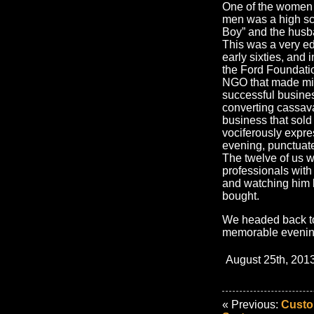
One of the women 
men was a high sc
Boy” and the husba
This was a very ed
early sixties, and
the Ford Foundati
NGO that made mic
successful busines
converting cassav
business that sold 
vociferously expres
evening, punctuate
The twelve of us w
professionals with
and watching him 
bought.
We headed back to 
memorable evenin
August 25th, 2013
« Previous:
Custo