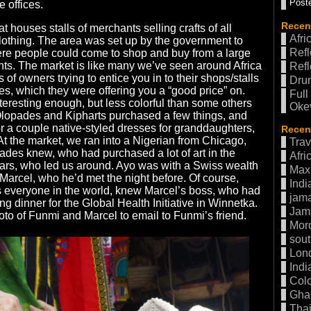
Poste
 offices.
Recen
at houses stalls of merchants selling crafts of all
Afri
clothing. The area was set up by the government to
Refl
ere people could come to shop and buy from a large
ts. The market is like many we’ve seen around Africa
Refl
 of owners trying to entice you in to their shops/stalls
Drum
res, which they were offering you a “good price” on.
Full
eresting enough, but less colorful than some others
Oke
lopades and Kipharts purchased a few things, and
r a couple native-styled dresses for granddaughters,
Recent
 the market, we ran into a Nigerian from Chicago,
Trav
des knew, who had purchased a lot of art in the
Afri
ears, who led us around. Ayo was with a Swiss wealth
Max 
arcel, who he’d met the night before. Of course,
Indi
everyone in the world, knew Marcel’s boss, who had
jama
ng dinner for the Global Health Initiative in Winnetka.
Jam
o of Funmi and Marcel to email to Funmi’s friend.
Mor
sout
Lon
Indi
Col
Gha
Thai