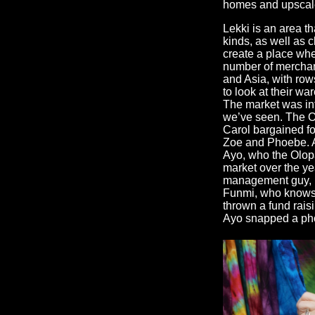
homes and upscale
Lekki is an area th
kinds, as well as 
create a place wh
number of merchan
and Asia, with rows
to look at their wa
The market was int
we’ve seen. The O
Carol bargained fo
Zoe and Phoebe. At
Ayo, who the Olopa
market over the y
management guy, M
Funmi, who knows 
thrown a fund raisi
Ayo snapped a phot