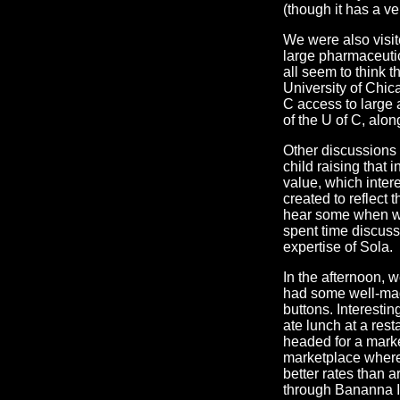
(though it has a ver
We were also visit
large pharmaceuti
all seem to think 
University of Chica
C access to large 
of the U of C, along
Other discussions 
child raising that
value, which inter
created to reflect t
hear some when we
spent time discuss
expertise of Sola.
In the afternoon, w
had some well-mad
buttons. Interesti
ate lunch at a rest
headed for a marke
marketplace wher
better rates than 
through Bananna Is