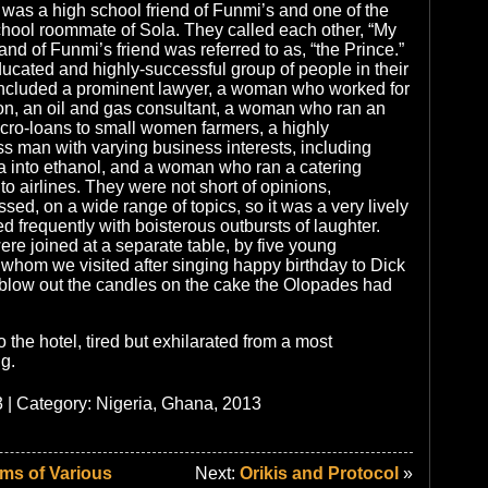
was a high school friend of Funmi’s and one of the
hool roommate of Sola. They called each other, “My
nd of Funmi’s friend was referred to as, “the Prince.”
ucated and highly-successful group of people in their
 included a prominent lawyer, a woman who worked for
on, an oil and gas consultant, a woman who ran an
ro-loans to small women farmers, a highly
s man with varying business interests, including
a into ethanol, and a woman who ran a catering
to airlines. They were not short of opinions,
sed, on a wide range of topics, so it was a very lively
d frequently with boisterous outbursts of laughter.
ere joined at a separate table, by five young
 whom we visited after singing happy birthday to Dick
blow out the candles on the cake the Olopades had
the hotel, tired but exhilarated from a most
g.
 | Category:
Nigeria, Ghana, 2013
ms of Various
Next:
Orikis and Protocol
»