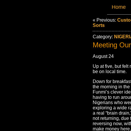
Home
« Previous:
Custo
Sorts
Category:
NIGERI
Meeting Our
August 24
Up at five, but felt
be on local time.
Down for breakfast 
the morning in the
Funmi’s clever ide
having to run arou
Nigerians who were
exploring a wide r
a real “brain drai
not returning, due
reversing now, wit
make money here, 