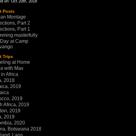
d on: Oct 20th, 2018
t Posts
can Montage
ections, Part 2
ections, Part 1
ming masterfully
 Day at Camp
vango
 Trips
eling at Home
ca with Max
in Africa
a, 2018
ica, 2019
aica
occo, 2019
h Africa, 2019
don, 2019
a, 2019
ombia, 2020
na, Botswana 2018
land, Laos,