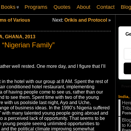
Books
Programs
Quotes
About
Contact
Blo
ms of Various
Next:
Orikis and Protocol
»
Ge
A, GHANA, 2013
 “Nigerian Family”
 rather well rested. One more day, and I figure that I’ll
in the hotel with our group at 8 AM. Spent the rest of
Power
 air conditioned hotel restaurant, implementing
a of having people come to see us, rather than our
India,
nd to see them. Spent time with two of the young
 with us poolside last night, Ayo and Uche,
Here
ange of business ideas. In the 1990’s Nigeria suffered
Trib
n,” with many talented young people going abroad and
Poste
 to a perceived lack of opportunity. That seems to be
Blog
h young people seeing unlimited opportunities to
to K
and the political climate improving somewhat
Poste