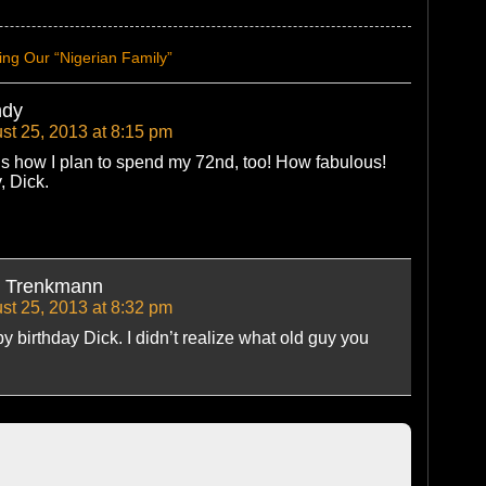
ng Our “Nigerian Family”
dy
st 25, 2013 at 8:15 pm
’s how I plan to spend my 72nd, too! How fabulous!
, Dick.
k Trenkmann
st 25, 2013 at 8:32 pm
 birthday Dick. I didn’t realize what old guy you