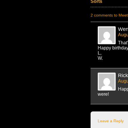
Sorts
2 comments to Meeti
Wen
Augu
That
Happy birthday
L,
W.
Ric
Augu
Happy
were!
Leave a Reply