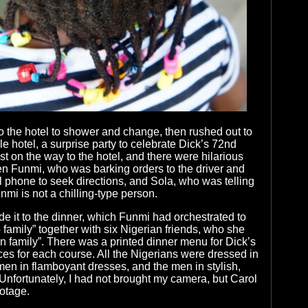
 the hotel to shower and change, then rushed out to
e hotel, a surprise party to celebrate Dick’s 72nd
st on the way to the hotel, and there were hilarious
 Funmi, who was barking orders to the driver and
 phone to seek directions, and Sola, who was telling
unmi is not a chilling-type person.
e it to the dinner, which Funmi had orchestrated to
 family” together with six Nigerian friends, who she
an family”. There was a printed dinner menu for Dick’s
ices for each course. All the Nigerians were dressed in
men in flamboyant dresses, and the men in stylish,
 Unfortunately, I had not brought my camera, but Carol
otage.