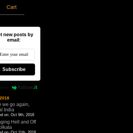
g
Cart
t new posts by
email:
Subscribe
ed by
 2018
 we go again,
al India
d on: Oct 9th, 2018
ging Hell and Off
olkata
d on: Oct 11th, 2018