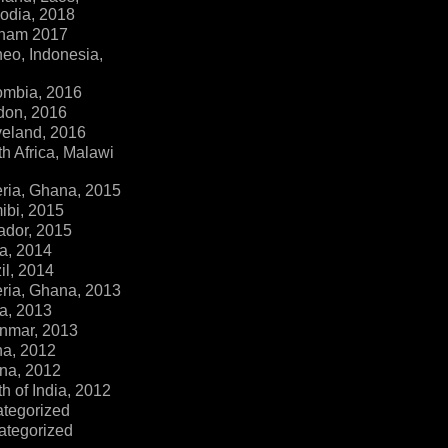
dia, 2018
tnam 2017
eo, Indonesia,
ombia, 2016
don, 2016
veland, 2016
h Africa, Malawi
ria, Ghana, 2015
ibi, 2015
ador, 2015
a, 2014
il, 2014
ria, Ghana, 2013
a, 2013
nmar, 2013
na, 2012
na, 2012
h of India, 2012
ategorized
ategorized