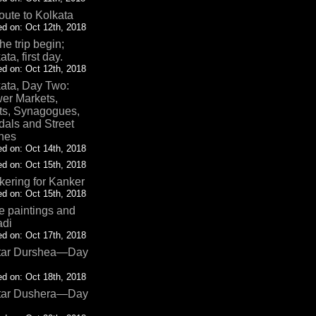
oute to Kolkata
d on: Oct 12th, 2018
the trip begin;
ata, first day.
d on: Oct 12th, 2018
ata, Day Two:
er Markets,
ts, Synagogues,
als and Street
nes
d on: Oct 14th, 2018
d on: Oct 15th, 2018
ering for Kanker
d on: Oct 15th, 2018
 paintings and
adi
d on: Oct 17th, 2018
tar Durshea—Day
d on: Oct 18th, 2018
tar Dushera—Day