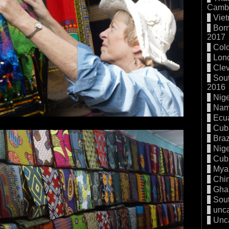
Cambo
Vie
Born
2017
Col
Lon
Cle
Sout
2016
Nige
Nam
Ecu
Cub
Braz
Nige
Cub
Mya
Chi
Gha
Sout
unc
Unc