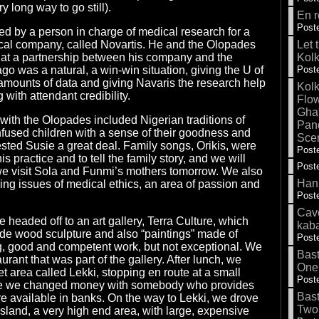
y long way to go still).
En r
Poste
ed by a person in charge of medical research for a
cal company, called Novartis. He and the Olopades
Let 
that a partnership between his company and the
Kolk
go was a natural, a win-win situation, giving the U of
Poste
amounts of data and giving Navaris the research help
Kolk
 with attendant credibility.
Flow
Gha
with the Olopades included Nigerian traditions of
Pand
 infused children with a sense of their goodness and
Sce
ested Susie a great deal. Family songs, Orikis, were
Poste
his practice and to tell the family story, and we will
Poste
 visit Sola and Funmi’s mothers tomorrow. We also
Hank
ing issues of medical ethics, an area of passion and
Poste
Cave
e headed off to an art gallery, Terra Culture, which
kab
e wood sculpture and also “paintings” made of
Poste
ng, good and competent work, but not exceptional. We
Bas
aurant that was part of the gallery. After lunch, we
One
t area called Lekki, stopping en route at a small
Poste
e we changed money with somebody who provides
Bas
are available in banks. On the way to Lekki, we drove
Two
land, a very high end area, with large, expensive