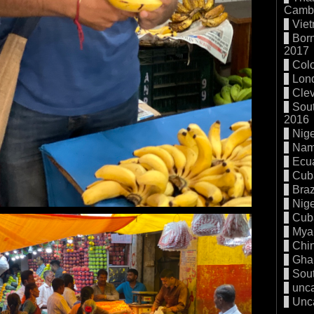
Cambo
Vie
Born
2017
Col
Lon
Cle
Sout
2016
Nige
Nam
Ecu
Cub
Braz
Nige
Cub
Mya
Chi
Gha
Sout
unc
Unc