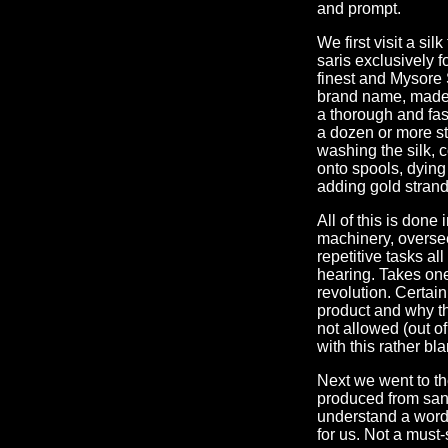
and prompt.
We first visit a si
saris exclusively f
finest and Mysore 
brand name, made e
a thorough and fasc
a dozen or more st
washing the silk, c
onto spools, dying 
adding gold strand
All of this is don
machinery, overse
repetitive tasks al
hearing. Takes one
revolution. Certain
product and why th
not allowed (out o
with this rather bl
Next we went to the
produced from san
understand a word 
for us. Not a must