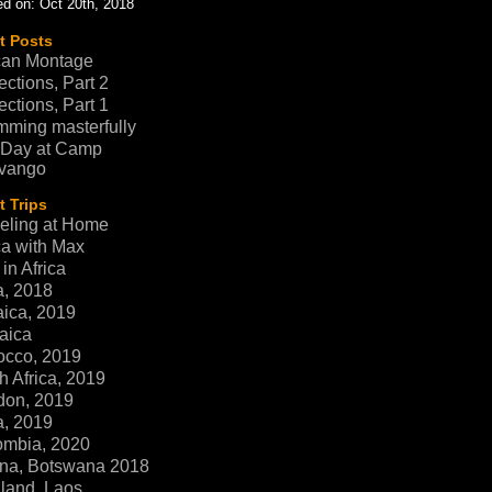
d on: Oct 20th, 2018
t Posts
can Montage
ections, Part 2
ections, Part 1
ming masterfully
 Day at Camp
vango
 Trips
eling at Home
ca with Max
in Africa
a, 2018
ica, 2019
aica
occo, 2019
h Africa, 2019
don, 2019
a, 2019
ombia, 2020
na, Botswana 2018
land, Laos,