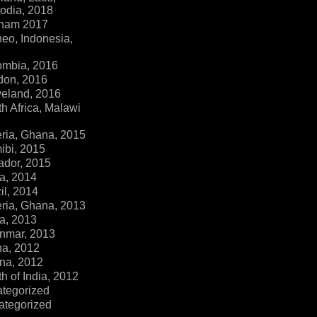
dia, 2018
tnam 2017
eo, Indonesia,
ombia, 2016
don, 2016
veland, 2016
h Africa, Malawi
ria, Ghana, 2015
ibi, 2015
ador, 2015
a, 2014
il, 2014
ria, Ghana, 2013
a, 2013
nmar, 2013
na, 2012
na, 2012
h of India, 2012
ategorized
ategorized