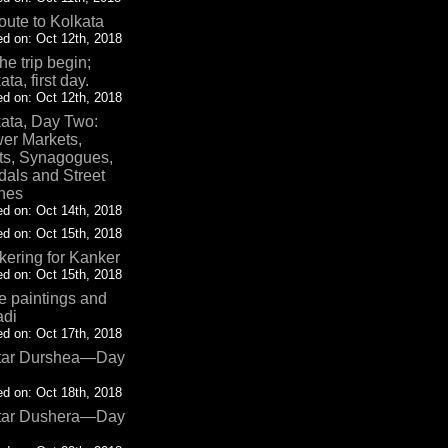
oute to Kolkata
d on: Oct 12th, 2018
the trip begin;
ata, first day.
d on: Oct 12th, 2018
ata, Day Two:
er Markets,
ts, Synagogues,
als and Street
nes
d on: Oct 14th, 2018
d on: Oct 15th, 2018
ering for Kanker
d on: Oct 15th, 2018
 paintings and
adi
d on: Oct 17th, 2018
tar Durshea—Day
d on: Oct 18th, 2018
tar Dushera—Day