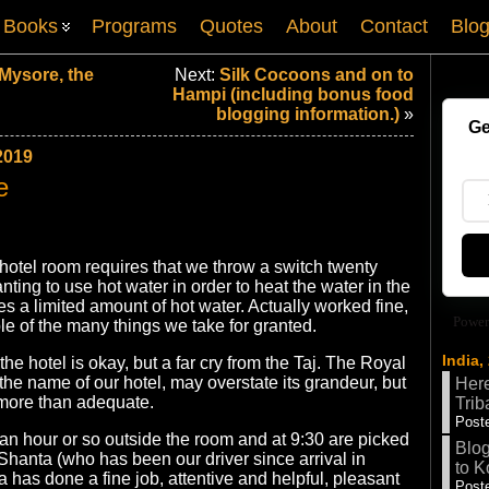
Books
Programs
Quotes
About
Contact
Blo
Mysore, the
Next:
Silk Cocoons and on to
Hampi (including bonus food
blogging information.)
»
Ge
2019
e
hotel room requires that we throw a switch twenty
nting to use hot water in order to heat the water in the
es a limited amount of hot water. Actually worked fine,
Power
e of the many things we take for granted.
India,
 the hotel is okay, but a far cry from the Taj. The Royal
the name of our hotel, may overstate its grandeur, but
Here
e, more than adequate.
Trib
Poste
an hour or so outside the room and at 9:30 are picked
Blog
hanta (who has been our driver since arrival in
to K
 has done a fine job, attentive and helpful, pleasant
Poste