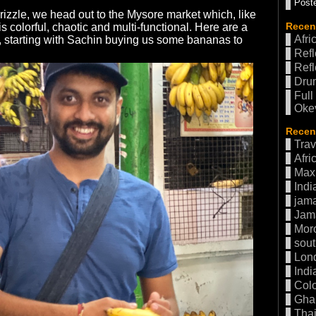
Poste
drizzle, we head out to the Mysore market which, like
Recen
is colorful, chaotic and multi-functional. Here are a
Afri
, starting with Sachin buying us some bananas to
Refl
Refl
Drum
Full
Oke
Recent
Trav
Afri
Max 
Indi
jama
Jam
Mor
sout
Lon
Indi
Col
Gha
Thai