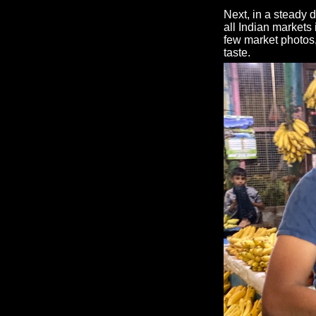
Next, in a steady 
all Indian markets 
few market photos
taste.