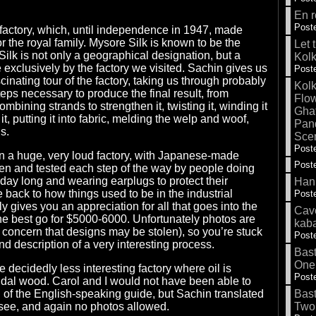
En r
Poste
lk factory, which, until independence in 1947, made
or the royal family. Mysore Silk is known to be the
Let 
Silk is not only a geographical designation, but a
Kolk
xclusively by the factory we visited. Sachin gives us
Poste
inating tour of the factory, taking us through probably
Kolk
eps necessary to produce the final result, from
Flow
ombining strands to strengthen it, twisting it, winding it
Gha
it, putting it into fabric, melding the welp and woof,
Pand
s.
Sce
Poste
e in a huge, very loud factory, with Japanese-made
Poste
en and tested each step of the way by people doing
l day long and wearing earplugs to protect their
Hank
 back to how things used to be in the industrial
Poste
ly gives you an appreciation for all that goes into the
Cave
e best go for $5000-6000. Unfortunately photos are
kab
f concern that designs may be stolen), so you’re stuck
Poste
and description of a very interesting process.
Bas
One
 decidedly less interesting factory where oil is
Poste
dal wood. Carol and I would not have been able to
of the English-speaking guide, but Sachin translated
Bas
-see, and again no photos allowed.
Two