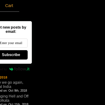
g
Cart
t new posts by
email:
Subscribe
ed by
 2018
 we go again,
al India
d on: Oct 9th, 2018
ging Hell and Off
olkata
d on: Oct 11th, 2018