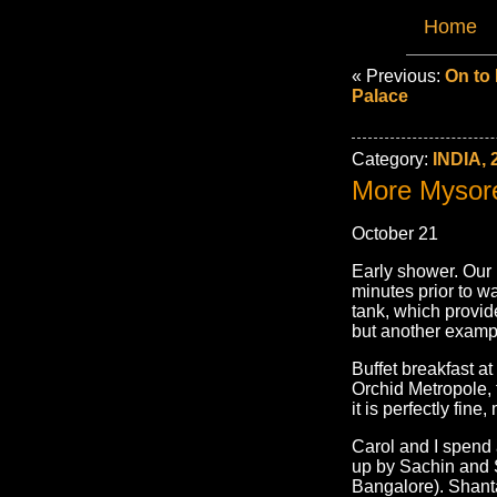
Home
« Previous:
On to 
Palace
Category:
INDIA, 
More Mysor
October 21
Early shower. Our 
minutes prior to wa
tank, which provid
but another exampl
Buffet breakfast at
Orchid Metropole, 
it is perfectly fin
Carol and I spend 
up by Sachin and S
Bangalore). Shanta