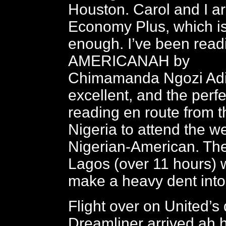
Houston. Carol and I ar
Economy Plus, which i
enough. I’ve been read
AMERICANAH by
Chimamanda Ngozi Adic
excellent, and the perf
reading en route from t
Nigeria to attend the w
Nigerian-American. The 
Lagos (over 11 hours) w
make a heavy dent into
Flight over on United’s
Dreamliner arrived ah h