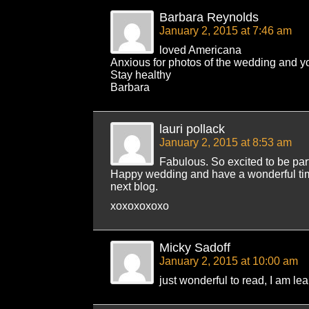
Barbara Reynolds
January 2, 2015 at 7:46 am
loved Americana
Anxious for photos of the wedding and y
Stay healthy
Barbara
lauri pollack
January 2, 2015 at 8:53 am
Fabulous. So excited to be part
Happy wedding and have a wonderful tim
next blog.
xoxoxoxoxo
Micky Sadoff
January 2, 2015 at 10:00 am
just wonderful to read, I am le