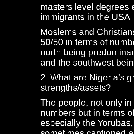
masters level degrees 
immigrants in the USA
Moslems and Christian
50/50 in terms of numbe
north being predomina
and the southwest bein
2. What are Nigeria’s g
strengths/assets?
The people, not only in
numbers but in terms of
especially the Yorubas
sometimes captioned a