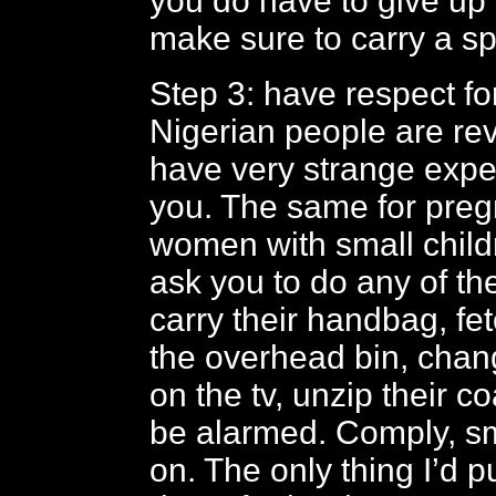
you do have to give up 
make sure to carry a sp
Step 3: have respect fo
Nigerian people are r
have very strange expe
you. The same for pre
women with small chil
ask you to do any of the
carry their handbag, fe
the overhead bin, chan
on the tv, unzip their co
be alarmed. Comply, s
on. The only thing I’d p