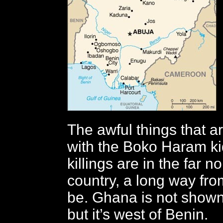
The awful things that a
with the Boko Haram k
killings are in the far no
country, a long way fro
be. Ghana is not shown
but it’s west of Benin.