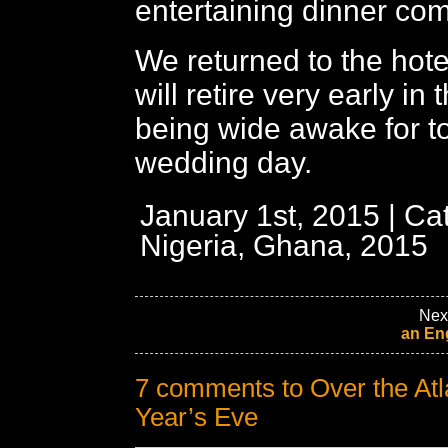
entertaining dinner co
We returned to the hot
will retire very early in
being wide awake for t
wedding day.
January 1st, 2015 | Ca
Nigeria, Ghana, 2015
Nex
an En
7 comments to Over the Atl
Year’s Eve