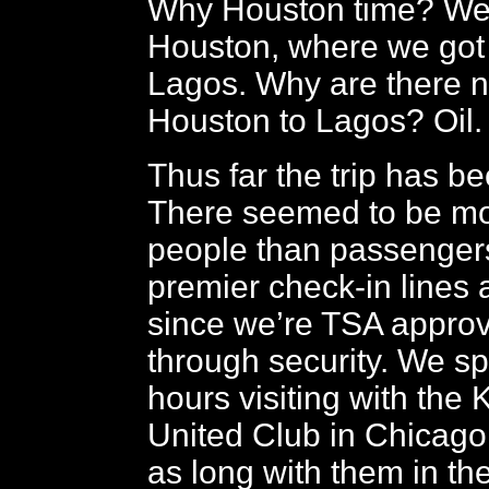
Why Houston time? We 
Houston, where we got 
Lagos. Why are there n
Houston to Lagos? Oil.
Thus far the trip has b
There seemed to be mo
people than passengers
premier check-in lines 
since we’re TSA approv
through security. We s
hours visiting with the 
United Club in Chicago 
as long with them in th