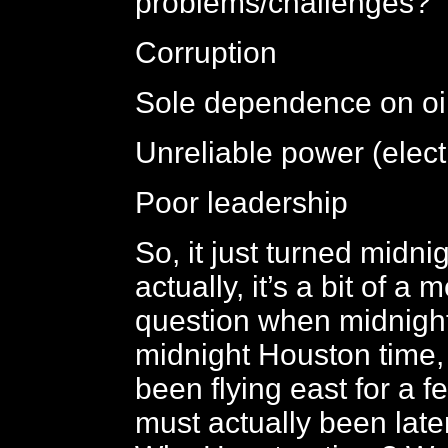
problems/challenges?
Corruption
Sole dependence on oi
Unreliable power (elect
Poor leadership
So, it just turned midnig
actually, it’s a bit of a
question when midnight 
midnight Houston time,
been flying east for a f
must actually been later