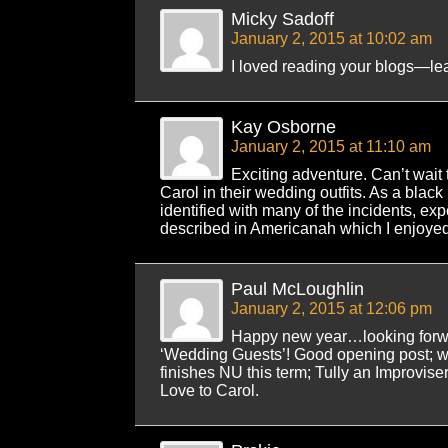
Micky Sadoff
January 2, 2015 at 10:02 am
I loved reading your blogs—lea
Kay Osborne
January 2, 2015 at 11:10 am
Exciting adventure. Can’t wait 
Carol in their wedding outfits. As a black
identified with many of the incidents, ex
described in Americanah which I enjoyed
Paul McLoughlin
January 2, 2015 at 12:06 pm
Happy new year…looking forwar
‘Wedding Guests’! Good opening post; wil
finishes NU this term; Tully an Improvise
Love to Carol.