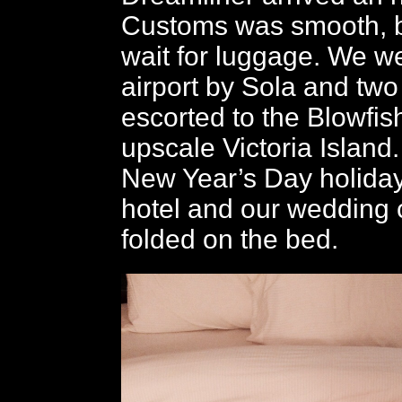
Customs was smooth, b
wait for luggage. We we
airport by Sola and two
escorted to the Blowfis
upscale Victoria Island. 
New Year’s Day holiday
hotel and our wedding
folded on the bed.