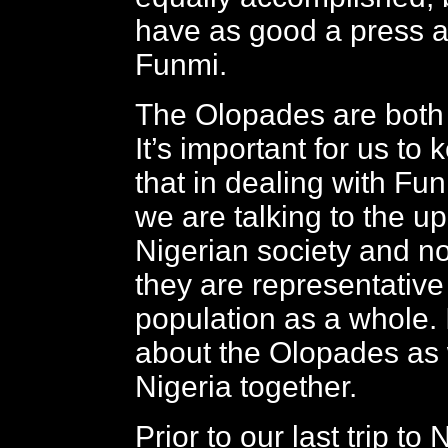
have as good a press 
Funmi.
The Olopades are both 
It’s important for us to
that in dealing with Fu
we are talking to the up
Nigerian society and not
they are representative
population as a whole. I’
about the Olopades as
Nigeria together.
Prior to our last trip to 