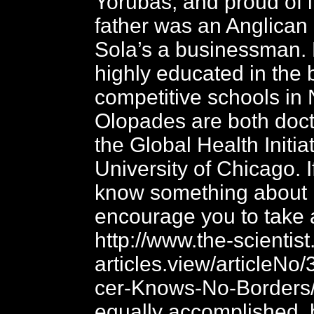
Yorubas, and proud of i
father was an Anglican
Sola’s a businessman.
highly educated in the
competitive schools in 
Olopades are both doct
the Global Health Initiat
University of Chicago. I
know something about 
encourage you to take a
http://www.the-scientis
articles.view/articleNo/
cer-Knows-No-Borders/.
equally accomplished, 