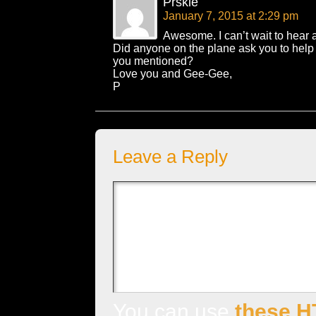
Prskie
January 7, 2015 at 2:29 pm
Awesome. I can’t wait to hear 
Did anyone on the plane ask you to help
you mentioned?
Love you and Gee-Gee,
P
Leave a Reply
You can use
these H