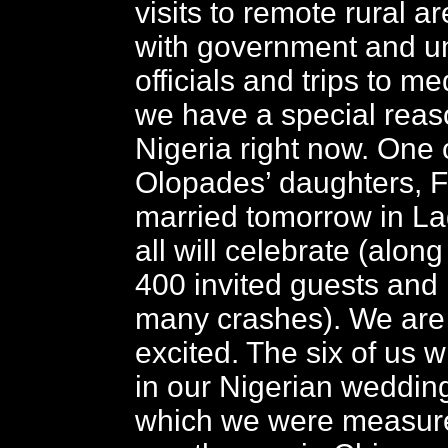
visits to remote rural a
with government and un
officials and trips to med
we have a special reaso
Nigeria right now. One 
Olopades’ daughters, Fe
married tomorrow in L
all will celebrate (alon
400 invited guests and
many crashes). We are 
excited. The six of us w
in our Nigerian weddin
which we were measure