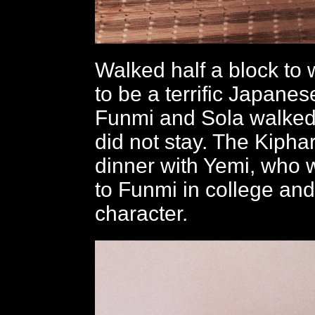
Walked half a block to 
to be a terrific Japanes
Funmi and Sola walked 
did not stay. The Kipha
dinner with Yemi, who 
to Funmi in college and
character.