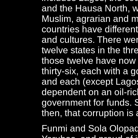
and the Hausa North, wh
Muslim, agrarian and mi
countries have differen
and cultures. There wer
twelve states in the thr
those twelve have now
thirty-six, each with a
and each (except Lagos
dependent on an oil-ric
government for funds. 
then, that corruption is
Funmi and Sola Olopad