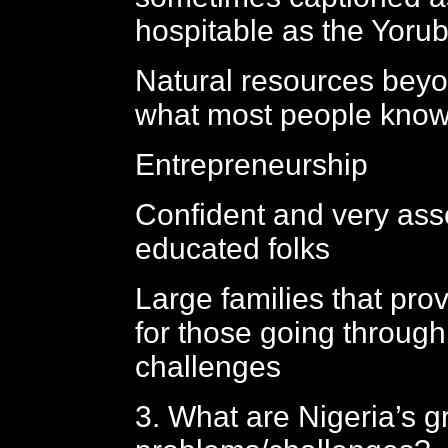
hospitable as the Yoru
Natural resources beyon
what most people kno
Entrepreneurship
Confident and very ass
educated folks
Large families that prov
for those going through 
challenges
3. What are Nigeria’s g