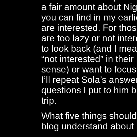
a fair amount about Nig
you can find in my earli
are interested. For tho
are too lazy or not int
to look back (and I mea
“not interested” in thei
sense) or want to focus
I’ll repeat Sola’s answe
questions I put to him b
trip.
What five things should
blog understand about 