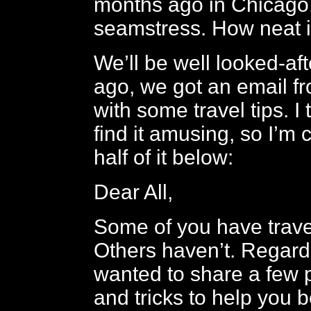
months ago in Chicago,
seamstress. How neat i
We’ll be well looked-af
ago, we got an email fr
with some travel tips. I
find it amusing, so I’m
half of it below:
Dear All,
Some of you have trave
Others haven’t. Regardl
wanted to share a few p
and tricks to help you b