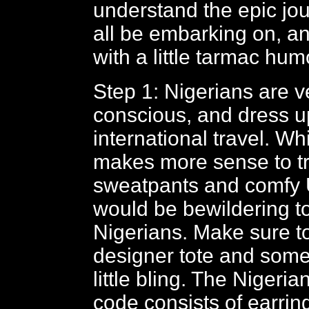
understand the epic jou
all be embarking on, a
with a little tarmac hu
Step 1: Nigerians are v
conscious, and dress u
international travel. Whi
makes more sense to tr
sweatpants and comfy 
would be bewildering t
Nigerians. Make sure to
designer tote and some
little bling. The Nigeri
code consists of earrin