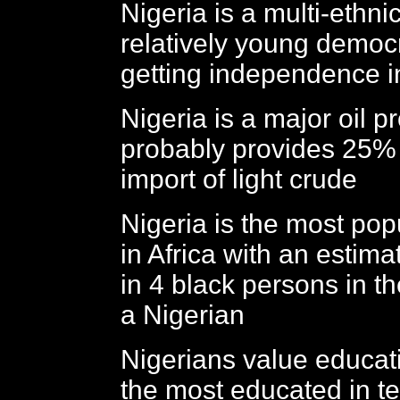
Nigeria is a multi-ethni
relatively young democ
getting independence 
Nigeria is a major oil 
probably provides 25% 
import of light crude
Nigeria is the most pop
in Africa with an estimat
in 4 black persons in t
a Nigerian
Nigerians value educat
the most educated in t