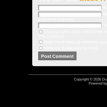
N
E
published) (required)
W
Save my name, email, and website in 
time I comment.
Notify me of follow-up comments by e
Notify me of new posts by email.
Copyright © 2026 Dua
Powered b