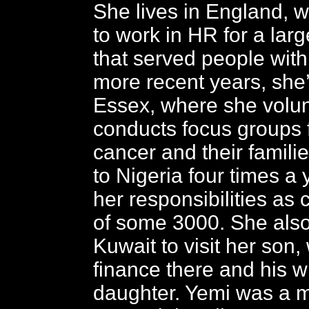
She lives in England, 
to work in HR for a lar
that served people with 
more recent years, she
Essex, where she volu
conducts focus groups 
cancer and their famili
to Nigeria four times a ye
her responsibilities as 
of some 3000. She also 
Kuwait to visit her son,
finance there and his w
daughter. Yemi was a 