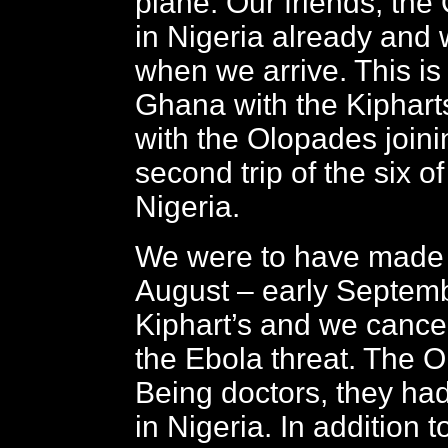
plane. Our friends, the
in Nigeria already and 
when we arrive. This is o
Ghana with the Kipharts
with the Olopades joini
second trip of the six o
Nigeria.
We were to have made th
August – early Septemb
Kiphart’s and we cance
the Ebola threat. The 
Being doctors, they had
in Nigeria. In addition 