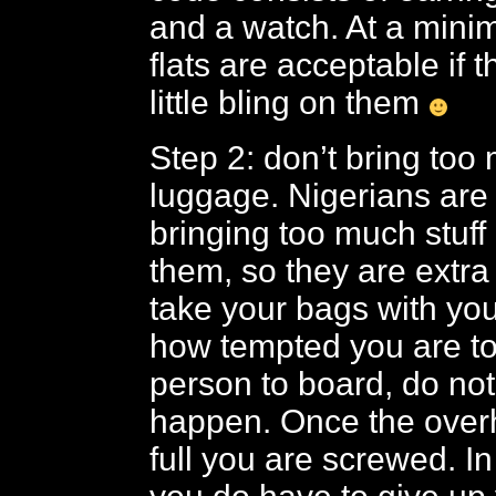
and a watch. At a min
flats are acceptable if 
little bling on them
Step 2: don’t bring to
luggage. Nigerians are 
bringing too much stuff
them, so they are extra s
take your bags with yo
how tempted you are to 
person to board, do not 
happen. Once the over
full you are screwed. In