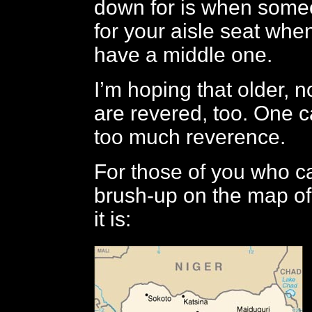
down for is when some
for your aisle seat when
have a middle one.
I’m hoping that older, 
are revered, too. One 
too much reverence.
For those of you who can
brush-up on the map of
it is: