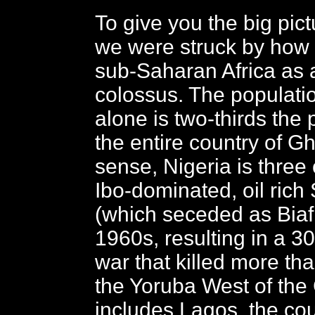
To give you the big pict
we were struck by how i
sub-Saharan Africa as a
colossus. The populati
alone is two-thirds the 
the entire country of G
sense, Nigeria is three 
Ibo-dominated, oil rich
(which seceded as Biafr
1960s, resulting in a 30
war that killed more tha
the Yoruba West of the 
includes Lagos, the cou