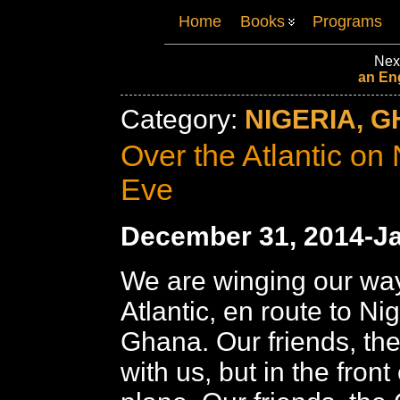
Home
Books
Programs
Nex
an En
Category:
NIGERIA, G
Over the Atlantic on
Eve
December 31, 2014-Ja
We are winging our way
Atlantic, en route to Ni
Ghana. Our friends, the
with us, but in the front