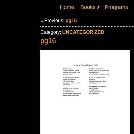
Home
Books
Programs
« Previous:
pg16
Category:
UNCATEGORIZED
pg16