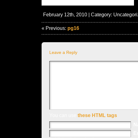
February 12th, 2010 | Category:
Uncategori
« Previous:
pg16
Leave a Reply
You can use
these HTML tags
N
E