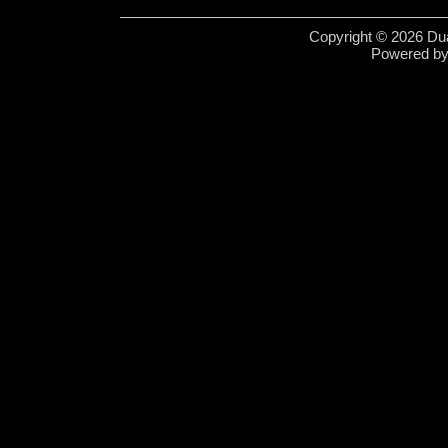
Copyright © 2026 Dua
Powered b