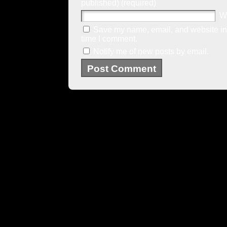
published) (required)
W
Save my name, email, and website in 
time I comment.
Notify me of new posts by email.