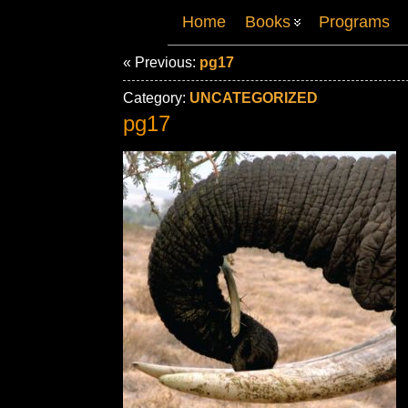
Home
Books
Programs
« Previous:
pg17
Category:
UNCATEGORIZED
pg17