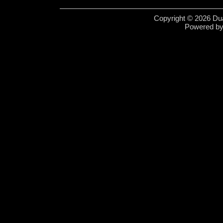
Copyright © 2026 Dua
Powered b