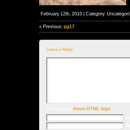
February 12th, 2010 | Category:
Uncategori
« Previous:
pg17
Leave a Reply
You can use
these HTML tags
N
E