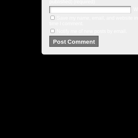
published) (required)
W
Save my name, email, and website in 
time I comment.
Notify me of new posts by email.