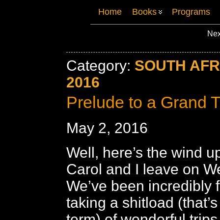
Home
Books
Programs
Nex
Category:
SOUTH AFR
2016
Prelude to a Grand T
May 2, 2016
Well, here’s the wind up 
Carol and I leave on 
We’ve been incredibly f
taking a shitload (that’s
term) of wonderful trip