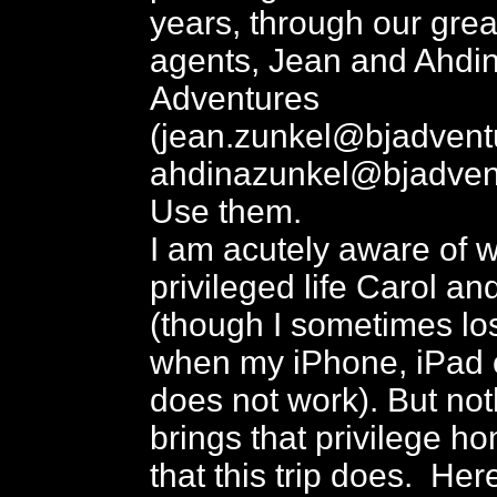
years, through our great
agents, Jean and Ahdin
Adventures
(jean.zunkel@bjadvent
ahdinazunkel@bjadven
Use them.
I am acutely aware of 
privileged life Carol and
(though I sometimes los
when my iPhone, iPad 
does not work). But not
brings that privilege h
that this trip does. Here