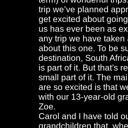
trip we’ve planned app
get excited about going.
us has ever been as ex
any trip we have taken
about this one. To be su
destination, South Afri
is part of it. But that’s r
small part of it. The m
are so excited is that w
with our 13-year-old g
Zoe.
Carol and I have told o
grandchildren that, whe