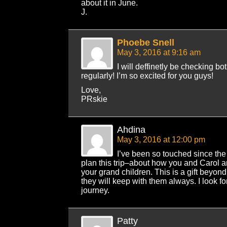
about it in June.
J.
Phoebe Snell
May 3, 2016 at 9:16 am
I will deffinetly be checking b
regularly! I’m so excited for you guys!
Love,
PRskie
Ahdina
May 3, 2016 at 12:00 pm
I’ve been so touched since the
plan this trip–about how you and Carol ar
your grand children. This is a gift beyo
they will keep with them always. I look fo
journey.
Patty