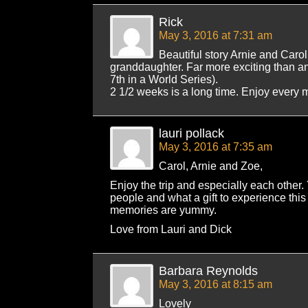
Rick
May 3, 2016 at 7:31 am
Beautiful story Arnie and Carol
granddaughter. Far more exciting than 
7th in a World Series).
2 1/2 weeks is a long time. Enjoy every 
lauri pollack
May 3, 2016 at 7:35 am
Carol, Arnie and Zoe,
Enjoy the trip and especially each other. 
people and what a gift to experience this 
memories are yummy.
Love from Lauri and Dick
Barbara Reynolds
May 3, 2016 at 8:15 am
Lovely