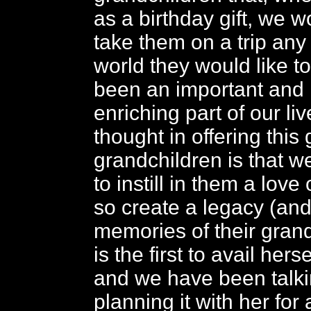
as a birthday gift, we w
take them on a trip any 
world they would like t
been an important and
enriching part of our li
thought in offering this g
grandchildren is that 
to instill in them a love
so create a legacy (an
memories of their gran
is the first to avail hersel
and we have been talki
planning it with her for