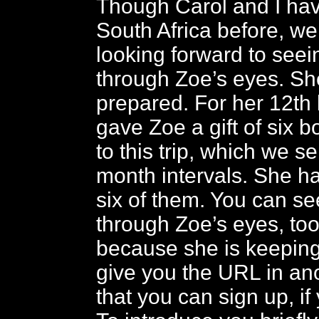
Though Carol and I hav
South Africa before, w
looking forward to seei
through Zoe’s eyes. She
prepared. For her 12th
gave Zoe a gift of six b
to this trip, which we se
month intervals. She h
six of them. You can see
through Zoe’s eyes, too,
because she is keeping 
give you the URL in ano
that you can sign up, if