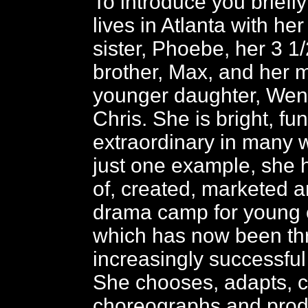
To introduce you briefly
lives in Atlanta with he
sister, Phoebe, her 3 1
brother, Max, and her 
younger daughter, Wen
Chris. She is bright, fu
extraordinary in many 
just one example, she 
of, created, marketed a
drama camp for young c
which has now been thr
increasingly successful 
She chooses, adapts, ca
choreographs and pro