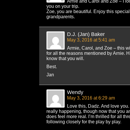
Arnie and Carol and Zoe – I lo
you on your trip.
Zoe, you are beautiful. Enjoy this special
grandparents.
D.J. (Jan) Baker
May 3, 2016 at 5:41 am
Armie, Carol, and Zoe – this wil
for all the reasons mentioned by Arnie. H
know that you will.
Best.
Jan
Wendy
May 3, 2016 at 6:29 am
Love this, Dadz. And love you. I
really happening, though now that you an
does feel more real. I’m thrilled for all th
following closely for the play by play.