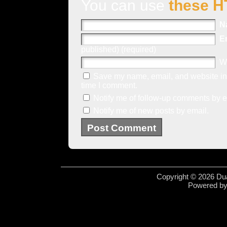
You can use
these H
N
E
published) (required)
W
Save my name, email, and website in 
time I comment.
Notify me of follow-up comments by e
Notify me of new posts by email.
Copyright © 2026 Dua
Powered b