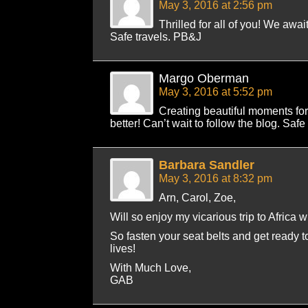
May 3, 2016 at 2:56 pm
Thrilled for all of you! We awai
Safe travels. PB&J
Margo Oberman
May 3, 2016 at 5:52 pm
Creating beautiful moments for
better! Can’t wait to follow the blog. Safe
Barbara Sandler
May 3, 2016 at 8:32 pm
Arn, Carol, Zoe,
Will so enjoy my vicarious trip to Africa w
So fasten your seat belts and get ready t
lives!
With Much Love,
GAB