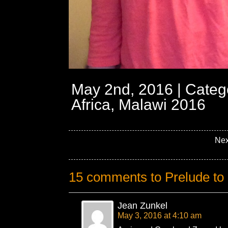
May 2nd, 2016 | Categ
Africa, Malawi 2016
Nex
15 comments to Prelude to 
Jean Zunkel
May 3, 2016 at 4:10 am