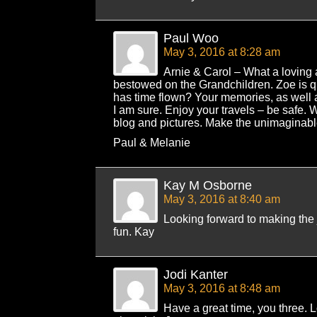
Paul Woo
May 3, 2016 at 8:28 am
Arnie & Carol – What a loving 
bestowed on the Grandchildren. Zoe is qu
has time flown? Your memories, as well a
I am sure. Enjoy your travels – be safe. 
blog and pictures. Make the unimaginable
Paul & Melanie
Kay M Osborne
May 3, 2016 at 8:40 am
Looking forward to making the
fun. Kay
Jodi Kanter
May 3, 2016 at 8:48 am
Have a great time, you three. L