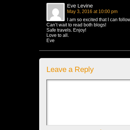
Eve Levine
May 3, 2016 at 10:00 pm
I am so excited that I can follo
Can’t wait to read both blogs!
Safe travels. Enjoy!
Love to all.
Eve
Leave a Reply