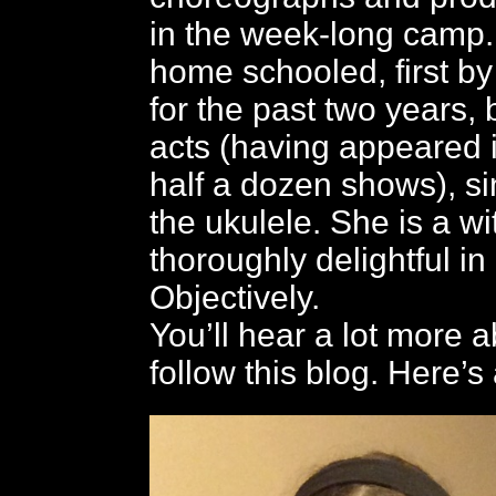
in the week-long camp
home schooled, first b
for the past two years,
acts (having appeared 
half a dozen shows), s
the ukulele. She is a wi
thoroughly delightful in
Objectively.
You’ll hear a lot more a
follow this blog. Here’s