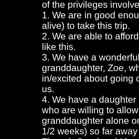
of the privileges involv
1. We are in good enou
alive) to take this trip.
2. We are able to afford 
like this.
3. We have a wonderfu
granddaughter, Zoe, wh
in/excited about going o
us.
4. We have a daughter 
who are willing to allow
granddaughter alone on 
1/2 weeks) so far away