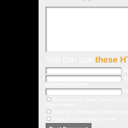
You can use
these H
N
E
published) (required)
W
Save my name, email, and website in 
time I comment.
Notify me of follow-up comments by e
Notify me of new posts by email.