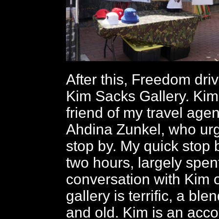
After this, Freedom dri
Kim Sacks Gallery. Kim
friend of my travel age
Ahdina Zunkel, who urg
stop by. My quick stop 
two hours, largely spent
conversation with Kim o
gallery is terrific, a bl
and old. Kim is an acc