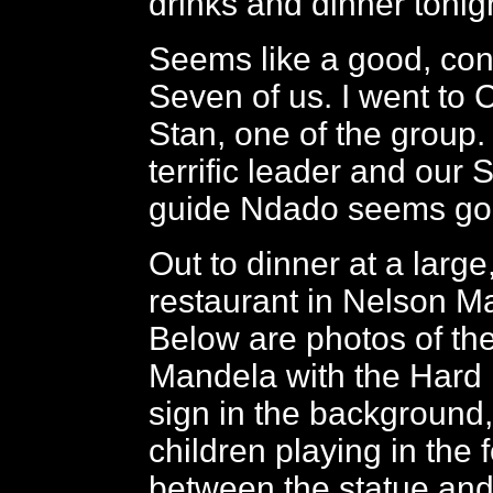
drinks and dinner tonig
Seems like a good, con
Seven of us. I went to 
Stan, one of the group.
terrific leader and our 
guide Ndado seems go
Out to dinner at a large
restaurant in Nelson M
Below are photos of the
Mandela with the Hard
sign in the background,
children playing in the 
between the statue and