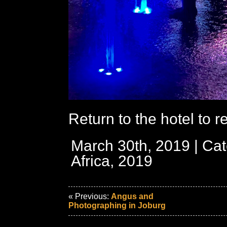
Return to the hotel to re
March 30th, 2019 | Ca
Africa, 2019
« Previous:
Angus and
Photographing in Joburg