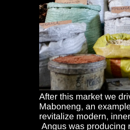
After this market we dri
Maboneng, an example o
revitalize modern, inner
Angus was producing r