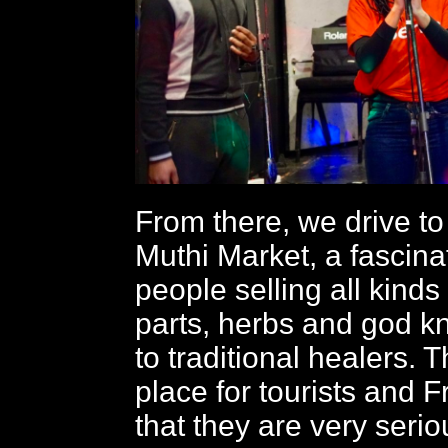
From there, we drive t
Muthi Market, a fascina
people selling all kinds
parts, herbs and god k
to traditional healers. T
place for tourists and
that they are very seri