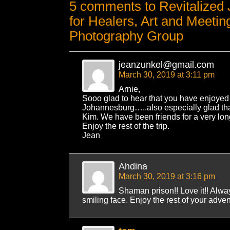
5 comments to Revitalized 
for Healers, Art and Meetin
Photography Group
jeanzunkel@gmail.com
March 30, 2019 at 3:11 pm
Arnie,
Sooo glad to hear that you have enjoyed y
Johannesburg…..also especially glad tha
Kim. We have been friends for a very long 
Enjoy the rest of the trip.
Jean
Ahdina
March 30, 2019 at 3:16 pm
Shaman prison!! Love it!! Alwa
smiling face. Enjoy the rest of your adven