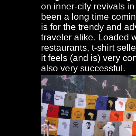
on inner-city revivals in
been a long time com
is for the trendy and a
traveler alike. Loaded 
restaurants, t-shirt sell
it feels (and is) very c
also very successful.