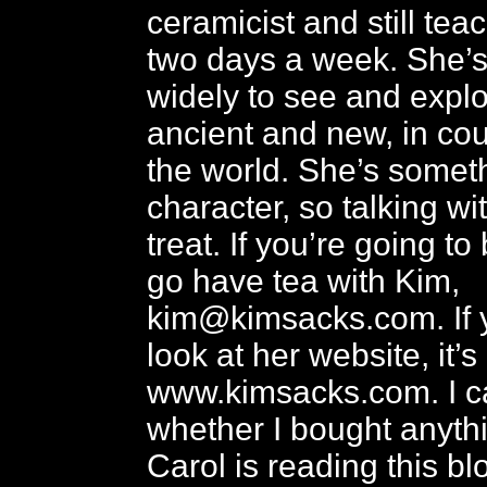
ceramicist and still te
two days a week. She’s
widely to see and expl
ancient and new, in co
the world. She’s someth
character, so talking wi
treat. If you’re going to
go have tea with Kim,
kim@kimsacks.com. If 
look at her website, it’s
www.kimsacks.com. I ca
whether I bought anyth
Carol is reading this bl