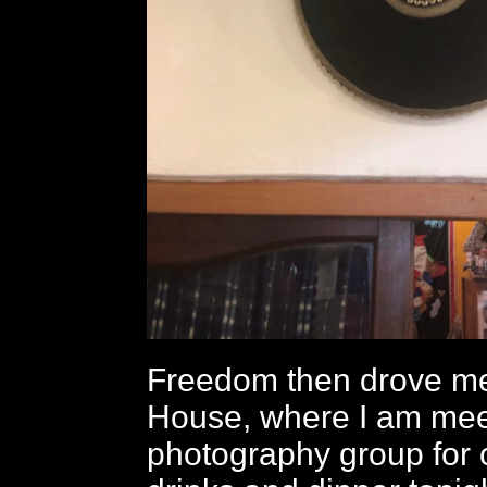
Freedom then drove me
House, where I am mee
photography group for o