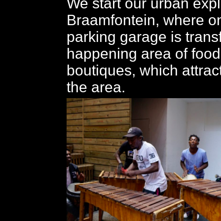
We start our urban expl
Braamfontein, where o
parking garage is trans
happening area of food
boutiques, which attrac
the area.