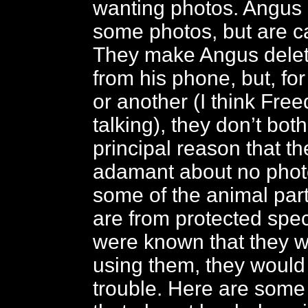
wanting photos. Angus 
some photos, but are ca
They make Angus delet
from his phone, but, f
or another (I think Fre
talking), they don’t bot
principal reason that th
adamant about no photo
some of the animal par
are from protected speci
were known that they we
using them, they would
trouble. Here are some