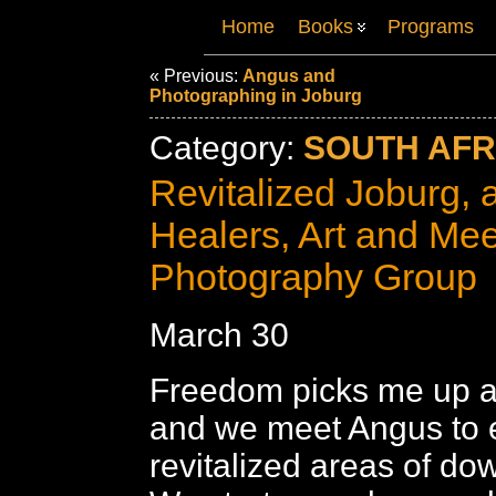
Home
Books
Programs
« Previous:
Angus and
Photographing in Joburg
Category:
SOUTH AFRI
Revitalized Joburg, 
Healers, Art and Mee
Photography Group
March 30
Freedom picks me up af
and we meet Angus to 
revitalized areas of d