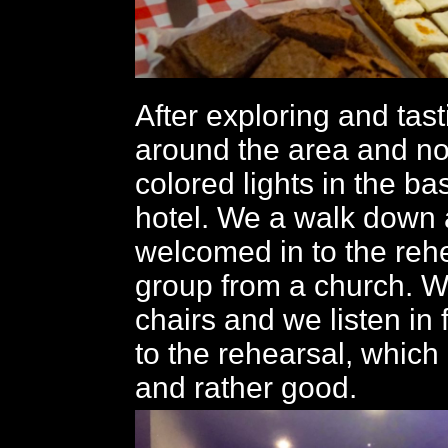
After exploring and tas
around the area and n
colored lights in the b
hotel. We a walk down 
welcomed in to the rehe
group from a church. W
chairs and we listen in
to the rehearsal, which 
and rather good.