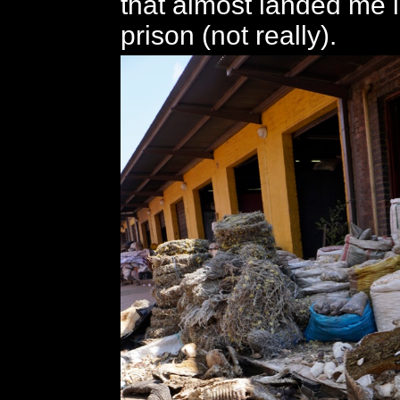
that almost landed me
prison (not really).