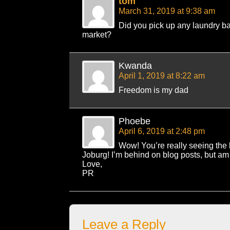
tom
March 31, 2019 at 9:38 am
Did you pick up any laundry b
market?
Kwanda
April 1, 2019 at 8:22 am
Freedom is my dad
Phoebe
April 6, 2019 at 2:48 pm
Wow! You’re really seeing the
Joburg! I’m behind on blog posts, but am 
Love,
PR
Leave a Reply