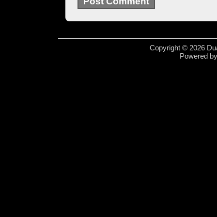
Copyright © 2026 Dua
Powered b