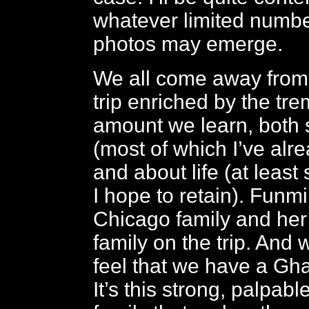
whatever limited numbe
photos may emerge.
We all come away from 
trip enriched by the t
amount we learn, both 
(most of which I’ve alre
and about life (at leas
I hope to retain). Funmi
Chicago family and her
family on the trip. And w
feel that we have a Gha
It’s this strong, palpabl