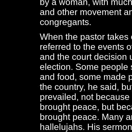
by a woman, with muc
and other movement a
congregants.
When the pastor takes 
referred to the events o
and the court decision 
election. Some people 
and food, some made p
the country, he said, b
prevailed, not because 
brought peace, but be
brought peace. Many 
hallelujahs. His sermon