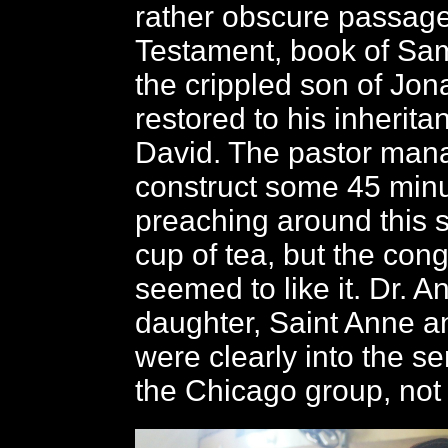
rather obscure passage
Testament, book of Sam
the crippled son of Jo
restored to his inherit
David. The pastor man
construct some 45 minu
preaching around this s
cup of tea, but the con
seemed to like it. Dr. A
daughter, Saint Anne a
were clearly into the se
the Chicago group, not