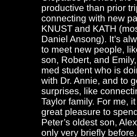
productive than prior tr
connecting with new pa
KNUST and KATH (most
Daniel Ansong). It’s al
to meet new people, lik
son, Robert, and Emily,
med student who is doi
with Dr. Annie, and to 
surprises, like connecti
Taylor family. For me, i
great pleasure to spend
Peter’s oldest son, Ale
only very briefly before.