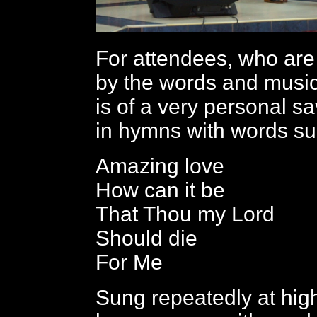
For attendees, who ar
by the words and musi
is of a very personal sa
in hymns with words su
Amazing love
How can it be
That Thou my Lord
Should die
For Me
Sung repeatedly at high