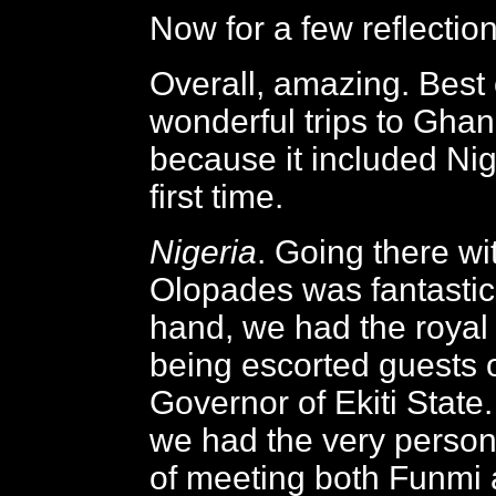
Now for a few reflection
Overall, amazing. Best 
wonderful trips to Ghana
because it included Nige
first time.
Nigeria
. Going there wi
Olopades was fantastic
hand, we had the royal 
being escorted guests o
Governor of Ekiti State.
we had the very person
of meeting both Funmi 