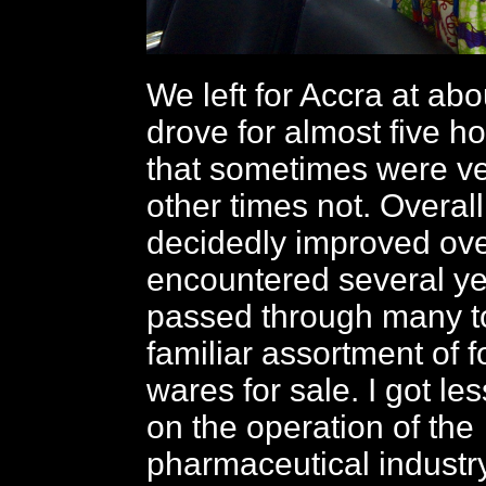
We left for Accra at ab
drove for almost five h
that sometimes were v
other times not. Overall
decidedly improved ov
encountered several y
passed through many to
familiar assortment of 
wares for sale. I got l
on the operation of the
pharmaceutical industry