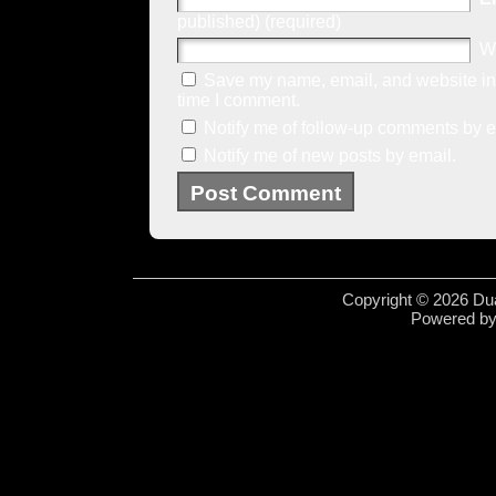
published) (required)
W
Save my name, email, and website in 
time I comment.
Notify me of follow-up comments by e
Notify me of new posts by email.
Copyright © 2026 Dua
Powered b