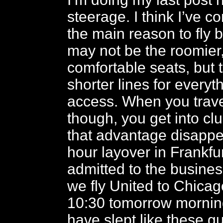
steerage. I think I’ve c
the main reason to fly 
may not be the roomier
comfortable seats, but 
shorter lines for everyt
access. When you trave
though, you get into cl
that advantage disappea
hour layover in Frankfu
admitted to the busines
we fly United to Chicago
10:30 tomorrow morning
have slept like these g