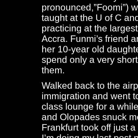
pronounced,”Foomi”) 
taught at the U of C a
practicing at the largest
Accra. Funmi’s friend ar
her 10-year old daught
spend only a very short
them.
Walked back to the airp
immigration and went t
class lounge for a while
and Olopades snuck me 
Frankfurt took off just a 
I’m doing my last post 