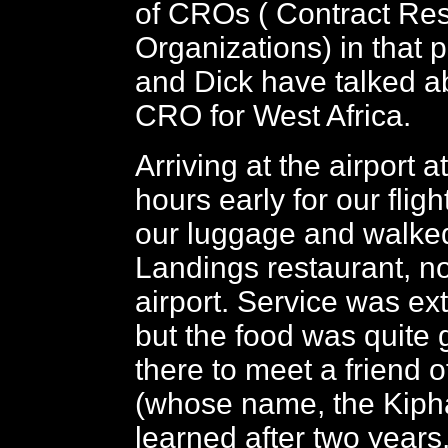
of CROs ( Contract Re
Organizations) in that 
and Dick have talked a
CRO for West Africa.
Arriving at the airport a
hours early for our flig
our luggage and walked
Landings restaurant, no
airport. Service was ex
but the food was quite
there to meet a friend 
(whose name, the Kipha
learned after two years,