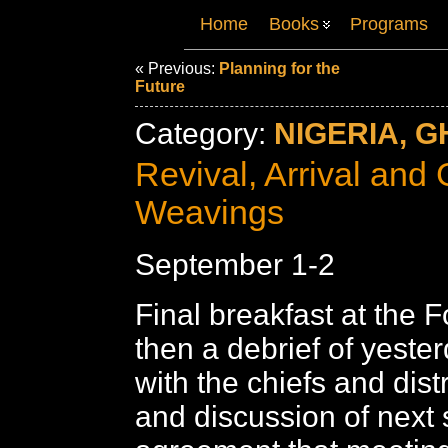
Home
Books
Programs
« Previous:
Planning for the
Future
Category:
NIGERIA, G
Revival, Arrival and 
Weavings
September 1-2
Final breakfast at the F
then a debrief of yeste
with the chiefs and distri
and discussion of next 