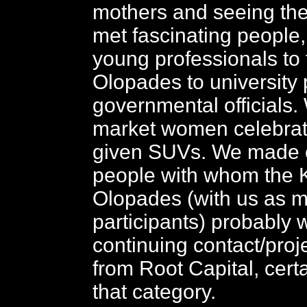
mothers and seeing th
met fascinating people,
young professionals to 
Olopades to university 
governmental officials
market women celebrat
given SUVs. We made c
people with whom the 
Olopades (with us as m
participants) probably w
continuing contact/proj
from Root Capital, certai
that category.