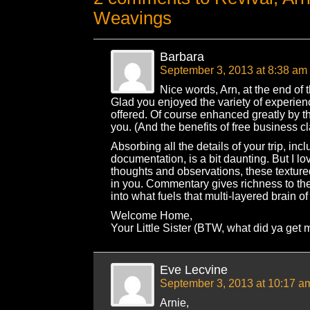
Weavings
Barbara
September 3, 2013 at 8:38 am
Nice words, Arn, at the end of th
Glad you enjoyed the variety of experie
offered. Of course enhanced greatly by 
you. (And the benefits of free business cl
Absorbing all the details of your trip, incl
documentation, is a bit daunting. But I l
thoughts and observations, these textu
in you. Commentary gives richness to the
into what fuels that multi-layered brain of
Welcome Home,
Your Little Sister (BTW, what did ya get 
Eve Lecvine
September 3, 2013 at 10:17 a
Arnie,