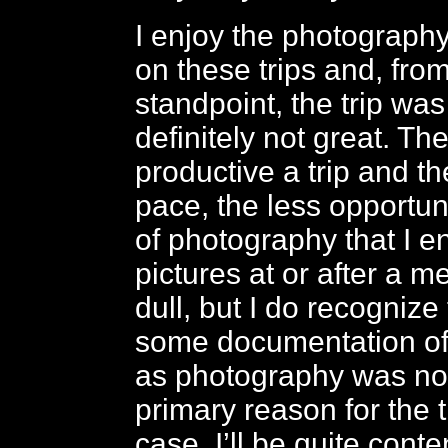
I enjoy the photography
on these trips and, from
standpoint, the trip was
definitely not great. Th
productive a trip and th
pace, the less opportuni
of photography that I e
pictures at or after a me
dull, but I do recognize
some documentation of 
as photography was not 
primary reason for the t
case. I’ll be quite conte