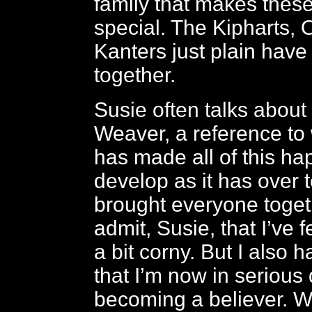
family that makes these
special. The Kipharts,
Kanters just plain have
together.
Susie often talks about
Weaver, a reference to
has made all of this h
develop as it has over 
brought everyone togeth
admit, Susie, that I’ve f
a bit corny. But I also 
that I’m now in serious
becoming a believer. W