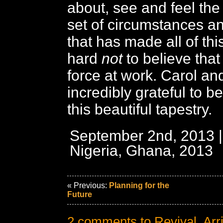
about, see and feel th
set of circumstances a
that has made all of this
hard
not
to believe that
force at work. Carol and
incredibly grateful to be
this beautiful tapestry.
September 2nd, 2013 |
Nigeria, Ghana, 2013
« Previous:
Planning for the
Future
2 comments to Revival, Arr