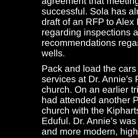
agreement that meetin
successful. Sola has a
draft of an RFP to Alex
regarding inspections 
recommendations regar
wells.
Pack and load the cars 
services at Dr. Annie’s
church. On an earlier tr
had attended another P
church with the Kiphart
Eduful. Dr. Annie’s was
and more modern, highl