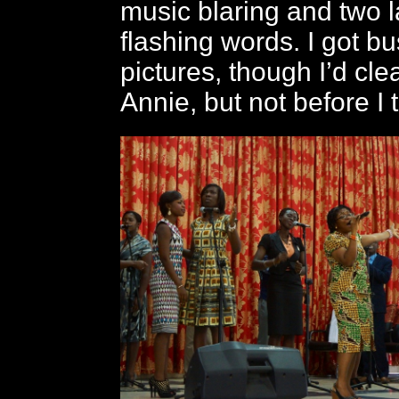
music blaring and two 
flashing words. I got bu
pictures, though I’d clea
Annie, but not before I 