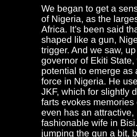
We began to get a sens
of Nigeria, as the large
Africa. It’s been said tha
shaped like a gun, Niger
trigger. And we saw, up
governor of Ekiti State
potential to emerge as 
force in Nigeria. He uses
JKF, which for slightly 
farts evokes memories 
even has an attractive, 
fashionable wife in Bis
jumping the gun a bit, 