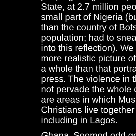
State, at 2.7 million peo
small part of Nigeria (but
than the country of Bo
population; had to snea
into this reflection). W
more realistic picture o
a whole than that portr
press. The violence in 
not pervade the whole 
are areas in which Mus
Christians live together
including in Lagos.
Ghana
. Seemed odd g