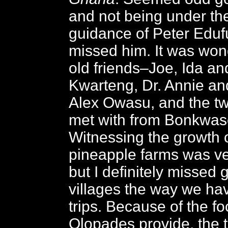
and not being under th
guidance of Peter Edufu
missed him. It was won
old friends–Joe, Ida an
Kwarteng, Dr. Annie an
Alex Owasu, and the tw
met with from Bonkwas
Witnessing the growth o
pineapple farms was ve
but I definitely missed 
villages the way we hav
trips. Because of the fo
Olopades provide, the 