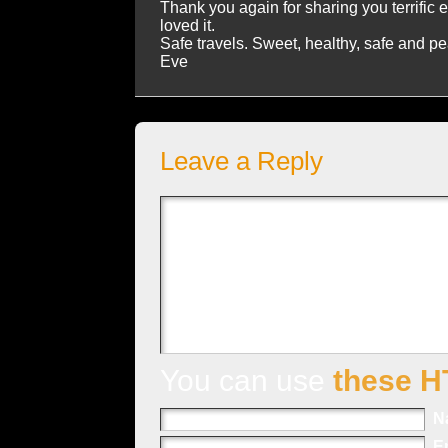
Thank you again for sharing you terrific 
loved it.
Safe travels. Sweet, healthy, safe and p
Eve
Leave a Reply
You can use
these H
N
E