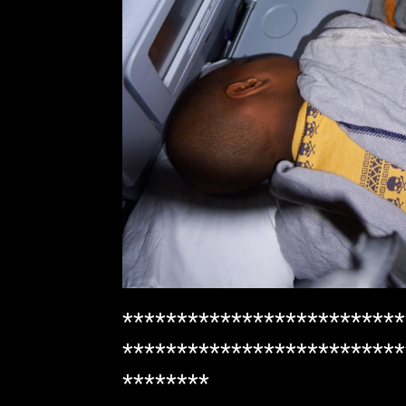
**************************
**************************
********