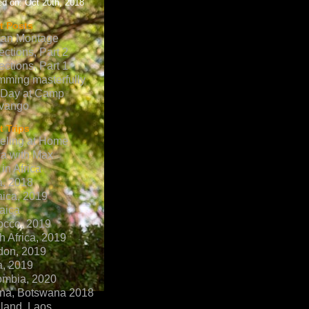
d on: Oct 20th, 2018
t Posts
can Montage
ections, Part 2
ections, Part 1
ming masterfully
 Day at Camp
vango
 Trips
eling at Home
ca with Max
in Africa
a, 2018
ica, 2019
aica
occo, 2019
h Africa, 2019
don, 2019
a, 2019
ombia, 2020
na, Botswana 2018
land, Laos,