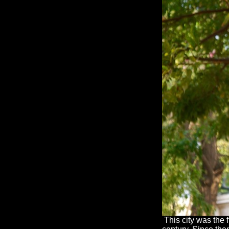
This city was the 