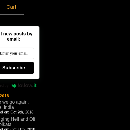
g
Cart
t new posts by
email:
Subscribe
ed by
 2018
 we go again,
al India
d on: Oct 9th, 2018
ging Hell and Off
olkata
d on: Oct 11th, 2018