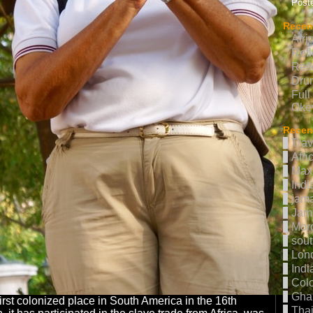
Poste
Recen
Afri
Refl
Refl
Drum
Full
Oke
Recent
Trav
Afri
Max 
Indi
jama
Jam
Mor
sout
Lon
Indi
Col
Gha
first colonized place in South America in the 16th
Thai