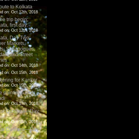
oute to Kolkata
d on: Oct 12th, 2018
the trip begin;
ata, first day.
d on: Oct 12th, 2018
ata, Day Two:
er Markets,
ts, Synagogues,
als and Street
nes
d on: Oct 14th, 2018
d on: Oct 15th, 2018
ering for Kanker
d on: Oct 15th, 2018
 paintings and
adi
d on: Oct 17th, 2018
tar Durshea—Day
d on: Oct 18th, 2018
tar Dushera—Day