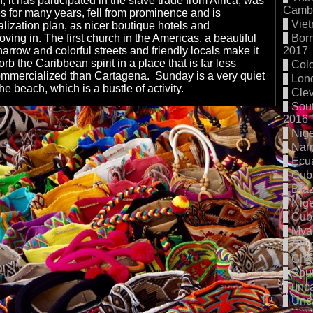
, it has participated in the slave trade from Africa, was
Cambo
es for many years, fell from prominence and is
Vie
alization plan, as nicer boutique hotels and
oving in. The first church in the Americas, a beautiful
Born
narrow and colorful streets and friendly locals make it
2017
orb the Caribbean spirit in a place that is far less
Col
mmercialized than Cartagena. Sunday is a very quiet
Lon
he beach, which is a bustle of activity.
Cle
Sout
2016
Nige
Nam
Ecu
Cub
Braz
Nige
Cub
Mya
Chi
Gha
Sout
unc
Unc