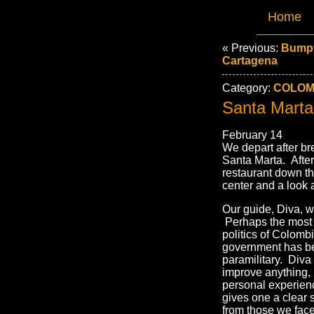
Home
« Previous:
Bumpy
Cartagena
Category:
COLOMB
Santa Marta
February 14
We depart after br
Santa Marta. After
restaurant down th
center and a look 
Our guide, Diva, w
Perhaps the most i
politics of Colombi
government has be
paramilitary. Diva 
improve anything, 
personal experien
gives one a clear 
from those we face