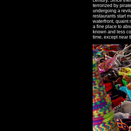
century. Since then
terrorized by pirat
undergoing a revit
restaurants start m
waterfront, quaint 
a fine place to abs
known and less co
time, except near t