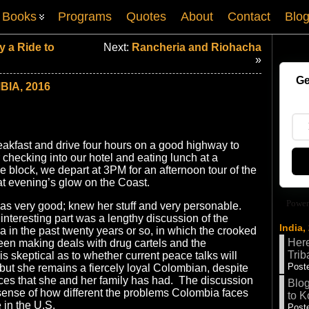
Books
Programs
Quotes
About
Contact
Blo
 a Ride to
Next:
Rancheria and Riohacha
»
Ge
IA, 2016
eakfast and drive four hours on a good highway to
 checking into our hotel and eating lunch at a
e block, we depart at 3PM for an afternoon tour of the
at evening’s glow on the Coast.
Power
as very good; knew her stuff and very personable.
nteresting part was a lengthy discussion of the
India,
a in the past twenty years or so, in which the crooked
Here
en making deals with drug cartels and the
Trib
is skeptical as to whether current peace talks will
Poste
but she remains a fiercely loyal Colombian, despite
ces that she and her family has had. The discussion
Blog
sense of how different the problems Colombia faces
to K
 in the U.S.
Poste