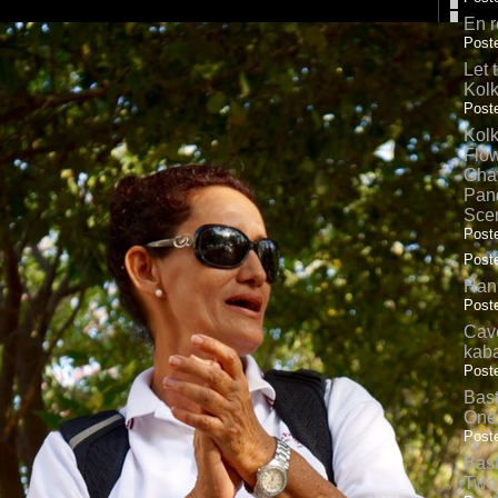
En r
Poste
Let 
Kolk
Poste
Kolk
Flow
Gha
Pand
Sce
Poste
Poste
Hank
Poste
Cave
kab
Poste
Bas
One
Poste
Bas
Two