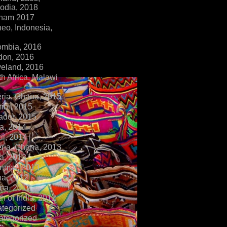
dia, 2018
tnam 2017
eo, Indonesia,
ombia, 2016
don, 2016
veland, 2016
h Africa, Malawi
ria, Ghana, 2015
ibi, 2015
ador, 2015
a, 2014
il, 2014
ria, Ghana, 2013
a, 2013
nmar, 2013
na, 2012
na, 2012
h of India, 2012
ategorized
ategorized