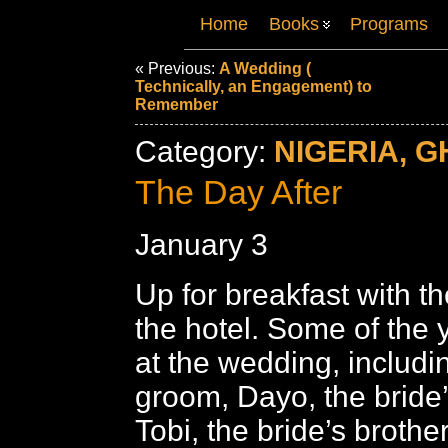
Home
Books
Programs
« Previous:
A Wedding (
Technically, an Engagement) to
Remember
Category:
NIGERIA, G
The Day After
January 3
Up for breakfast with th
the hotel. Some of the
at the wedding, includi
groom, Dayo, the bride’
Tobi, the bride’s brothe