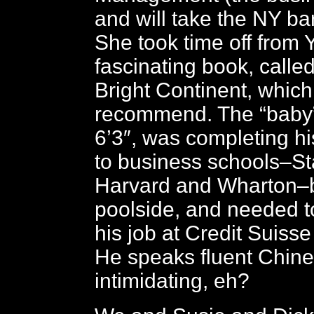
and will take the NY ba
She took time off from Y
fascinating book, calle
Bright Continent, which 
recommend. The “baby”,
6’3″, was completing hi
to business schools–St
Harvard and Wharton–
poolside, and needed t
his job at Credit Suiss
He speaks fluent Chines
intimidating, eh?