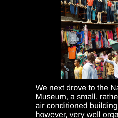
We next drove to the N
Museum, a small, rather
air conditioned building
however, very well orga