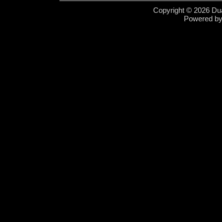
Copyright © 2026 Dua
Powered b