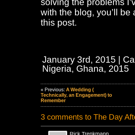
solving the problems I
with the blog, you’ll be
this post.
January 3rd, 2015 | Ca
Nigeria, Ghana, 2015
« Previous:
A Wedding (
Technically, an Engagement) to
Remember
3 comments to The Day Aft
Rick Trenkmann