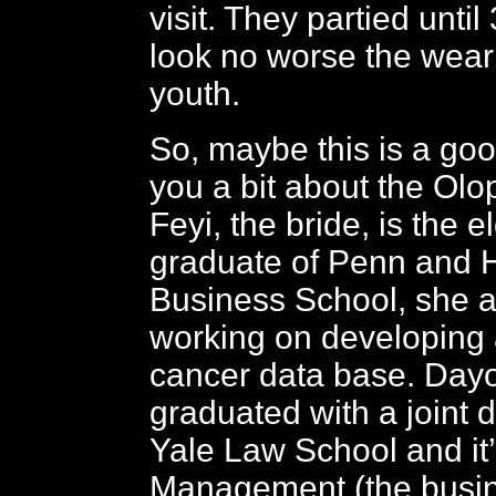
visit. They partied until
look no worse the wear f
youth.
So, maybe this is a good
you a bit about the Olo
Feyi, the bride, is the e
graduate of Penn and 
Business School, she a
working on developing
cancer data base. Dayo
graduated with a joint 
Yale Law School and it’
Management (the busin