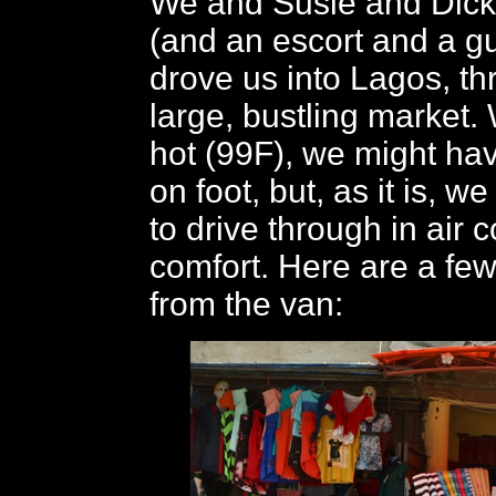
We and Susie and Dick 
(and an escort and a g
drove us into Lagos, th
large, bustling market. 
hot (99F), we might h
on foot, but, as it is, w
to drive through in air 
comfort. Here are a fe
from the van: