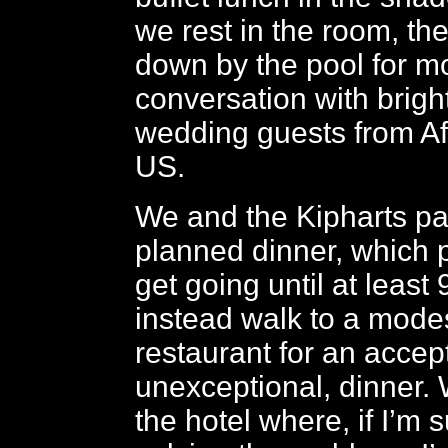
we rest in the room, th
down by the pool for m
conversation with brig
wedding guests from Af
US.
We and the Kipharts pa
planned dinner, which 
get going until at leas
instead walk to a modes
restaurant for an accep
unexceptional, dinner. 
the hotel where, if I’m 