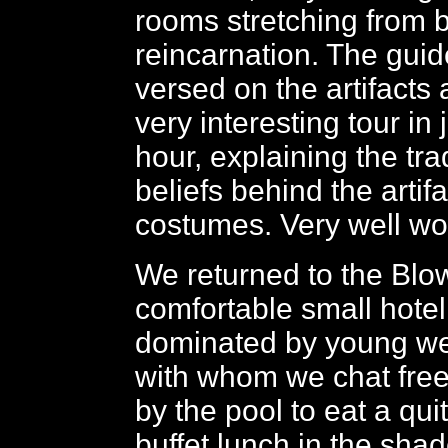
rooms stretching from b
reincarnation. The guid
versed on the artifacts
very interesting tour in
hour, explaining the tra
beliefs behind the artif
costumes. Very well wor
We returned to the Blow
comfortable small hotel 
dominated by young we
with whom we chat free
by the pool to eat a qui
buffet lunch in the shad