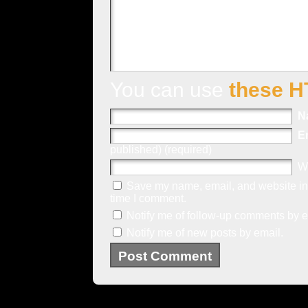
You can use
these H
N
E
published) (required)
W
Save my name, email, and website in 
time I comment.
Notify me of follow-up comments by e
Notify me of new posts by email.