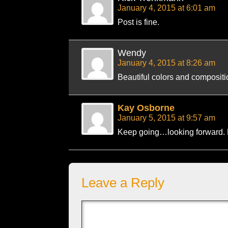
January 4, 2015 at 6:01 am
Post is fine.
Wendy
January 4, 2015 at 8:26 am
Beautiful colors and compositi
Kay Osborne
January 5, 2015 at 9:57 am
Keep going…looking forward.
Leave a Reply