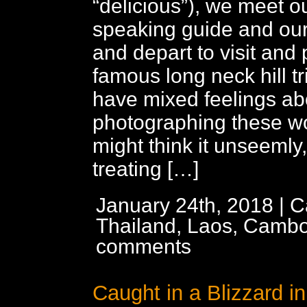
“delicious”), we meet o
speaking guide and our
and depart to visit and
famous long neck hill t
have mixed feelings ab
photographing these 
might think it unseemly
treating […]
January 24th, 2018 | C
Thailand, Laos, Cambo
comments
Caught in a Blizzard i