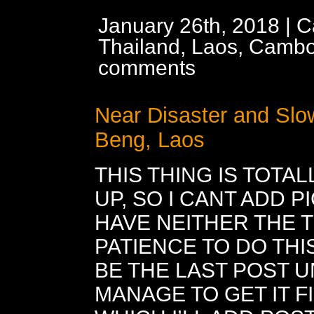
January 26th, 2018 | C
Thailand, Laos, Cambo
comments
Near Disaster and Slo
Beng, Laos
THIS THING IS TOTA
UP, SO I CANT ADD P
HAVE NEITHER THE 
PATIENCE TO DO THIS
BE THE LAST POST UN
MANAGE TO GET IT F