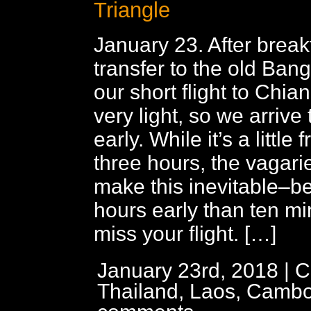
Triangle
January 23. After break
transfer to the old Bang
our short flight to Chian
very light, so we arrive
early. While it’s a little f
three hours, the vagaries
make this inevitable–be
hours early than ten mi
miss your flight. […]
January 23rd, 2018 | C
Thailand, Laos, Cambo