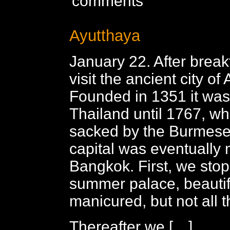
comments
Ayutthaya
January 22. After break
visit the ancient city of
Founded in 1351 it was 
Thailand until 1767, wh
sacked by the Burmese
capital was eventually
Bangkok. First, we stop
summer palace, beautif
manicured, but not all t
Thereafter we […]