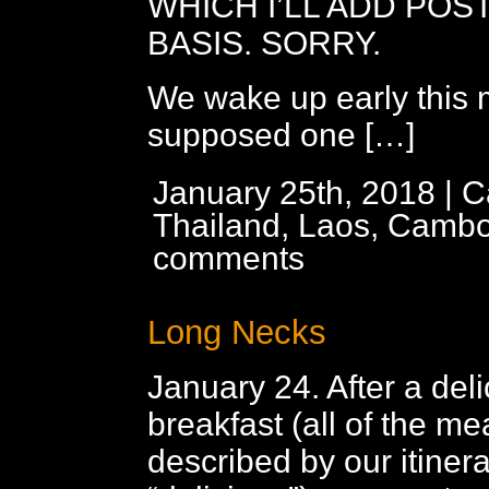
WHICH I’LL ADD POST
BASIS. SORRY.
We wake up early this 
supposed one […]
January 25th, 2018 | C
Thailand, Laos, Cambo
comments
Long Necks
January 24. After a del
breakfast (all of the me
described by our itiner