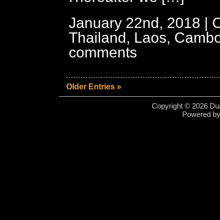
January 22nd, 2018 | 
Thailand, Laos, Cambo
comments
Older Entries »
Copyright © 2026 Dua
Powered b