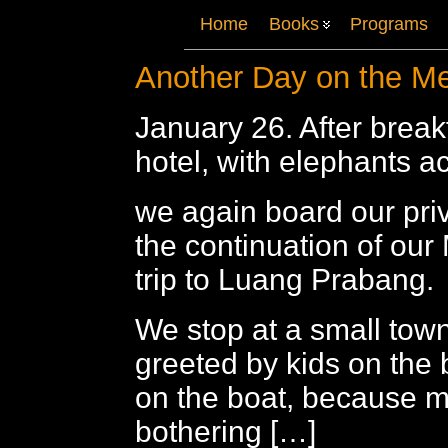
Home
Books
Programs
Another Day on the M
January 26. After breakf
hotel, with elephants ac
we again board our priv
the continuation of our
trip to Luang Prabang.
We stop at a small tow
greeted by kids on the 
on the boat, because m
bothering […]