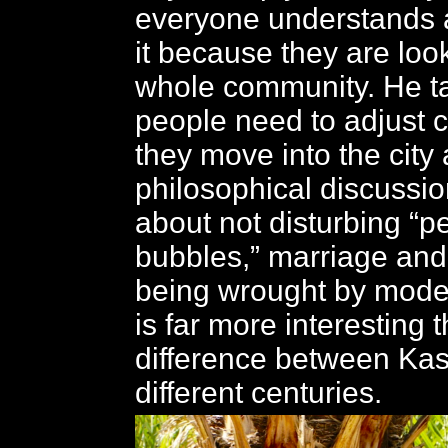
everyone understands 
it because they are look
whole community. He t
people need to adjust 
they move into the city
philosophical discussi
about not disturbing “p
bubbles,” marriage an
being wrought by moderni
is far more interesting 
difference between Ka
different centuries.