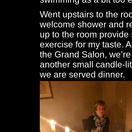
Went upstairs to the ro
welcome shower and res
up to the room provide s
exercise for my taste. Af
the Grand Salon, we’re
another small candle-li
we are served dinner.