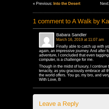
« Previous:
Into the Desert
Next
1 comment to A Walk by K
Babara Sandler
March 16, 2019 at 11:07 am
Finally able to catch up with y
again, an impressive journey. And after f
adventure, I concluded that even tagging
computer, is a challenge for me.
Though in the midst of luxury, I continue 
tenacity, as you graciously embrace all 
the world offers. You go, my bro, and very
With Love, B
Leave a Reply