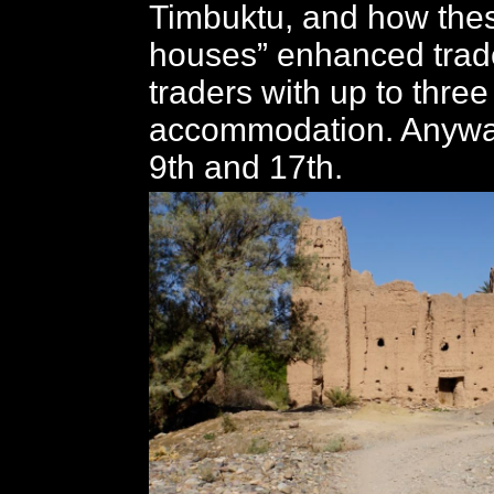
Timbuktu, and how the
houses” enhanced trad
traders with up to three
accommodation. Anyway
9th and 17th.