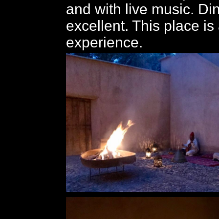
and with live music. D
excellent. This place i
experience.