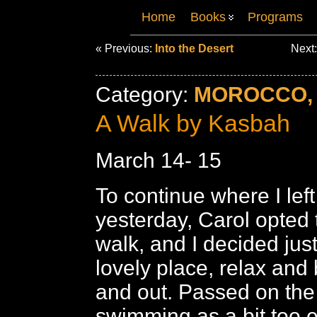
Home
Books
Programs
« Previous:
Into the Desert
Next
Category:
MOROCCO, 
A Walk by Kasbah
March 14- 15
To continue where I left 
yesterday, Carol opted 
walk, and I decided just
lovely place, relax and 
and out. Passed on the
swimming as a bit too e