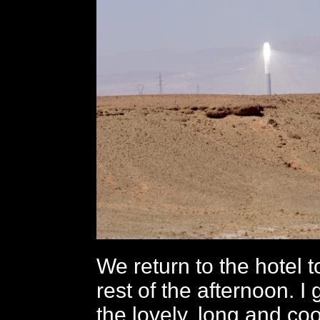
We return to the hotel to
rest of the afternoon. I 
the lovely, long and coo