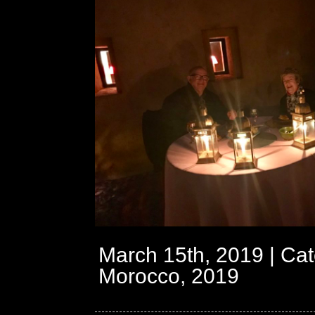
March 15th, 2019 | Cat
Morocco, 2019