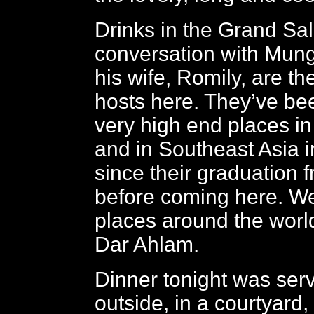
Drinks in the Grand Sa
conversation with Mung
his wife, Romily, are t
hosts here. They’ve be
very high end places in 
and in Southeast Asia i
since their graduation f
before coming here. W
places around the world
Dar Ahlam.
Dinner tonight was ser
outside, in a courtyard,