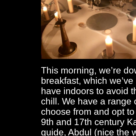
This morning, we’re do
breakfast, which we’ve
have indoors to avoid 
chill. We have a range of
choose from and opt to
9th and 17th century K
guide, Abdul (nice the 