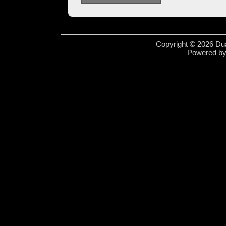
Copyright © 2026 Dua
Powered b