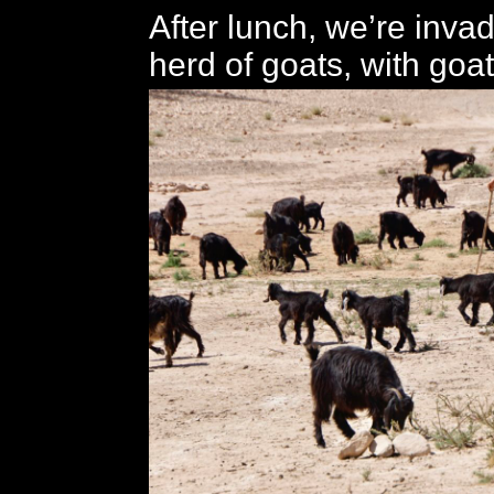
After lunch, we’re inva
herd of goats, with goa