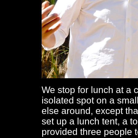
We stop for lunch at a 
isolated spot on a smal
else around, except tha
set up a lunch tent, a to
provided three people 