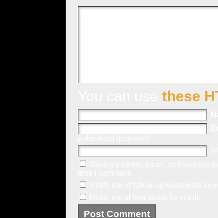
You can use
these H
N
E
published) (required)
W
Save my name, email, and website in 
time I comment.
Notify me of follow-up comments by e
Notify me of new posts by email.