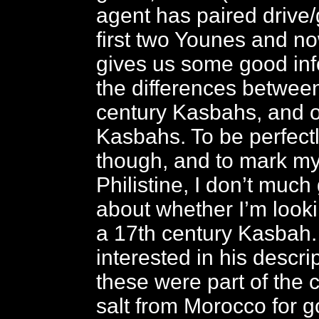
agent has paired drive
first two Younes and n
gives us some good inf
the differences betwee
century Kasbahs, and o
Kasbahs. To be perfect
though, and to mark mys
Philistine, I don’t muc
about whether I’m looki
a 17th century Kasbah.
interested in his descri
these were part of the 
salt from Morocco for g