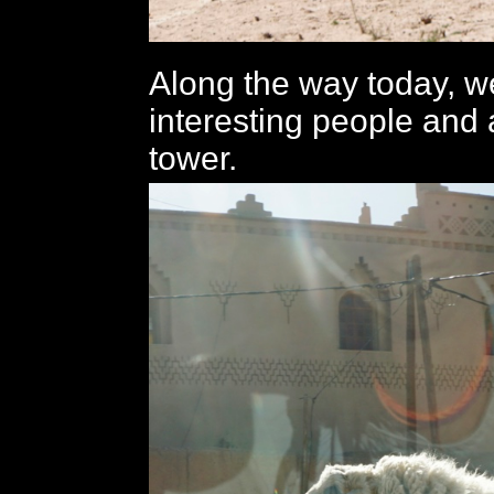
Along the way today, w
interesting people and 
tower.