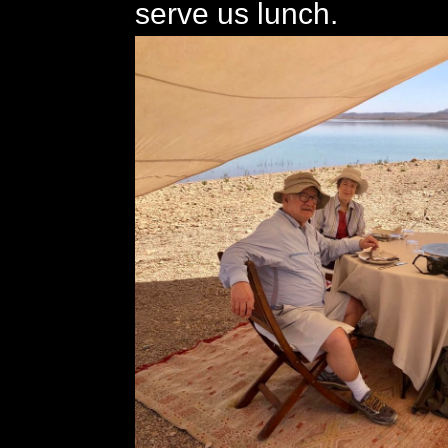
serve us lunch.