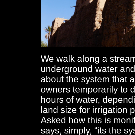
We walk along a stream
underground water and 
about the system that a
owners temporarily to d
hours of water, dependi
land size for irrigation
Asked how this is moni
says, simply, “its the s