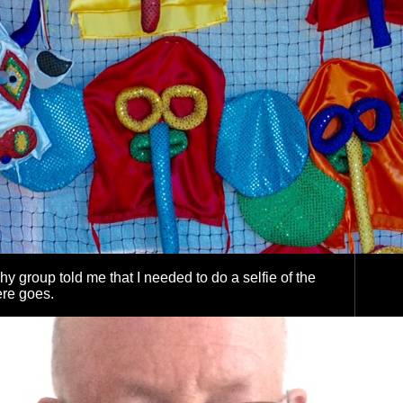
y group told me that I needed to do a selfie of the
here goes.