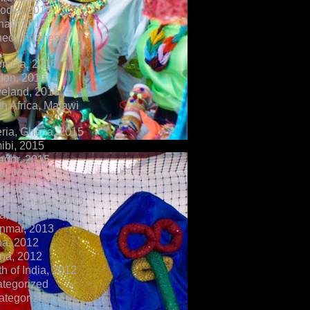
dia, 2018
tnam 2017
eo, Indonesia,
ombia, 2016
don, 2016
veland, 2016
h Africa, Malawi
ria, Ghana, 2015
ibi, 2015
ador, 2015
a, 2014
il, 2014
ria, Ghana, 2013
a, 2013
nmar, 2013
na, 2012
na, 2012
h of India, 2012
ategorized
ategorized