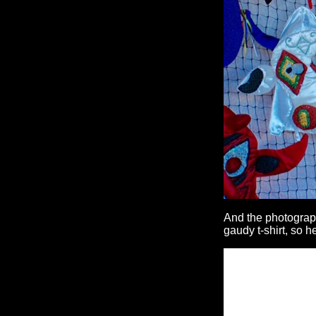
And the photograph
gaudy t-shirt, so 