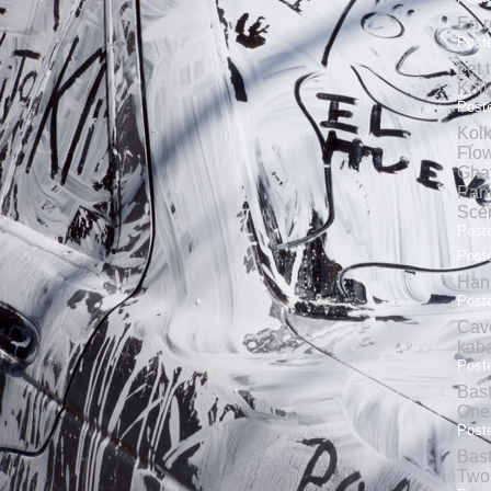
En r
Poste
Let 
Kolk
Poste
Kolk
Flow
Gha
Pand
Sce
Poste
Poste
Hank
Poste
Cave
kab
Poste
Bas
One
Poste
Bas
Two