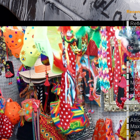
Poste
Recen
Afri
Refl
Refl
Drum
Full
Oke
Recent
Indi
jama
Jam
Mor
sout
Lon
Indi
Col
Trav
Afri
Max 
Gha
Thai