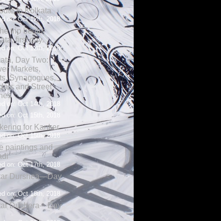
oute to Kolkata
d on: Oct 12th, 2018
the trip begin;
ata, first day.
d on: Oct 12th, 2018
ata, Day Two:
er Markets,
ts, Synagogues,
als and Street
nes
d on: Oct 14th, 2018
d on: Oct 15th, 2018
ering for Kanker
d on: Oct 15th, 2018
 paintings and
adi
d on: Oct 17th, 2018
tar Durshea—Day
d on: Oct 18th, 2018
tar Dushera—Day