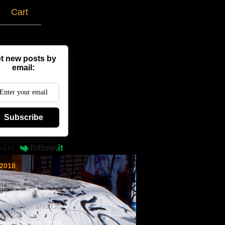
g
Cart
t new posts by
email:
Subscribe
ed by
 2018
 we go again,
al India
d on: Oct 9th, 2018
ging Hell and Off
olkata
d on: Oct 11th, 2018