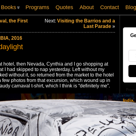
Books
Programs
Quotes
About
Contact
Blo
al, the First
Next:
Visiting the Barrios and a
Last Parade
»
Ge
IA, 2016
daylight
t hotel, then Nevada, Cynthia and I go shopping at
at I had skipped to nap yesterday. Left without my
ked without it, so returned from the market to the hotel
e a few photos from that excursion, which wound up in
dy carnaval t-shirt, which I think is “definitely me”.
Power
India,
Here
Trib
Poste
Blog
to K
Poste