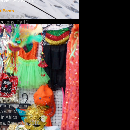
d on: Oct 20th, 2018
t Posts
can Montage
ections, Part 2
ections, Part 1
ming masterfully
 Day at Camp
vango
 Trips
a, 2018
ica, 2019
aica
occo, 2019
h Africa, 2019
don, 2019
a, 2019
ombia, 2020
eling at Home
ca with Max
in Africa
na, Botswana 2018
land, Laos,