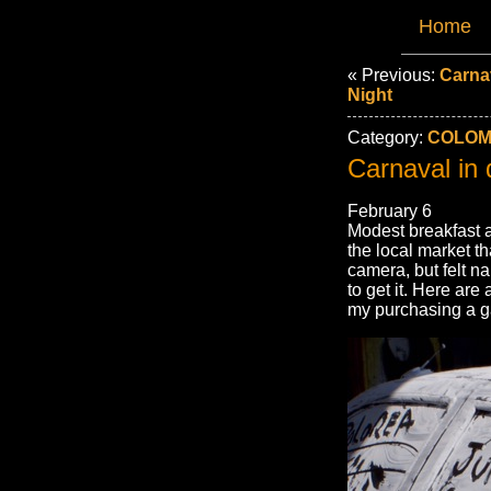
Home
« Previous:
Carnav
Night
Category:
COLOMB
Carnaval in 
February 6
Modest breakfast a
the local market th
camera, but felt na
to get it. Here ar
my purchasing a gau