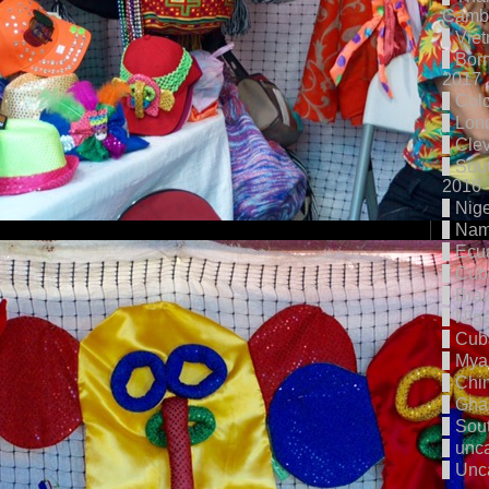
Cambo
Vie
Born
2017
Col
Lon
Cle
Sout
2016
Nige
Nam
Ecu
Cub
Braz
Nige
Cub
Mya
Chi
Gha
Sout
unc
Unc