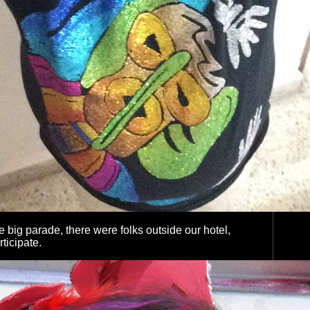
he big parade, there were folks outside our hotel,
rticipate.