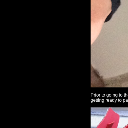
Prior to going to t
getting ready to pa