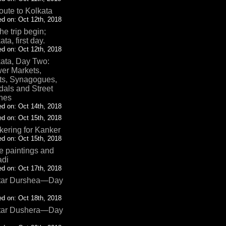
oute to Kolkata
d on: Oct 12th, 2018
the trip begin;
ata, first day.
d on: Oct 12th, 2018
ata, Day Two:
er Markets,
ts, Synagogues,
als and Street
nes
d on: Oct 14th, 2018
d on: Oct 15th, 2018
ering for Kanker
d on: Oct 15th, 2018
 paintings and
adi
d on: Oct 17th, 2018
tar Durshea—Day
d on: Oct 18th, 2018
tar Dushera—Day