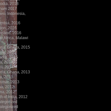
dia, 2018
tnam 2017
eo, Indonesia,
ombia, 2016
don, 2016
veland, 2016
h Africa, Malawi
ria, Ghana, 2015
ibi, 2015
ador, 2015
a, 2014
il, 2014
ria, Ghana, 2013
a, 2013
nmar, 2013
na, 2012
na, 2012
h of India, 2012
ategorized
ategorized