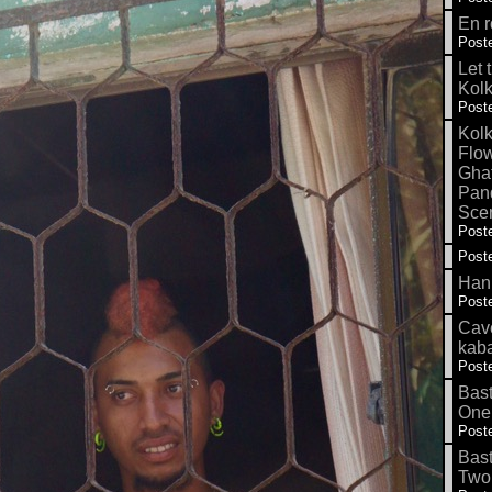
En r
Poste
Let 
Kolk
Poste
Kolk
Flow
Gha
Pand
Sce
Poste
Poste
Hank
Poste
Cave
kab
Poste
Bas
One
Poste
Bas
Two