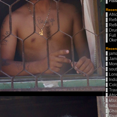
Poste
Recen
Afri
Refl
Refl
Drum
Full
Oke
Recent
jama
Jam
Mor
sout
Lon
Indi
Col
Trav
Afri
Max 
Indi
Gha
Thai