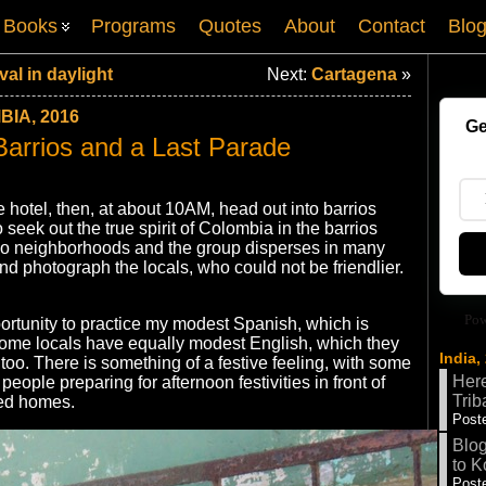
Books
Programs
Quotes
About
Contact
Blo
al in daylight
Next:
Cartagena
»
IA, 2016
Ge
 Barrios and a Last Parade
e hotel, then, at about 10AM, head out into barrios
seek out the true spirit of Colombia in the barrios
two neighborhoods and the group disperses in many
nd photograph the locals, who could not be friendlier.
Pow
ortunity to practice my modest Spanish, which is
Some locals have equally modest English, which they
India,
too. There is something of a festive feeling, with some
Here
eople preparing for afternoon festivities in front of
Trib
nted homes.
Poste
Blog
to K
Poste