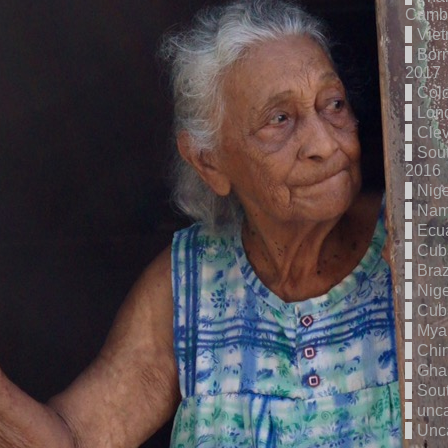
Cambo
Vie
Born
2017
Col
Lon
Cle
Sout
2016
Nige
Nam
Ecu
Cub
Braz
Nige
Cub
Mya
Chi
Gha
Sout
unc
Unc