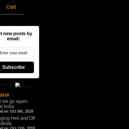
g
Cart
t new posts by
email:
Subscribe
ered by
 2018
 we go again,
al India
d on: Oct 9th, 2018
ging Hell and Off
olkata
d on: Oct 11th, 2018