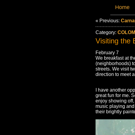
Home
« Previous:
Carnav
Category:
COLOMB
Visiting the
February 7
We breakfast at th
(neighborhoods) to 
streets. We visit 
direction to meet a
I have another opp
great fun for me. 
enjoy showing off, 
music playing and p
their brightly pai