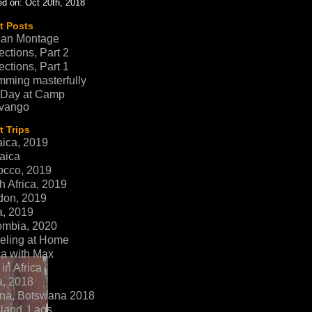
d on: Oct 20th, 2018
t Posts
can Montage
ections, Part 2
ections, Part 1
ming masterfully
 Day at Camp
vango
 Trips
ica, 2019
aica
occo, 2019
h Africa, 2019
don, 2019
a, 2019
ombia, 2020
eling at Home
ca with Max
in Africa
a, 2018
na, Botswana 2018
land, Laos,