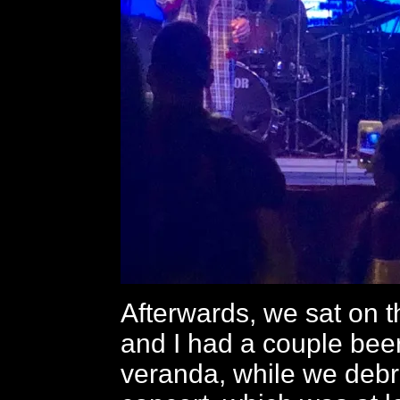
Afterwards, we sat on 
and I had a couple bee
veranda, while we debr