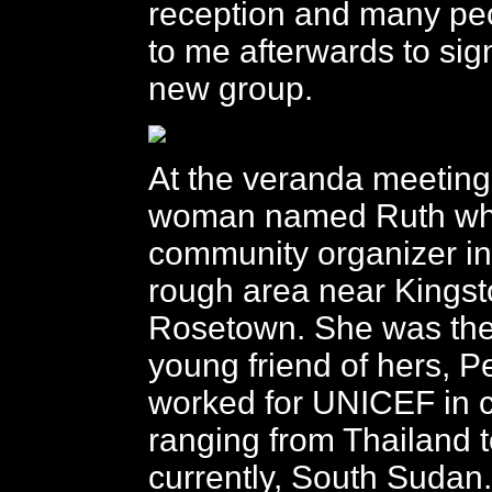
reception and many pe
to me afterwards to sig
new group.
At the veranda meeting
woman named Ruth who
community organizer in
rough area near Kingst
Rosetown. She was the
young friend of hers, 
worked for UNICEF in c
ranging from Thailand 
currently, South Sudan.