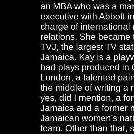
an MBA who was a mar
executive with Abbott i
charge of international
relations. She became 
TVJ, the largest TV stat
Jamaica. Kay is a play
had plays produced in
London, a talented pain
the middle of writing a
yes, did I mention, a f
Jamaica and a former 
Jamaican women’s natio
team. Other than that, 