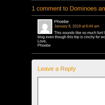
1 comment to Dominoes an
Phoebe
January 8, 2019 at 6:44 am
This sounds like so much fun! 
blog even though this trip is cinchy for wo
Love,
Phoebe
Leave a Reply