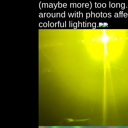
(maybe more) too long. 
around with photos affe
colorful lighting.