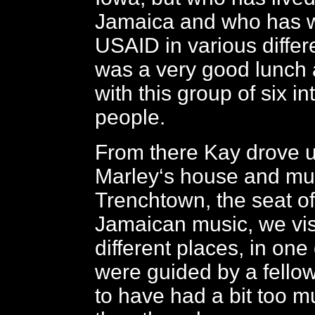
Jamaica and who has w
USAID in various differe
was a very good lunch 
with this group of six in
people.
From there Kay drove u
Marley‘s house and m
Trenchtown, the seat o
Jamaican music, we vis
different places, in one
were guided by a fell
to have had a bit too 