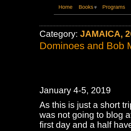
Home
Books
Programs
Category:
JAMAICA, 2
Dominoes and Bob 
January 4-5, 2019
As this is just a short tr
was not going to blog at
first day and a half ha