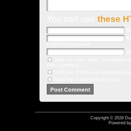
You can use
these H
N
E
published) (required)
W
Save my name, email, and website in 
time I comment.
Notify me of follow-up comments by e
Notify me of new posts by email.
Copyright © 2026 Dua
Powered b