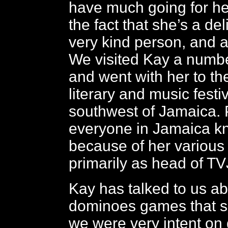
have much going for he
the fact that she’s a del
very kind person, and a
We visited Kay a numbe
and went with her to t
literary and music festiv
southwest of Jamaica. 
everyone in Jamaica k
because of her various a
primarily as head of TV
Kay has talked to us a
dominoes games that s
we were very intent on 