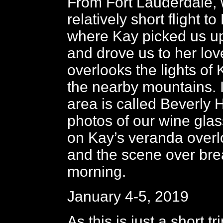
From Fort Lauderdale, 
relatively short flight t
where Kay picked us up 
and drove us to her lov
overlooks the lights of
the nearby mountains. I
area is called Beverly H
photos of our wine glas
on Kay’s veranda overlo
and the scene over brea
morning.
January 4-5, 2019
As this is just a short tr