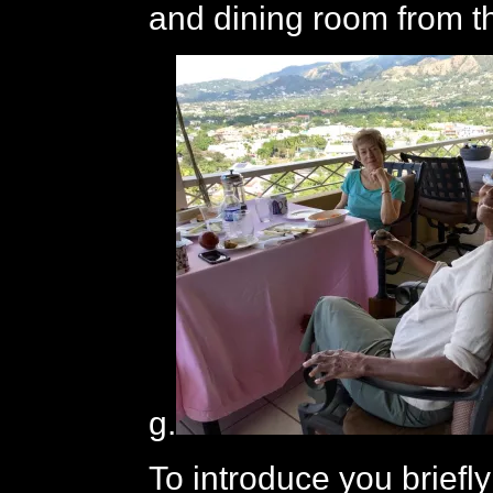
and dining room from t
g.
To introduce you briefly