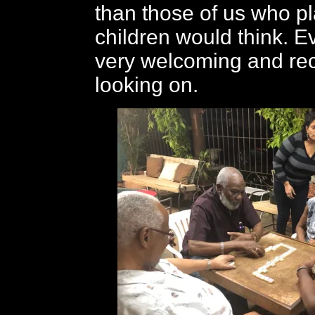
than those of us who pl
children would think. 
very welcoming and rec
looking on.