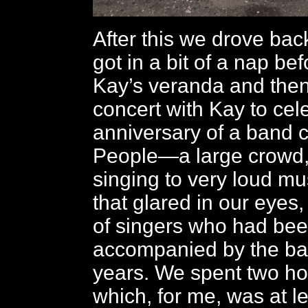
After this we drove ba
got in a bit of a nap be
Kay’s veranda and then 
concert with Kay to cel
anniversary of a band 
People—a large crowd,
singing to very loud mus
that glared in our eyes,
of singers who had be
accompanied by the ba
years. We spent two ho
which, for me, was at l