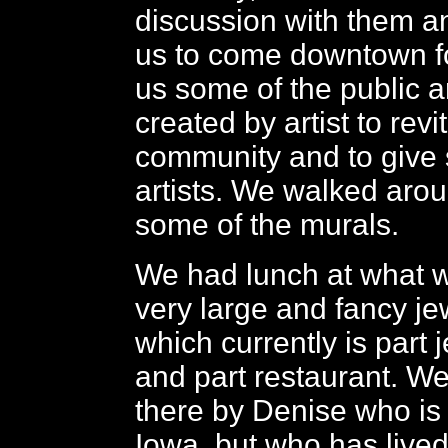
discussion with them a
us to come downtown f
us some of the public ar
created by artist to revi
community and to give 
artists. We walked arou
some of the murals.
We had lunch at what w
very large and fancy je
which currently is part 
and part restaurant. W
there by Denise who is 
Iowa, but who has lived