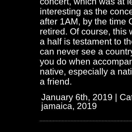
concert, which was at l
interesting as the concer
after 1AM, by the time 
retired. Of course, thi
a half is testament to th
can never see a countr
you do when accompan
native, especially a nat
a friend.
January 6th, 2019 | Ca
jamaica, 2019