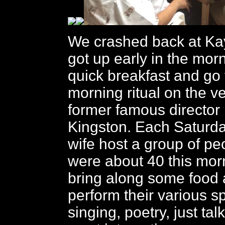
We crashed back at Ka
got up early in the mor
quick breakfast and go
morning ritual on the v
former famous director 
Kingston. Each Saturda
wife host a group of pe
were about 40 this mor
bring along some food
perform their various sp
singing, poetry, just talk