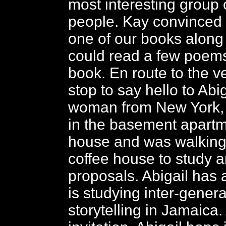
most interesting group 
people. Kay convinced 
one of our books along
could read a few poems
book. En route to the 
stop to say hello to Abi
woman from New York, w
in the basement apartm
house and was walking
coffee house to study a
proposals. Abigail has 
is studying inter-genera
storytelling in Jamaica.