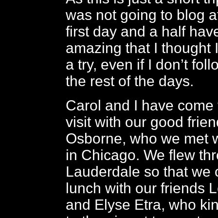
was not going to blog at
first day and a half ha
amazing that I thought I’
a try, even if I don’t fo
the rest of the days.
Carol and I have come 
visit with our good frie
Osborne, who we met w
in Chicago. We flew th
Lauderdale so that we 
lunch with our friends
and Elyse Etra, who ki