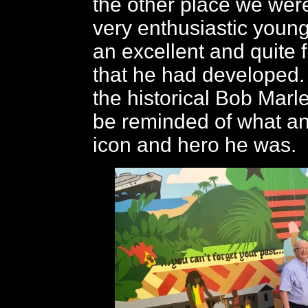
the other place we wer
very enthusiastic you
an excellent and quite 
that he had developed. I
the historical Bob Marle
be reminded of what an
icon and hero he was.