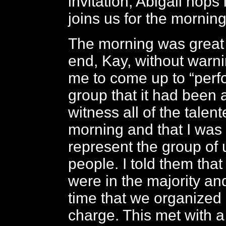
invitation, Abigail hops
joins us for the morning
The morning was great 
end, Kay, without warni
me to come up to “perfor
group that it had been 
witness all of the talen
morning and that I was 
represent the group of 
people. I told them that
were in the majority and
time that we organized
charge. This met with a