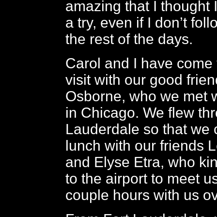
amazing that I thought I’
a try, even if I don’t fo
the rest of the days.
Carol and I have come 
visit with our good frie
Osborne, who we met w
in Chicago. We flew th
Lauderdale so that we 
lunch with our friends
and Elyse Etra, who ki
to the airport to meet 
couple hours with us ov