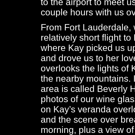
to the airport to meet 
couple hours with us ov
From Fort Lauderdale, 
relatively short flight t
where Kay picked us up 
and drove us to her lov
overlooks the lights of
the nearby mountains. I
area is called Beverly H
photos of our wine glas
on Kay’s veranda overlo
and the scene over brea
morning, plus a view of 