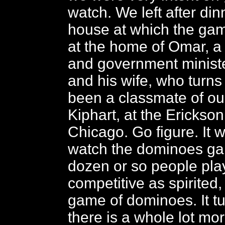
watch. We left after din
house at which the gam
at the home of Omar, a
and government ministe
and his wife, who turns
been a classmate of our
Kiphart, at the Erickson 
Chicago. Go figure. It w
watch the dominoes ga
dozen or so people pla
competitive as spirited, 
game of dominoes. It tu
there is a whole lot mo