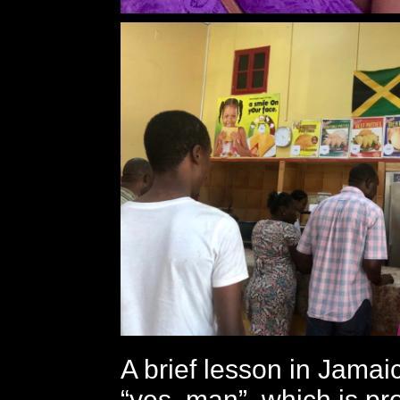
A brief lesson in Jamaic
“yes, man”, which is p