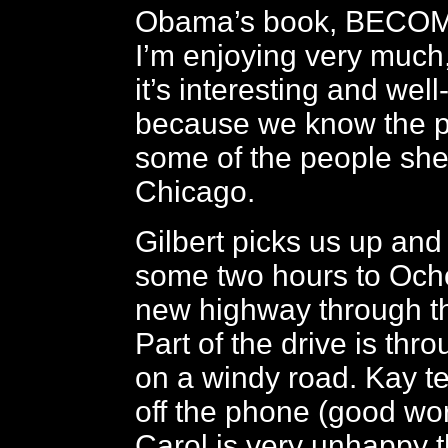
Obama’s book, BECOM
I’m enjoying very much
it’s interesting and well
because we know the p
some of the people she 
Chicago.
Gilbert picks us up and
some two hours to Och
new highway through t
Part of the drive is thr
on a windy road. Kay te
off the phone (good wo
Carol is very unhappy t