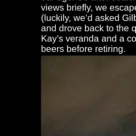
views briefly, we esca
(luckily, we’d asked Gilb
and drove back to the q
Kay’s veranda and a co
beers before retiring.