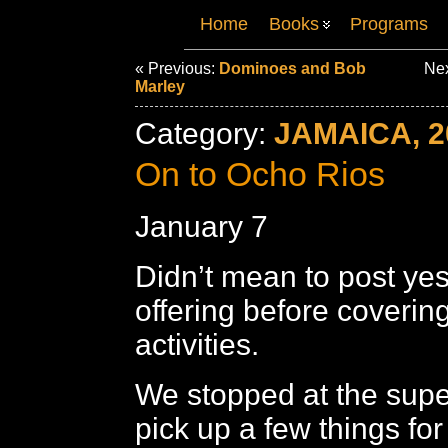
Home
Books
Programs
« Previous:
Dominoes and Bob
Nex
Marley
Category:
JAMAICA, 2
On to Ocho Rios
January 7
Didn’t mean to post yes
offering before coverin
activities.
We stopped at the supe
pick up a few things for