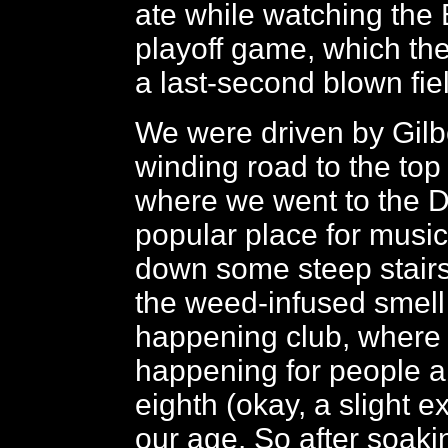
ate while watching the
playoff game, which the
a last-second blown fie
We were driven by Gilb
winding road to the top
where we went to the D
popular place for musi
down some steep stairs
the weed-infused smell 
happening club, where 
happening for people 
eighth (okay, a slight e
our age. So after soaki