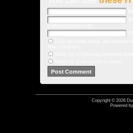
N
E
published) (required)
W
Save my name, email, and website in 
time I comment.
Notify me of follow-up comments by e
Notify me of new posts by email.
Copyright © 2026 Dua
Powered b