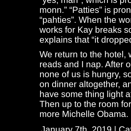
monn.” “Patties” is pr
“pahties”. When the 
works for Kay breaks s
explains that “it droppe
We return to the hotel,
reads and I nap. After o
none of us is hungry, 
on dinner altogether, a
have some thing light at
Then up to the room fo
more Michelle Obama.
January 7th, 2019 | Ca