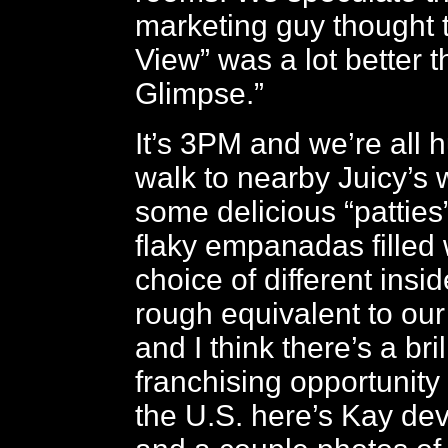
marketing guy thought 
View” was a lot better 
Glimpse.”
It’s 3PM and we’re all 
walk to nearby Juicy’s
some delicious “patties
flaky empanadas filled 
choice of different insid
rough equivalent to ou
and I think there’s a bril
franchising opportunity 
the U.S. here’s Kay de