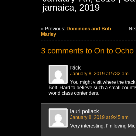
jamaica, 2019
« Previous:
Dominoes and Bob
Nex
Marley
3 comments to On to Ocho
Rick
January 8, 2019 at 5:32 am
You might visit where the track 
Bolt. Hard to believe such a small count
world class contenders.
lauri pollack
January 8, 2019 at 9:45 am
Very interesting. I’m loving Mic