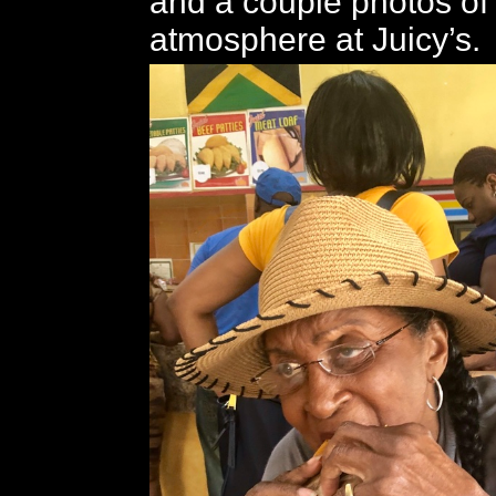
and a couple photos of
atmosphere at Juicy’s.