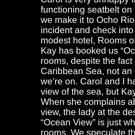
functioning seatbelt on
we make it to Ocho Rio
incident and check into
modest hotel, Rooms o
Kay has booked us “Oc
rooms, despite the fact t
Caribbean Sea, not an 
we’re on. Carol and I h
view of the sea, but Ka
When she complains abo
view, the lady at the de
“Ocean View” is just wha
rooms. We speculate t