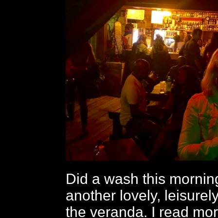
Did a wash this mornin
another lovely, leisurel
the veranda. I read mor