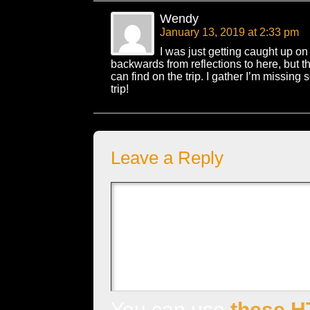
Wendy
January 13, 2019 at 2:33 pm
I was just getting caught up on
backwards from reflections to here, but this 
can find on the trip. I gather I’m missin
trip!
Leave a Reply
You can use
these H