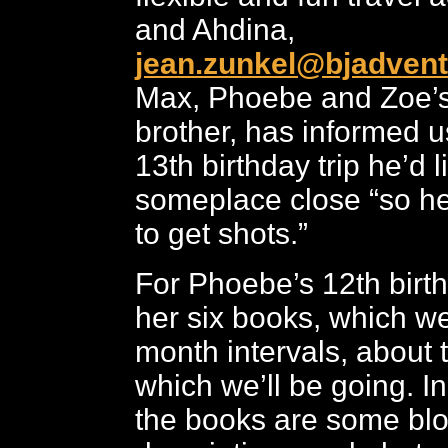
and Ahdina,
jean.zunkel@bjadven
Max, Phoebe and Zoe’s
brother, has informed us
13th birthday trip he’d l
someplace close “so h
to get shots.”
For Phoebe’s 12th birt
her six books, which we
month intervals, about 
which we’ll be going. 
the books are some blo