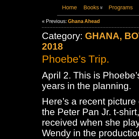
Home
Books
Programs
« Previous:
Ghana Ahead
Category:
GHANA, B
2018
Phoebe’s Trip.
April 2. This is Phoebe’
years in the planning.
Here’s a recent picture
the Peter Pan Jr. t-shir
received when she play
Wendy in the productio