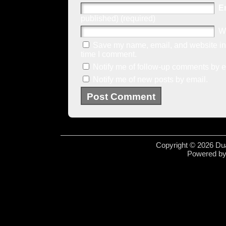
E
published) (required)
W
Save my name, email, and website in 
time I comment.
Notify me of follow-up comments by e
Notify me of new posts by email.
Copyright © 2026 Dua
Powered b