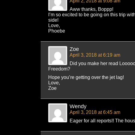
April 2, 2018 at 9:08 am
Aww thanks, Boppp!
I’m so excited to be going on this trip 
side!
Love,
Phoebe
Zoe
April 3, 2018 at 6:19 am
Did you make her read Loooo
Freedom?
Hope you’re getting over the jet lag!
Love,
Zoe
Wendy
April 3, 2018 at 6:45 am
Eager for all reports!! The hous