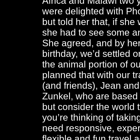
Africa and Malawi two 
were delighted with Ph
but told her that, if she 
she had to see some an
She agreed, and by her
birthday, we’d settled 
the animal portion of ou
planned that with our t
(and friends), Jean an
Zunkel, who are based 
but consider the world t
you’re thinking of takin
need responsive, expe
flexible and fun travel 