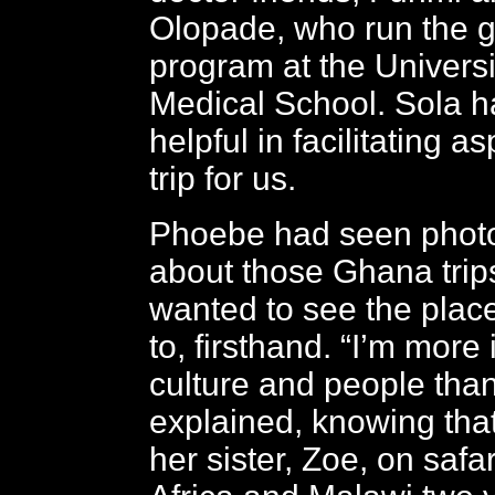
Olopade, who run the g
program at the Univers
Medical School. Sola 
helpful in facilitating as
trip for us.
Phoebe had seen phot
about those Ghana trip
wanted to see the plac
to, firsthand. “I’m more 
culture and people tha
explained, knowing tha
her sister, Zoe, on safa