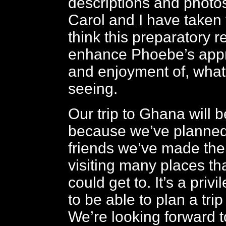
descriptions and photos
Carol and I have taken
think this preparatory r
enhance Phoebe’s appre
and enjoyment of, what 
seeing.
Our trip to Ghana will 
because we’ve planned 
friends we’ve made the
visiting many places tha
could get to. It’s a privi
to be able to plan a trip
We’re looking forward t