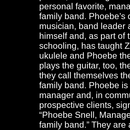
personal favorite, mana
family band. Phoebe’s d
musician, band leader 
himself and, as part of
schooling, has taught Z
ukulele and Phoebe the 
plays the guitar, too, th
they call themselves the
family band. Phoebe is
manager and, in commu
prospective clients, si
“Phoebe Snell, Manager
family band.” They are