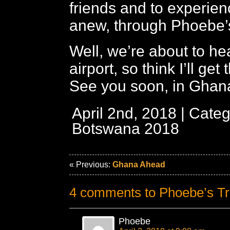
friends and to experie
anew, through Phoebe’
Well, we’re about to he
airport, so think I’ll get 
See you soon, in Ghan
April 2nd, 2018 | Cate
Botswana 2018
« Previous:
Ghana Ahead
4 comments to Phoebe’s Tr
Phoebe