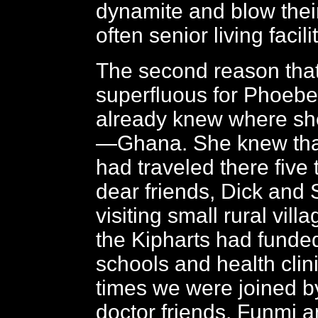
dynamite and blow thei
often senior living facili
The second reason tha
superfluous for Phoebe 
already knew where sh
—Ghana. She knew that
had traveled there five 
dear friends, Dick and 
visiting small rural vill
the Kipharts had funded
schools and health clin
times we were joined b
doctor friends, Funmi 