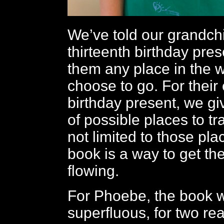
We’ve told our grandchi
thirteenth birthday pre
them any place in the w
choose to go. For their
birthday present, we g
of possible places to tr
not limited to those pla
book is a way to get the
flowing.
For Phoebe, the book 
superfluous, for two re