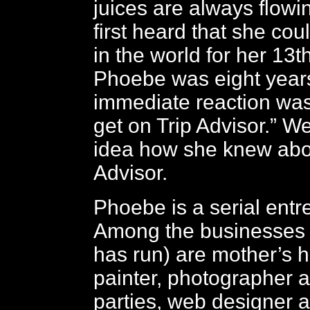
juices are always flow
first heard that she co
in the world for her 13t
Phoebe was eight years
immediate reaction was,
get on Trip Advisor.” We
idea how she knew abo
Advisor.
Phoebe is a serial entr
Among the businesses 
has run) are mother’s h
painter, photographer a
parties, web designer 