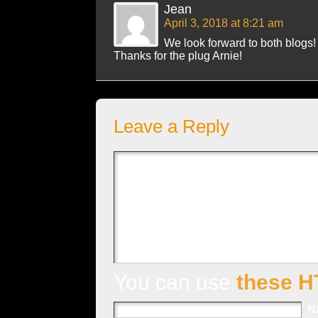
Jean
April 3, 2018 at 8:21 am
We look forward to both blogs!
Thanks for the plug Arnie!
Leave a Reply
You can use
these H
N