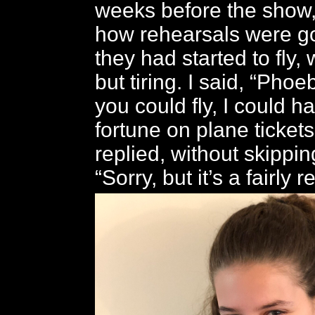
weeks before the show
how rehearsals were go
they had started to fly,
but tiring. I said, “Phoe
you could fly, I could 
fortune on plane tickets
replied, without skippin
“Sorry, but it’s a fairly r